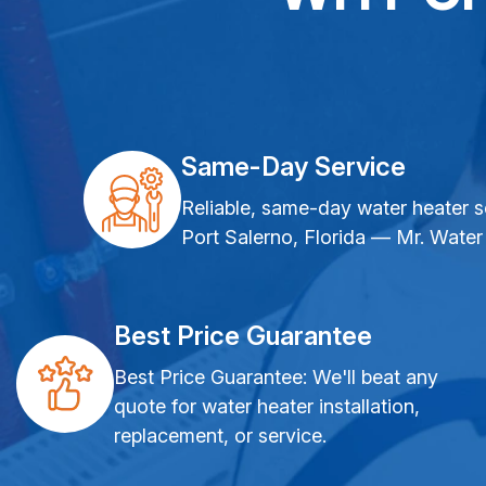
Same-Day Service
Reliable, same-day water heater s
Port Salerno, Florida — Mr. Water
Best Price Guarantee
Best Price Guarantee: We'll beat any
quote for water heater installation,
replacement, or service.