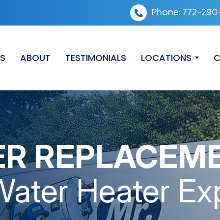
Phone:
772-290
ES
ABOUT
TESTIMONIALS
LOCATIONS
C
ER REPLACEM
Water Heater Ex