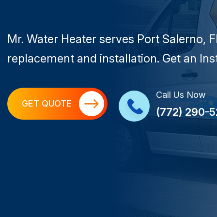
Mr. Water Heater serves Port Salerno, F
replacement and installation. Get an In
Call Us Now
GET QUOTE
(772) 290-