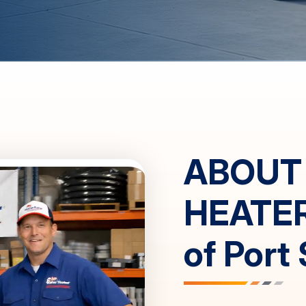
ABOUT
HEATE
of
Port 