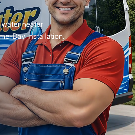
e water heater
me-Day Installation.