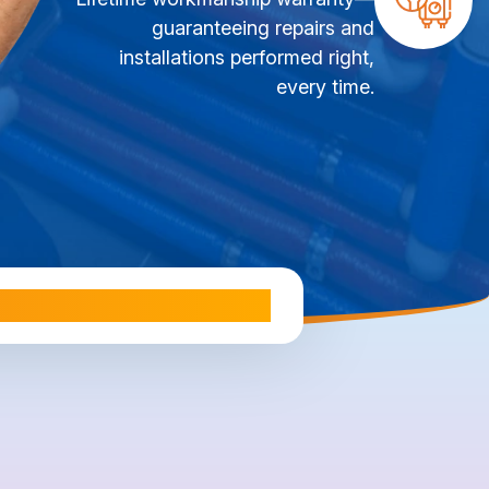
guaranteeing repairs and
installations performed right,
every time.
ale