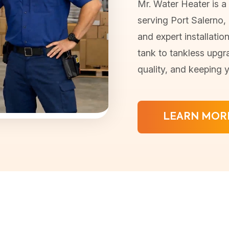
Mr. Water Heater is a
serving Port Salerno, F
and expert installatio
tank to tankless upgr
quality, and keeping 
LEARN MOR