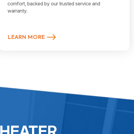
comfort, backed by our trusted service and
warranty.
LEARN MORE
 HEATER