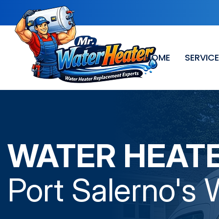
HOME
SERVIC
WATER HEAT
Port Salerno
's 