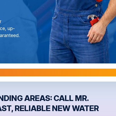
r
ce, up-
aranteed.
l Warranties are Transferable Upon Home S
DING AREAS: CALL MR.
AST, RELIABLE NEW WATER