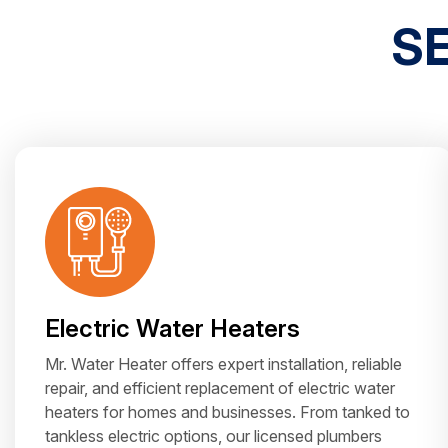
S
Electric Water Heaters
Mr. Water Heater offers expert installation, reliable
repair, and efficient replacement of electric water
heaters for homes and businesses. From tanked to
tankless electric options, our licensed plumbers