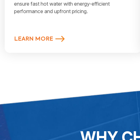
ensure fast hot water with energy-efficient
performance and upfront pricing.
LEARN MORE
WHY CH