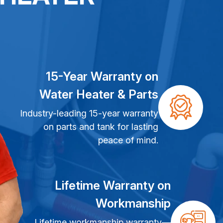
15-Year Warranty on
Water Heater & Parts
Industry-leading 15-year warranty
on parts and tank for lasting
peace of mind.
Lifetime Warranty on
Workmanship
Lifetime workmanship warranty—