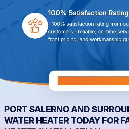
100% Satisfaction Rating
- 100% satisfaction rating from ou
customers—reliable, on-time servi
front pricing, and workmanship gu
Al
PORT SALERNO AND SURROUN
WATER HEATER TODAY FOR F