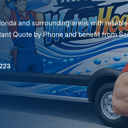
lorida and surrounding areas with reliabl
stant Quote by Phone and benefit from Sa
5223