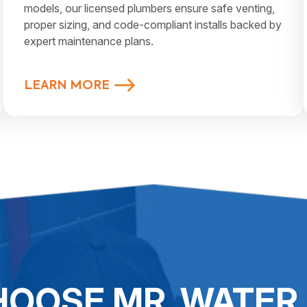
models, our licensed plumbers ensure safe venting,
proper sizing, and code-compliant installs backed by
expert maintenance plans.
LEARN MORE
OOSE MR. WATER