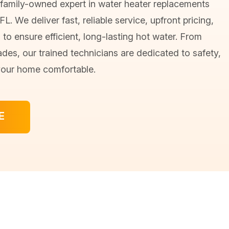
 family-owned expert in water heater replacements
L. We deliver fast, reliable service, upfront pricing,
n to ensure efficient, long-lasting hot water. From
ades, our trained technicians are dedicated to safety,
your home comfortable.
E