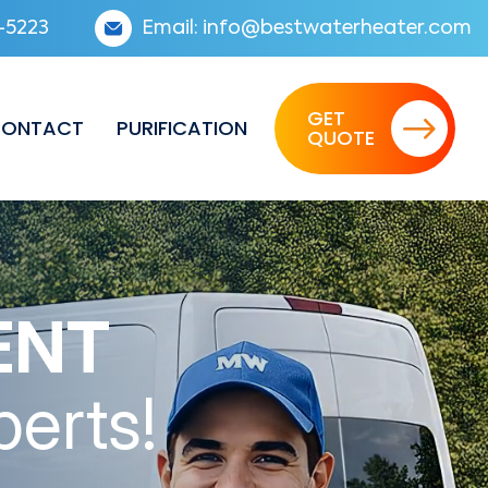
-5223
Email:
info@bestwaterheater.com
GET
ONTACT
PURIFICATION
QUOTE
ENT
perts!