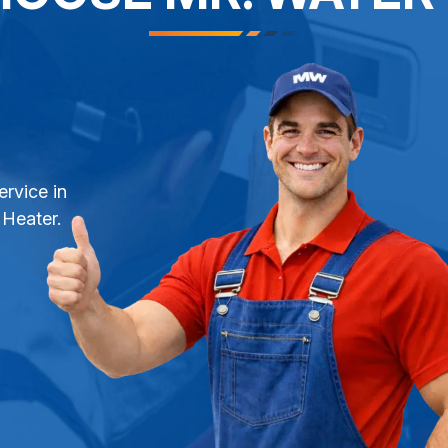
ervice in
 Heater.