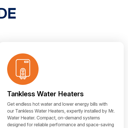
DE
Tankless Water Heaters
Get endless hot water and lower energy bills with
our Tankless Water Heaters, expertly installed by Mr.
Water Heater. Compact, on-demand systems
designed for reliable performance and space-saving