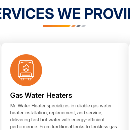
ERVICES WE PROVI
Gas Water Heaters
Mr. Water Heater specializes in reliable gas water
heater installation, replacement, and service,
delivering fast hot water with energy-efficient
performance. From traditional tanks to tankless gas