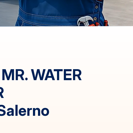
 MR. WATER
R
Salerno