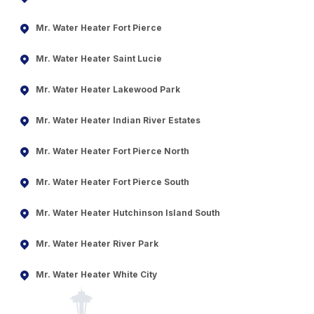
Mr. Water Heater Fort Pierce
Mr. Water Heater Saint Lucie
Mr. Water Heater Lakewood Park
Mr. Water Heater Indian River Estates
Mr. Water Heater Fort Pierce North
Mr. Water Heater Fort Pierce South
Mr. Water Heater Hutchinson Island South
Mr. Water Heater River Park
Mr. Water Heater White City