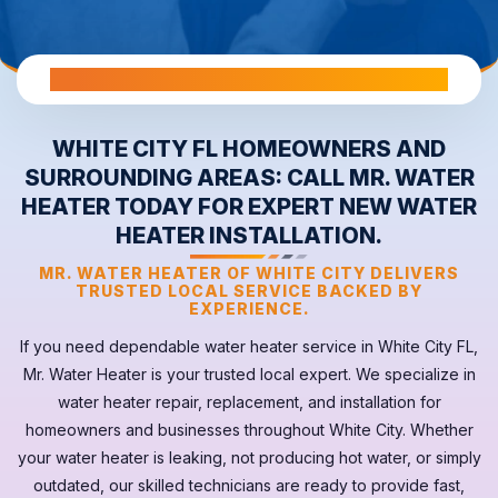
All Warranties are Transferable Upon Home Sale
WHITE CITY FL HOMEOWNERS AND
SURROUNDING AREAS: CALL MR. WATER
HEATER TODAY FOR EXPERT NEW WATER
HEATER INSTALLATION.
MR. WATER HEATER OF WHITE CITY DELIVERS
TRUSTED LOCAL SERVICE BACKED BY
EXPERIENCE.
If you need dependable
water heater
service in
White City FL
,
Mr. Water Heater is your trusted local expert. We specialize in
water heater repair, replacement, and installation for
homeowners and businesses throughout White City. Whether
your
water heater
is leaking, not producing hot water, or simply
outdated, our skilled technicians are ready to provide fast,