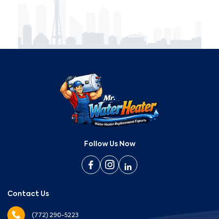
Follow Us Now
Contact Us
(772) 290-5223