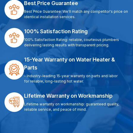
Best Price Guarantee
Best Price Guarantee: We'll match any competitor's price on
identical installation services.
100% Satisfaction Rating
100% Satisfaction Rating: reliable, courteous plumbers
delivering lasting results with transparent pricing.
15-Year Warranty on Water Heater &
Parts
- Industry-leading 15-year warranty on parts and labor
for reliable, long-lasting hot water.
Lifetime Warranty on Workmanship
Lifetime warranty on workmanship: guaranteed quality,
reliable service, and peace of mind.