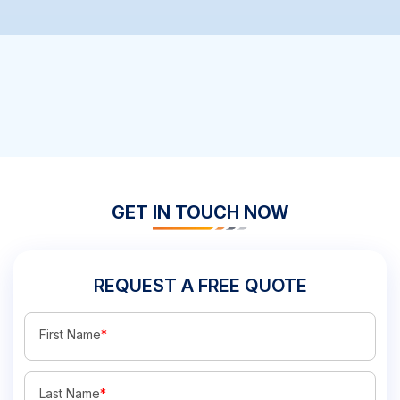
GET IN TOUCH NOW
REQUEST A FREE QUOTE
First Name
*
Last Name
*