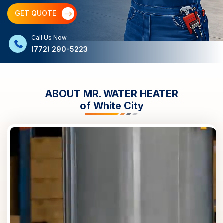
GET QUOTE
Call Us Now
(772) 290-5223
ABOUT MR. WATER HEATER
of
White City