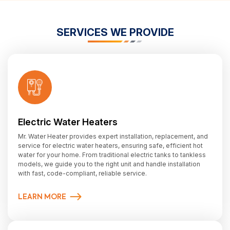
SERVICES WE PROVIDE
Electric Water Heaters
Mr. Water Heater provides expert installation, replacement, and
service for electric water heaters, ensuring safe, efficient hot
water for your home. From traditional electric tanks to tankless
models, we guide you to the right unit and handle installation
with fast, code-compliant, reliable service.
LEARN MORE