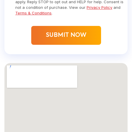
apply. Reply STOP to opt out and HELP for help. Consent is
not a condition of purchase. View our
Privacy Policy
and
Terms & Conditions
.