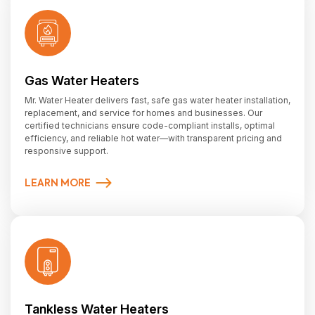
Gas Water Heaters
Mr. Water Heater delivers fast, safe gas water heater installation,
replacement, and service for homes and businesses. Our
certified technicians ensure code-compliant installs, optimal
efficiency, and reliable hot water—with transparent pricing and
responsive support.
LEARN MORE
Tankless Water Heaters