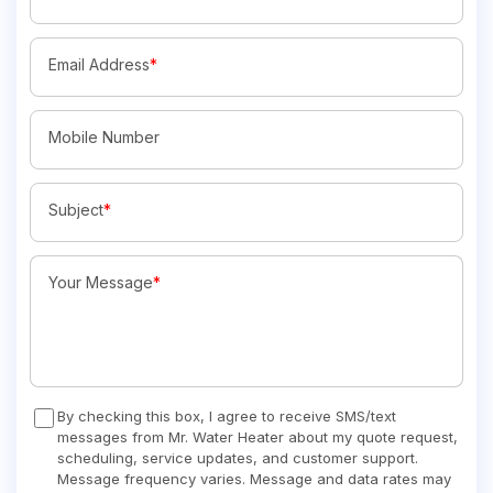
Email Address
*
Mobile Number
Subject
*
Your Message
*
By checking this box, I agree to receive SMS/text
messages from Mr. Water Heater about my quote request,
scheduling, service updates, and customer support.
Message frequency varies. Message and data rates may