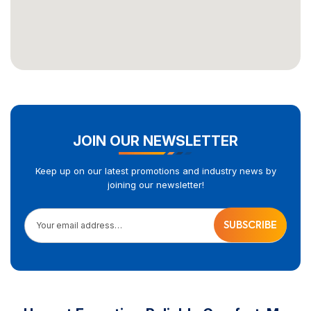
JOIN OUR NEWSLETTER
Keep up on our latest promotions and industry news by
joining our newsletter!
Your email address…