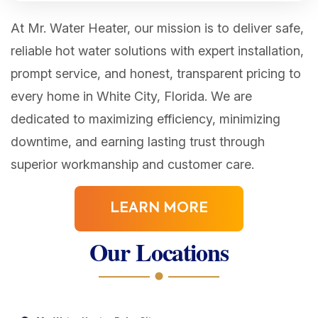
At Mr. Water Heater, our mission is to deliver safe,
reliable hot water solutions with expert installation,
prompt service, and honest, transparent pricing to
every home in White City, Florida. We are
dedicated to maximizing efficiency, minimizing
downtime, and earning lasting trust through
superior workmanship and customer care.
LEARN MORE
Our Locations