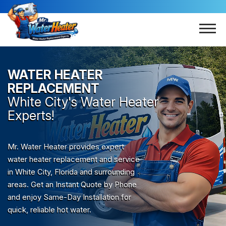
WATER HEATER
REPLACEMENT
White City
's Water Heater
Experts!
Mr. Water Heater provides expert
water heater replacement and service
in White City, Florida and surrounding
areas. Get an Instant Quote by Phone
and enjoy Same-Day Installation for
quick, reliable hot water.