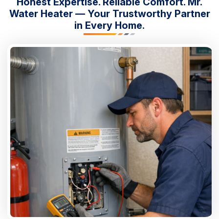
Honest Expertise. Reliable Comfort. Mr.
Water Heater — Your Trustworthy Partner
in Every Home.