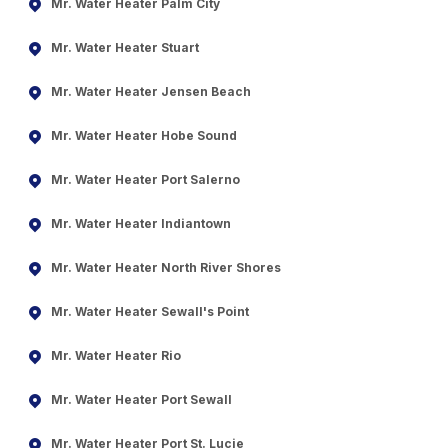
Mr. Water Heater Palm City
Mr. Water Heater Stuart
Mr. Water Heater Jensen Beach
Mr. Water Heater Hobe Sound
Mr. Water Heater Port Salerno
Mr. Water Heater Indiantown
Mr. Water Heater North River Shores
Mr. Water Heater Sewall's Point
Mr. Water Heater Rio
Mr. Water Heater Port Sewall
Mr. Water Heater Port St. Lucie