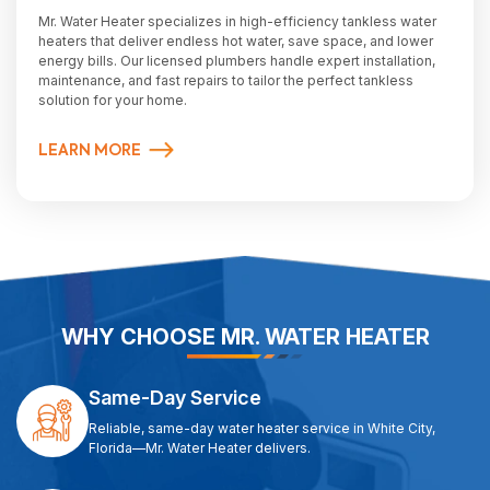
Mr. Water Heater specializes in high-efficiency tankless water
heaters that deliver endless hot water, save space, and lower
energy bills. Our licensed plumbers handle expert installation,
maintenance, and fast repairs to tailor the perfect tankless
solution for your home.
LEARN MORE
WHY CHOOSE MR. WATER HEATER
Same-Day Service
Reliable, same-day water heater service in White City,
Florida—Mr. Water Heater delivers.