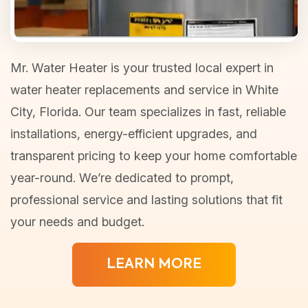
Mr. Water Heater is your trusted local expert in
water heater replacements and service in White
City, Florida. Our team specializes in fast, reliable
installations, energy-efficient upgrades, and
transparent pricing to keep your home comfortable
year-round. We’re dedicated to prompt,
professional service and lasting solutions that fit
your needs and budget.
LEARN MORE