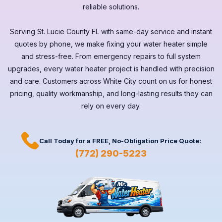
reliable solutions.
Serving
St. Lucie County FL
with same-day service and instant
quotes by phone, we make fixing your water heater simple
and stress-free. From emergency repairs to full system
upgrades, every
water heater
project is handled with precision
and care. Customers across
White City
count on us for honest
pricing, quality workmanship, and long-lasting results they can
rely on every day.
Call Today for a
FREE,
No-Obligation Price Quote:
(772) 290-5223