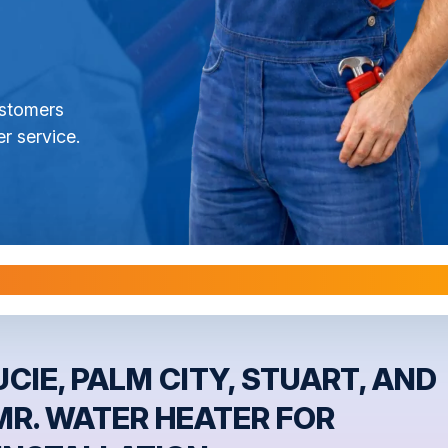
ustomers
r service.
l Warranties are Transferable Upon Home S
CIE, PALM CITY, STUART, AND
MR. WATER HEATER FOR