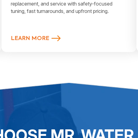
replacement, and service with safety-focused
tuning, fast turnarounds, and upfront pricing.
LEARN MORE
OOSE MR. WATER