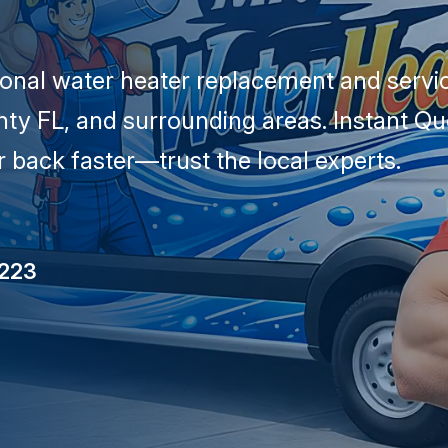
ional water heater replacement and servic
ty FL, and surrounding areas. Instant Q
 back faster—trust the local experts.
5223