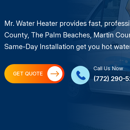
Mr. Water Heater provides fast, profess
County, The Palm Beaches, Martin Coun
Same-Day Installation get you hot water
Call Us Now
GET QUOTE
(772) 290-