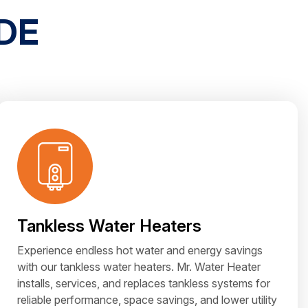
DE
Tankless Water Heaters
Experience endless hot water and energy savings
with our tankless water heaters. Mr. Water Heater
installs, services, and replaces tankless systems for
reliable performance, space savings, and lower utility