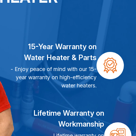
15-Year Warranty on
Water Heater & Parts
- Enjoy peace of mind with our 15-
year warranty on high-efficiency
water heaters.
Lifetime Warranty on
Workmanship
Lifetime warranty on