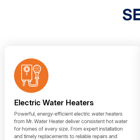
S
Electric Water Heaters
Powerful, energy-efficient electric water heaters
from Mr. Water Heater deliver consistent hot water
for homes of every size. From expert installation
and timely replacements to reliable repairs and