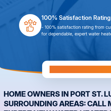
100% Satisfaction Rating
- 100% satisfaction rating from c
for dependable, expert water heate
Al
HOME OWNERS IN PORT ST. LU
SURROUNDING AREAS: CALL 