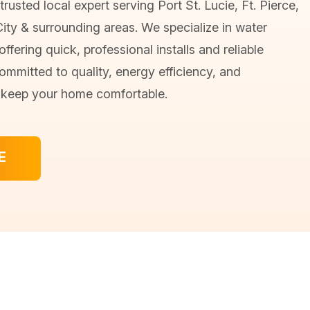
trusted local expert serving Port St. Lucie, Ft. Pierce,
City & surrounding areas. We specialize in water
ffering quick, professional installs and reliable
ommitted to quality, energy efficiency, and
o keep your home comfortable.
E