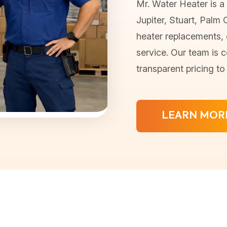
Mr. Water Heater is a 
Jupiter, Stuart, Palm 
heater replacements, o
service. Our team is c
transparent pricing t
LEARN MOR