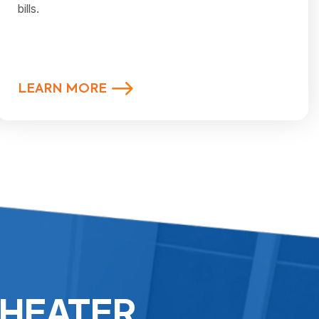
bills.
LEARN MORE
 HEATER