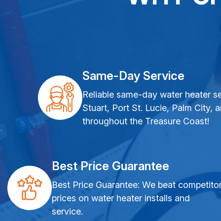
Same-Day Service
Reliable same-day water heater se
Stuart, Port St. Lucie, Palm City, 
throughout the Treasure Coast!
Best Price Guarantee
Best Price Guarantee: We beat competito
prices on water heater installs and
service.