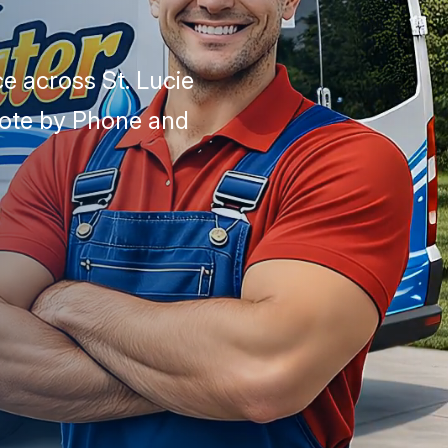
e across St. Lucie
uote by Phone and