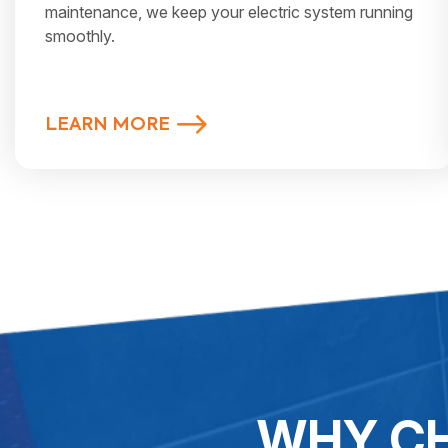
maintenance, we keep your electric system running
smoothly.
LEARN MORE
WHY CH