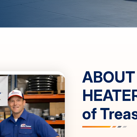
ABOUT
HEATE
of
Trea