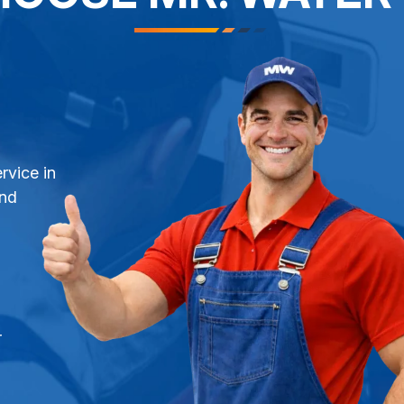
rvice in
and
r