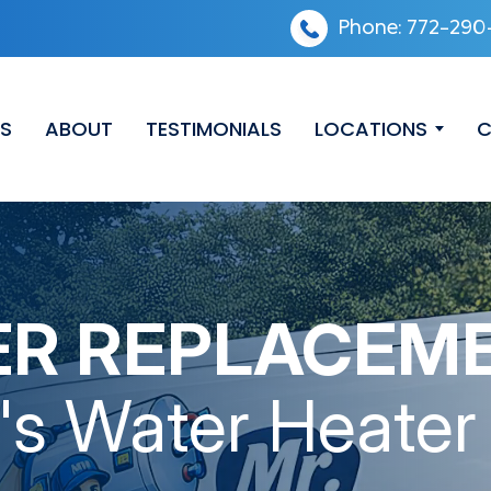
Phone:
772-290
ES
ABOUT
TESTIMONIALS
LOCATIONS
C
ER REPLACEM
's Water Heater