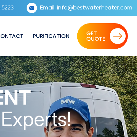
-5223
Email:
info@bestwaterheater.com
GET
ONTACT
PURIFICATION
QUOTE
ENT
 Experts!