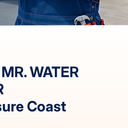
 MR. WATER
R
sure Coast