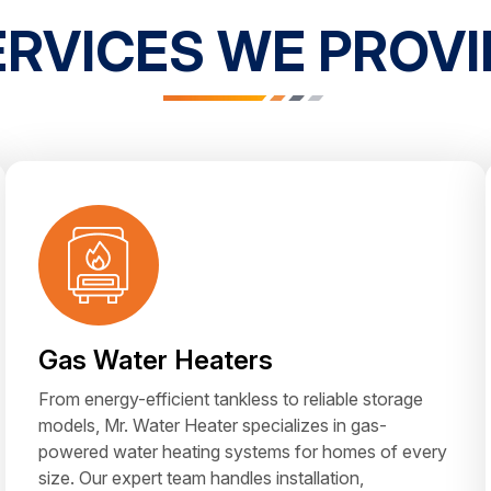
ERVICES WE PROVI
Gas Water Heaters
From energy-efficient tankless to reliable storage
models, Mr. Water Heater specializes in gas-
powered water heating systems for homes of every
size. Our expert team handles installation,