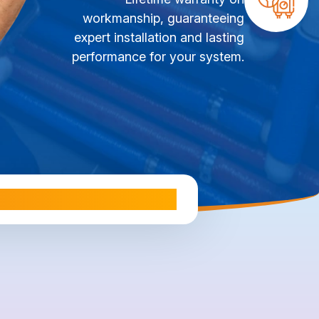
workmanship, guaranteeing
expert installation and lasting
performance for your system.
ale