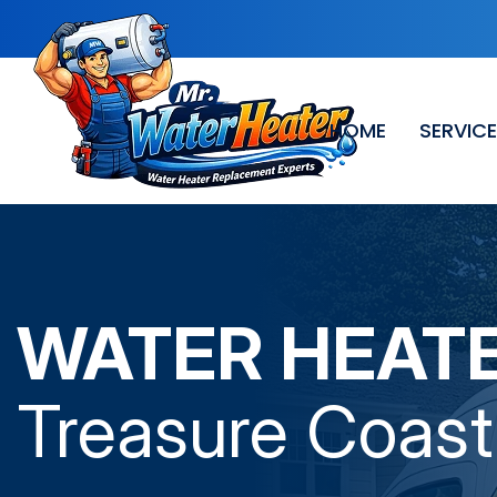
HOME
SERVIC
WATER HEAT
Treasure Coast