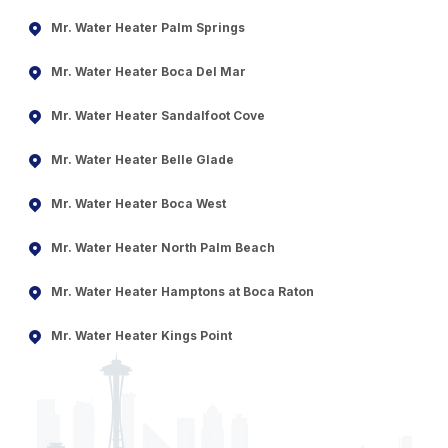
Mr. Water Heater Palm Springs
Mr. Water Heater Boca Del Mar
Mr. Water Heater Sandalfoot Cove
Mr. Water Heater Belle Glade
Mr. Water Heater Boca West
Mr. Water Heater North Palm Beach
Mr. Water Heater Hamptons at Boca Raton
Mr. Water Heater Kings Point