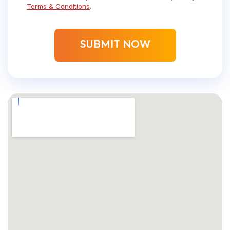
Terms & Conditions
.