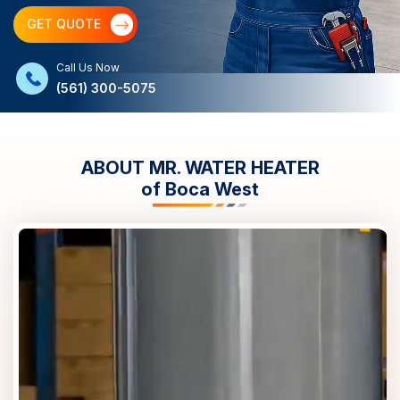
GET QUOTE
Call Us Now
(561) 300-5075
ABOUT MR. WATER HEATER
of
Boca West