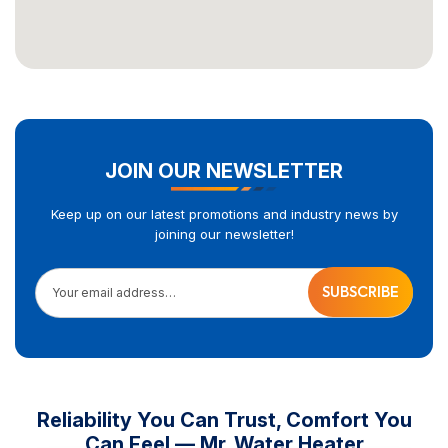
JOIN OUR NEWSLETTER
Keep up on our latest promotions and industry news by
joining our newsletter!
Your email address…
Reliability You Can Trust, Comfort You
Can Feel — Mr. Water Heater