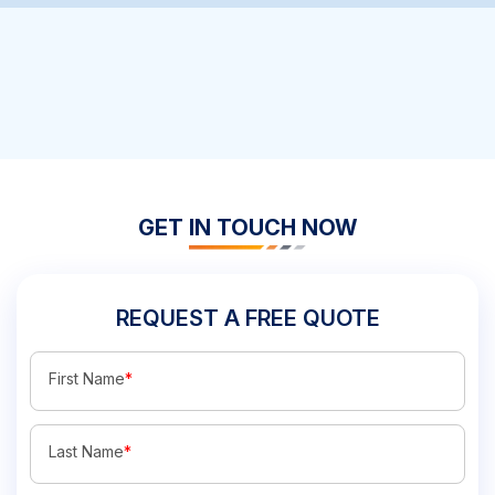
GET IN TOUCH NOW
REQUEST A FREE QUOTE
First Name
*
Last Name
*