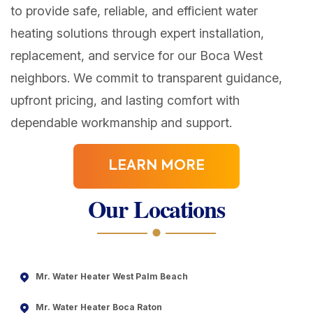
to provide safe, reliable, and efficient water
heating solutions through expert installation,
replacement, and service for our Boca West
neighbors. We commit to transparent guidance,
upfront pricing, and lasting comfort with
dependable workmanship and support.
LEARN MORE
Our Locations
Mr. Water Heater West Palm Beach
Mr. Water Heater Boca Raton