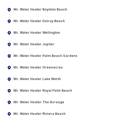
Mr. Water Heater Boynton Beach
Mr. Water Heater Delray Beach
Mr. Water Heater Wellington
Mr. Water Heater Jupiter
Mr. Water Heater Palm Beach Gardens
Mr. Water Heater Greenacres
Mr. Water Heater Lake Worth
Mr. Water Heater Royal Palm Beach
Mr. Water Heater The Acreage
Mr. Water Heater Riviera Beach