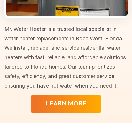
Mr. Water Heater is a trusted local specialist in
water heater replacements in Boca West, Florida.
We install, replace, and service residential water
heaters with fast, reliable, and affordable solutions
tailored to Florida homes. Our team prioritizes
safety, efficiency, and great customer service,
ensuring you have hot water when you need it.
LEARN MORE