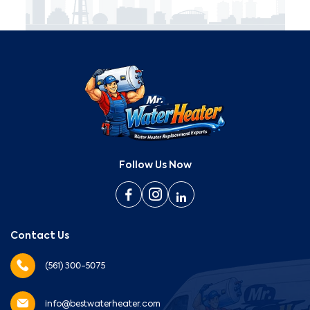
Follow Us Now
Contact Us
(561) 300-5075
info@bestwaterheater.com