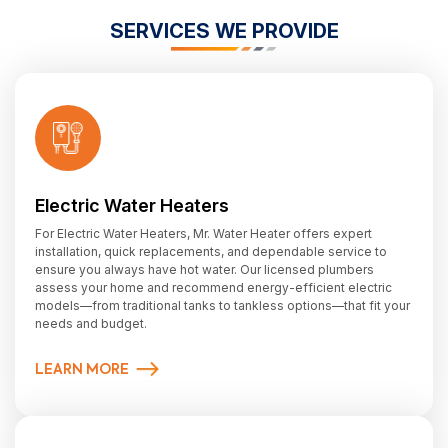
SERVICES WE PROVIDE
Electric Water Heaters
For Electric Water Heaters, Mr. Water Heater offers expert
installation, quick replacements, and dependable service to
ensure you always have hot water. Our licensed plumbers
assess your home and recommend energy-efficient electric
models—from traditional tanks to tankless options—that fit your
needs and budget.
LEARN MORE