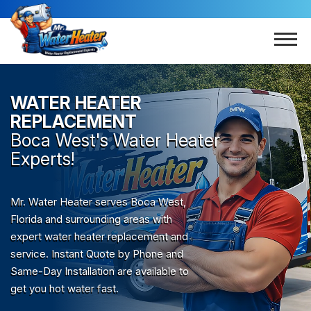
WATER HEATER
REPLACEMENT
Boca West
's Water Heater
Experts!
Mr. Water Heater serves Boca West,
Florida and surrounding areas with
expert water heater replacement and
service. Instant Quote by Phone and
Same-Day Installation are available to
get you hot water fast.