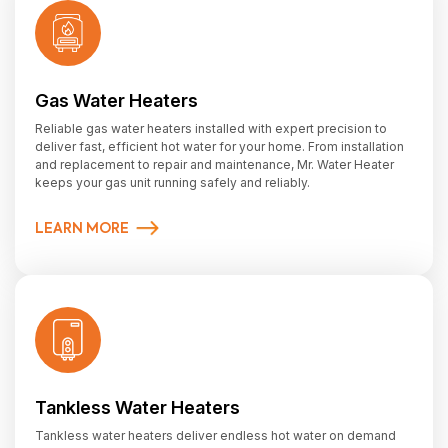
Gas Water Heaters
Reliable gas water heaters installed with expert precision to
deliver fast, efficient hot water for your home. From installation
and replacement to repair and maintenance, Mr. Water Heater
keeps your gas unit running safely and reliably.
LEARN MORE
Tankless Water Heaters
Tankless water heaters deliver endless hot water on demand