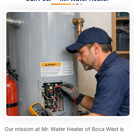
Our mission at Mr. Water Heater of Boca West is