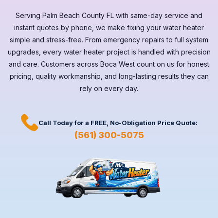
Serving
Palm Beach County FL
with same-day service and
instant quotes by phone, we make fixing your water heater
simple and stress-free. From emergency repairs to full system
upgrades, every
water heater
project is handled with precision
and care. Customers across
Boca West
count on us for honest
pricing, quality workmanship, and long-lasting results they can
rely on every day.
Call Today for a
FREE,
No-Obligation Price Quote:
(561) 300-5075