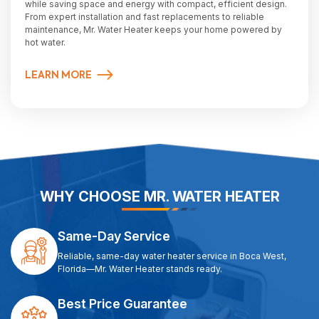
while saving space and energy with compact, efficient design.
From expert installation and fast replacements to reliable
maintenance, Mr. Water Heater keeps your home powered by
hot water.
LEARN MORE
WHY CHOOSE MR. WATER HEATER
Same-Day Service
Reliable, same-day water heater service in Boca West,
Florida—Mr. Water Heater stands ready.
Best Price Guarantee