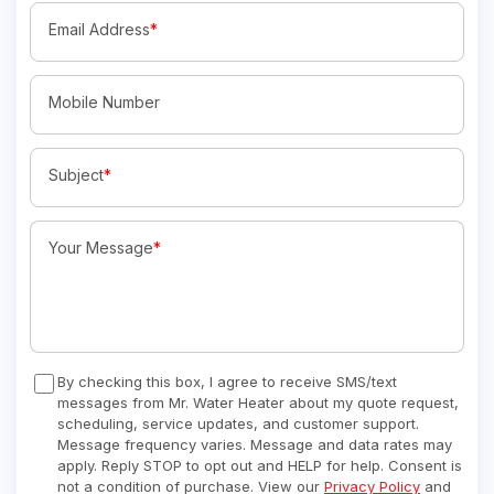
Email Address
*
Mobile Number
Subject
*
Your Message
*
By checking this box, I agree to receive SMS/text
messages from Mr. Water Heater about my quote request,
scheduling, service updates, and customer support.
Message frequency varies. Message and data rates may
apply. Reply STOP to opt out and HELP for help. Consent is
not a condition of purchase. View our
Privacy Policy
and