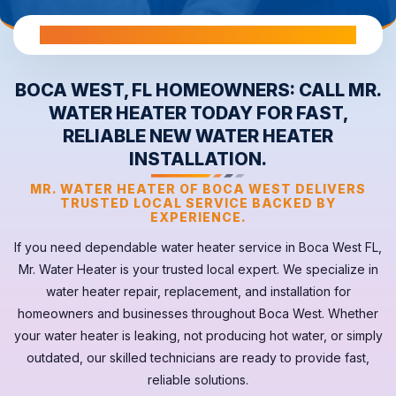
All Warranties are Transferable Upon Home Sale
BOCA WEST, FL HOMEOWNERS: CALL MR.
WATER HEATER TODAY FOR FAST,
RELIABLE NEW WATER HEATER
INSTALLATION.
MR. WATER HEATER OF BOCA WEST DELIVERS
TRUSTED LOCAL SERVICE BACKED BY
EXPERIENCE.
If you need dependable
water heater
service in
Boca West FL
,
Mr. Water Heater is your trusted local expert. We specialize in
water heater repair, replacement, and installation for
homeowners and businesses throughout Boca West. Whether
your
water heater
is leaking, not producing hot water, or simply
outdated, our skilled technicians are ready to provide fast,
reliable solutions.