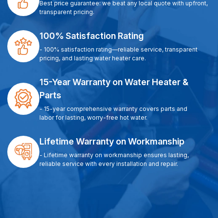
Best price guarantee: we beat any local quote with upfront,
transparent pricing.
100% Satisfaction Rating
- 100% satisfaction rating—reliable service, transparent
pricing, and lasting water heater care.
15-Year Warranty on Water Heater &
Parts
- 15-year comprehensive warranty covers parts and
labor for lasting, worry-free hot water.
Lifetime Warranty on Workmanship
- Lifetime warranty on workmanship ensures lasting,
reliable service with every installation and repair.