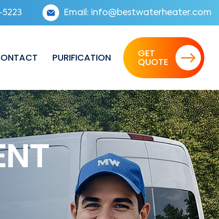
-5223
Email:
info@bestwaterheater.com
GET
ONTACT
PURIFICATION
QUOTE
ENT