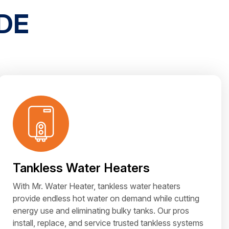
DE
Tankless Water Heaters
With Mr. Water Heater, tankless water heaters
provide endless hot water on demand while cutting
energy use and eliminating bulky tanks. Our pros
install, replace, and service trusted tankless systems