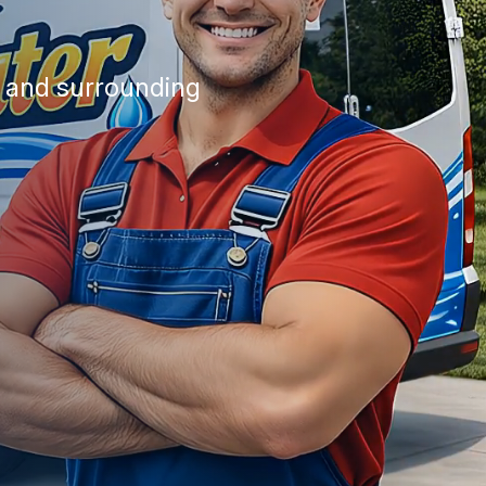
a and surrounding