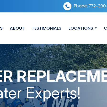
Phone:
772-290
ES
ABOUT
TESTIMONIALS
LOCATIONS
C
ER REPLACEM
ter Experts!