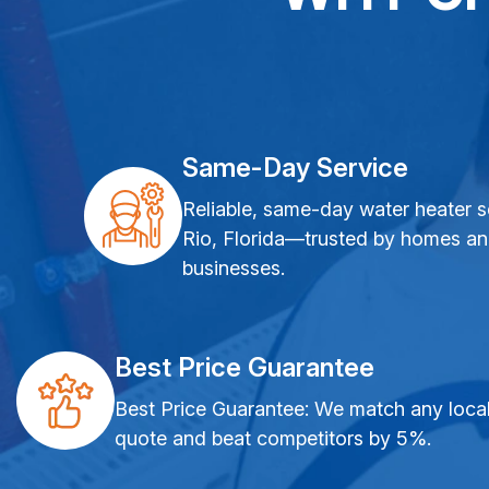
Same-Day Service
Reliable, same-day water heater s
Rio, Florida—trusted by homes a
businesses.
Best Price Guarantee
Best Price Guarantee: We match any loca
quote and beat competitors by 5%.