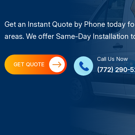
Get an Instant Quote by Phone today fo
areas. We offer Same-Day Installation to
Call Us Now
GET QUOTE
(772) 290-