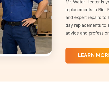
Mr. Water Heater is yo
replacements in Rio, Fl
and expert repairs to
day replacements to e
advice and profession
LEARN MOR