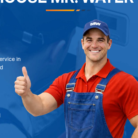
ervice in
nd
l