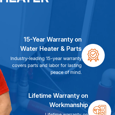
15-Year Warranty on
Water Heater & Parts
Industry-leading 15-year warranty
covers parts and labor for lasting
peace of mind.
Lifetime Warranty on
Workmanship
Lifetime warranty on