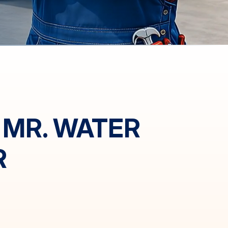
 MR. WATER
R