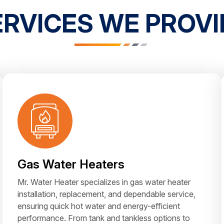
ERVICES WE PROVI
Gas Water Heaters
Mr. Water Heater specializes in gas water heater
installation, replacement, and dependable service,
ensuring quick hot water and energy-efficient
performance. From tank and tankless options to