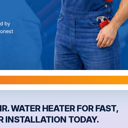
ed by
honest
l Warranties are Transferable Upon Home S
R. WATER HEATER FOR FAST,
 INSTALLATION TODAY.