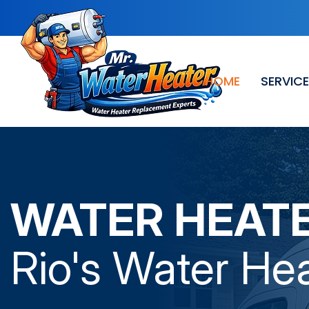
HOME
SERVIC
WATER HEAT
Rio
's Water Hea