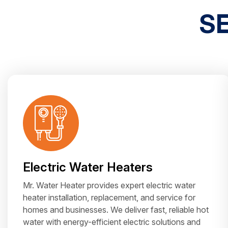
S
Electric Water Heaters
Mr. Water Heater provides expert electric water
heater installation, replacement, and service for
homes and businesses. We deliver fast, reliable hot
water with energy-efficient electric solutions and