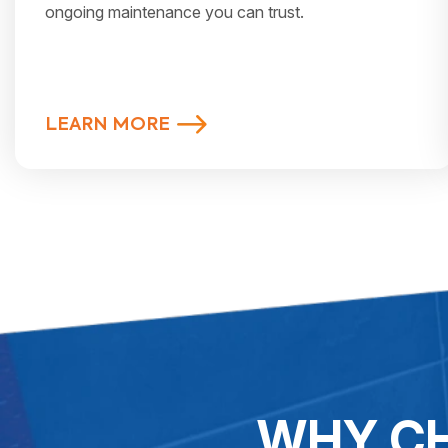
ongoing maintenance you can trust.
LEARN MORE
WHY CH