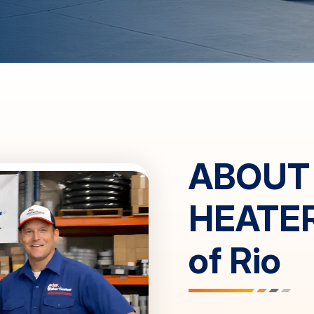
ABOUT
HEATE
of
Rio