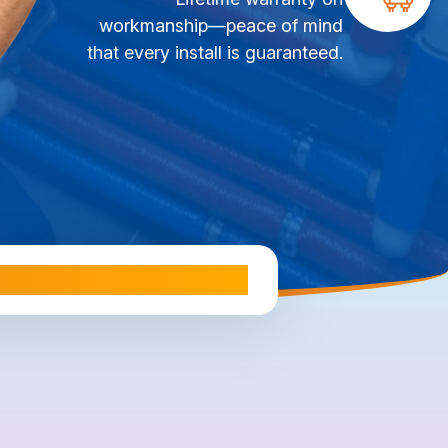
workmanship—peace of mind
that every install is guaranteed.
ale