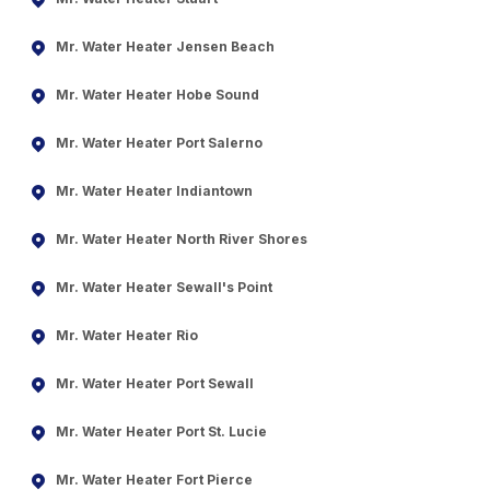
Mr. Water Heater Jensen Beach
Mr. Water Heater Hobe Sound
Mr. Water Heater Port Salerno
Mr. Water Heater Indiantown
Mr. Water Heater North River Shores
Mr. Water Heater Sewall's Point
Mr. Water Heater Rio
Mr. Water Heater Port Sewall
Mr. Water Heater Port St. Lucie
Mr. Water Heater Fort Pierce