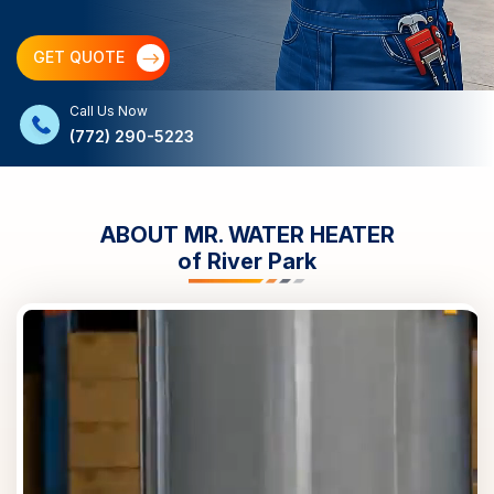
GET QUOTE
Call Us Now
(772) 290-5223
ABOUT MR. WATER HEATER
of
River Park