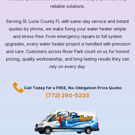
reliable solutions.
Serving
St. Lucie County FL
with same-day service and instant
quotes by phone, we make fixing your water heater simple
and stress-free. From emergency repairs to full system
upgrades, every
water heater
project is handled with precision
and care. Customers across
River Park
count on us for honest
pricing, quality workmanship, and long-lasting results they can
rely on every day.
Call Today for a
FREE,
No-Obligation Price Quote:
(772) 290-5223