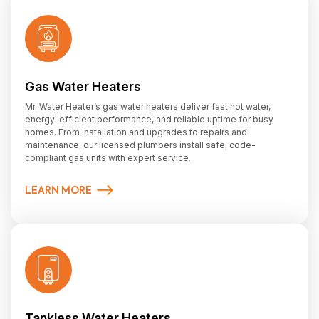
Gas Water Heaters
Mr. Water Heater’s gas water heaters deliver fast hot water,
energy-efficient performance, and reliable uptime for busy
homes. From installation and upgrades to repairs and
maintenance, our licensed plumbers install safe, code-
compliant gas units with expert service.
LEARN MORE
Tankless Water Heaters