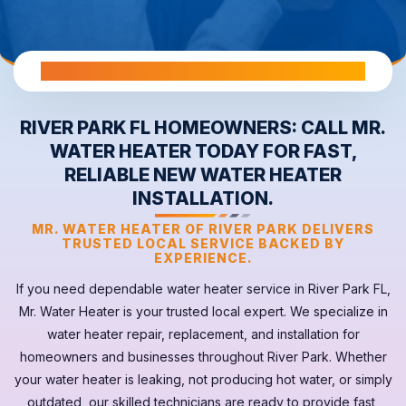
All Warranties are Transferable Upon Home Sale
RIVER PARK FL HOMEOWNERS: CALL MR.
WATER HEATER TODAY FOR FAST,
RELIABLE NEW WATER HEATER
INSTALLATION.
MR. WATER HEATER OF RIVER PARK DELIVERS
TRUSTED LOCAL SERVICE BACKED BY
EXPERIENCE.
If you need dependable
water heater
service in
River Park FL
,
Mr. Water Heater is your trusted local expert. We specialize in
water heater repair, replacement, and installation for
homeowners and businesses throughout River Park. Whether
your
water heater
is leaking, not producing hot water, or simply
outdated, our skilled technicians are ready to provide fast,