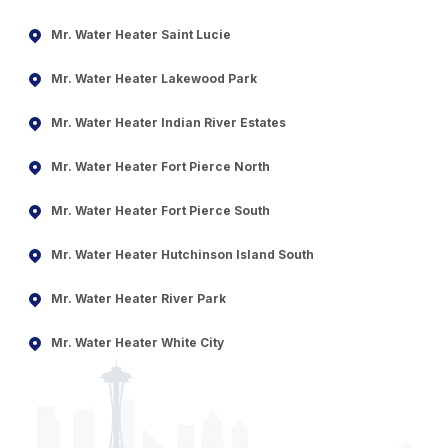
Mr. Water Heater Saint Lucie
Mr. Water Heater Lakewood Park
Mr. Water Heater Indian River Estates
Mr. Water Heater Fort Pierce North
Mr. Water Heater Fort Pierce South
Mr. Water Heater Hutchinson Island South
Mr. Water Heater River Park
Mr. Water Heater White City