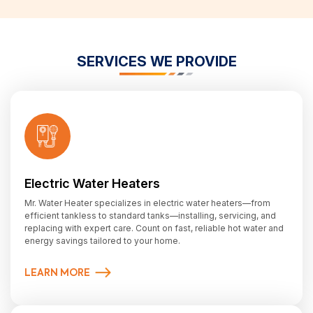
SERVICES WE PROVIDE
Electric Water Heaters
Mr. Water Heater specializes in electric water heaters—from
efficient tankless to standard tanks—installing, servicing, and
replacing with expert care. Count on fast, reliable hot water and
energy savings tailored to your home.
LEARN MORE