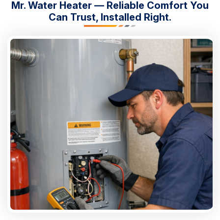
Mr. Water Heater — Reliable Comfort You
Can Trust, Installed Right.