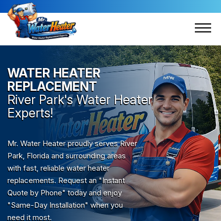
WATER HEATER
REPLACEMENT
River Park
's Water Heater
Experts!
Mr. Water Heater proudly serves River
Park, Florida and surrounding areas
with fast, reliable water heater
replacements. Request an "Instant
Quote by Phone" today and enjoy
"Same-Day Installation" when you
need it most.