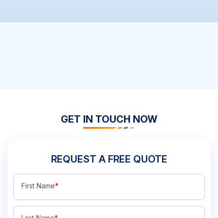
GET IN TOUCH NOW
REQUEST A FREE QUOTE
First Name
*
Last Name
*