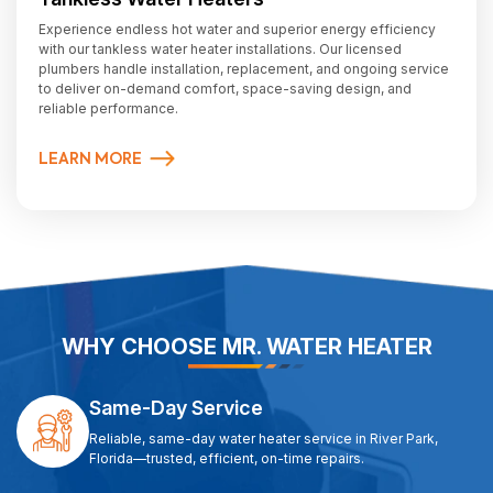
Experience endless hot water and superior energy efficiency
with our tankless water heater installations. Our licensed
plumbers handle installation, replacement, and ongoing service
to deliver on-demand comfort, space-saving design, and
reliable performance.
LEARN MORE
WHY CHOOSE MR. WATER HEATER
Same-Day Service
Reliable, same-day water heater service in River Park,
Florida—trusted, efficient, on-time repairs.