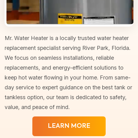
Mr. Water Heater is a locally trusted water heater
replacement specialist serving River Park, Florida.
We focus on seamless installations, reliable
replacements, and energy-efficient solutions to
keep hot water flowing in your home. From same-
day service to expert guidance on the best tank or
tankless option, our team is dedicated to safety,
value, and peace of mind.
LEARN MORE