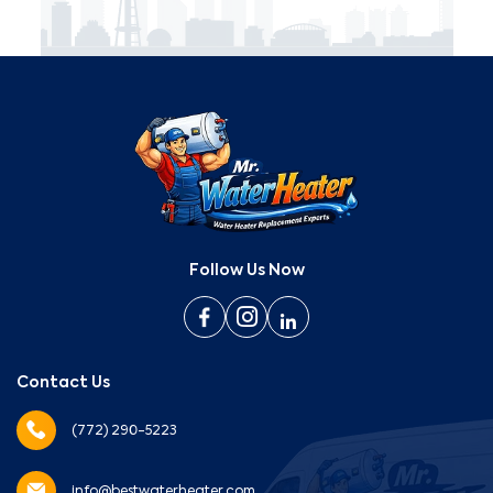
Follow Us Now
Contact Us
(772) 290-5223
info@bestwaterheater.com