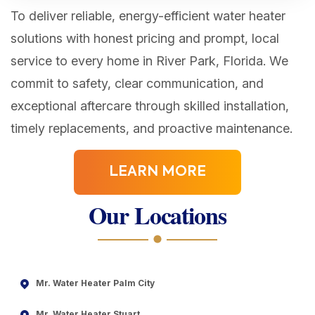
To deliver reliable, energy-efficient water heater
solutions with honest pricing and prompt, local
service to every home in River Park, Florida. We
commit to safety, clear communication, and
exceptional aftercare through skilled installation,
timely replacements, and proactive maintenance.
LEARN MORE
Our Locations
Mr. Water Heater Palm City
Mr. Water Heater Stuart