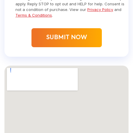
apply. Reply STOP to opt out and HELP for help. Consent is
not a condition of purchase. View our
Privacy Policy
and
Terms & Conditions
.