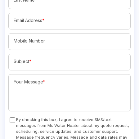
Email Address
*
Mobile Number
Subject
*
Your Message
*
By checking this box, I agree to receive SMS/text
messages from Mr. Water Heater about my quote request,
scheduling, service updates, and customer support.
Message frequency varies. Message and data rates may