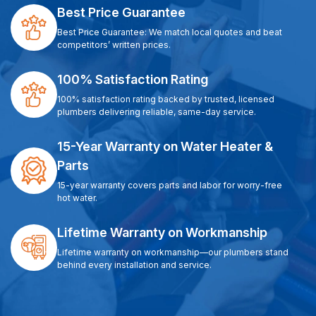
Best Price Guarantee
Best Price Guarantee: We match local quotes and beat
competitors’ written prices.
100% Satisfaction Rating
100% satisfaction rating backed by trusted, licensed
plumbers delivering reliable, same-day service.
15-Year Warranty on Water Heater &
Parts
15-year warranty covers parts and labor for worry-free
hot water.
Lifetime Warranty on Workmanship
Lifetime warranty on workmanship—our plumbers stand
behind every installation and service.