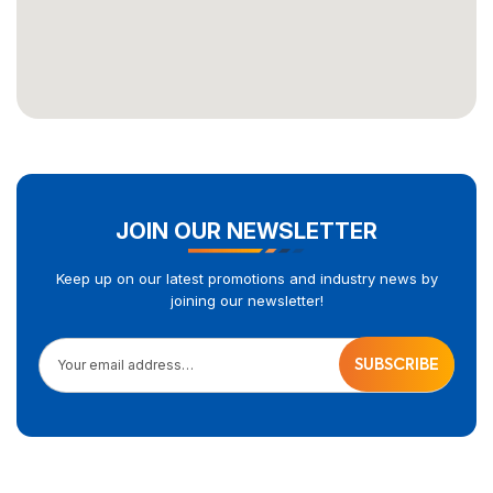
JOIN OUR NEWSLETTER
Keep up on our latest promotions and industry news by
joining our newsletter!
Your email address…