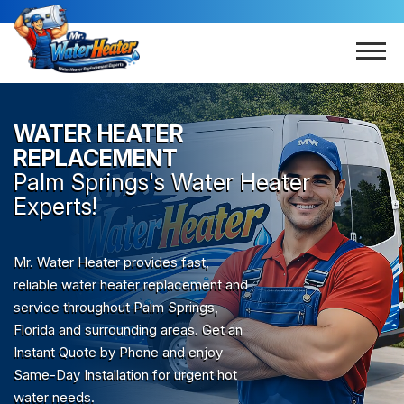
WATER HEATER
REPLACEMENT
Palm Springs
's Water Heater
Experts!
Mr. Water Heater provides fast,
reliable water heater replacement and
service throughout Palm Springs,
Florida and surrounding areas. Get an
Instant Quote by Phone and enjoy
Same-Day Installation for urgent hot
water needs.