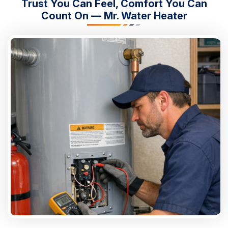
Trust You Can Feel, Comfort You Can
Count On — Mr. Water Heater