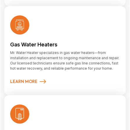
Gas Water Heaters
Mr. Water Heater specializes in gas water heaters—from
installation and replacement to ongoing maintenance and repair.
Our licensed technicians ensure safe gas line connections, fast
hot water recovery, and reliable performance for your home.
LEARN MORE