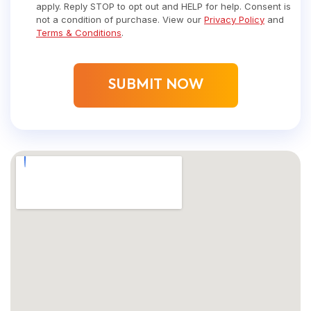
apply. Reply STOP to opt out and HELP for help. Consent is
not a condition of purchase. View our
Privacy Policy
and
Terms & Conditions
.