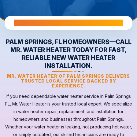
All Warranties are Transferable Upon Home Sale
PALM SPRINGS, FL HOMEOWNERS—CALL
MR. WATER HEATER TODAY FOR FAST,
RELIABLE NEW WATER HEATER
INSTALLATION.
MR. WATER HEATER OF PALM SPRINGS DELIVERS
TRUSTED LOCAL SERVICE BACKED BY
EXPERIENCE.
If you need dependable
water heater
service in
Palm Springs
FL
, Mr. Water Heater is your trusted local expert. We specialize
in water heater repair, replacement, and installation for
homeowners and businesses throughout Palm Springs.
Whether your
water heater
is leaking, not producing hot water,
or simply outdated, our skilled technicians are ready to