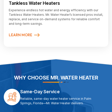
Tankless Water Heaters
Experience endless hot water and energy efficiency with our
Tankless Water Heaters. Mr. Water Heater’s licensed pros install,
replace, and service on-demand systems for reliable comfort
and long-term savings.
LEARN MORE
WHY CHOOSE MR. WATER HEATER
Same-Day Service
Reliable, same-day water heater service in Palm
Springs, Florida—Mr. Water Heater delivers.