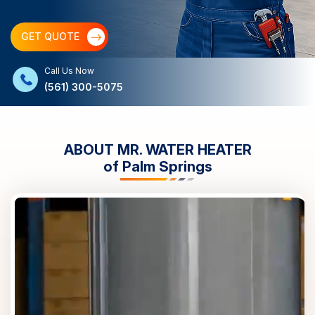
GET QUOTE
Call Us Now
(561) 300-5075
ABOUT MR. WATER HEATER
of
Palm Springs