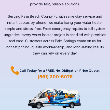
provide fast, reliable solutions.
Serving
Palm Beach County FL
with same-day service and
instant quotes by phone, we make fixing your water heater
simple and stress-free. From emergency repairs to full system
upgrades, every
water heater
project is handled with precision
and care. Customers across
Palm Springs
count on us for
honest pricing, quality workmanship, and long-lasting results
they can rely on every day.
Call Today for a
FREE,
No-Obligation Price Quote:
(561) 300-5075