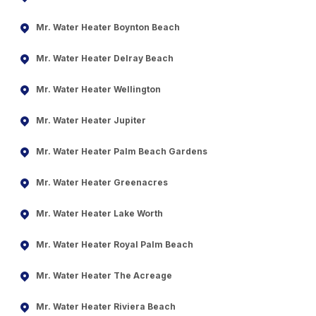
Mr. Water Heater Boynton Beach
Mr. Water Heater Delray Beach
Mr. Water Heater Wellington
Mr. Water Heater Jupiter
Mr. Water Heater Palm Beach Gardens
Mr. Water Heater Greenacres
Mr. Water Heater Lake Worth
Mr. Water Heater Royal Palm Beach
Mr. Water Heater The Acreage
Mr. Water Heater Riviera Beach