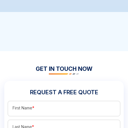
GET IN TOUCH NOW
REQUEST A FREE QUOTE
First Name
*
Last Name
*