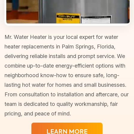
Mr. Water Heater is your local expert for water
heater replacements in Palm Springs, Florida,
delivering reliable installs and prompt service. We
combine up-to-date energy-efficient options with
neighborhood know-how to ensure safe, long-
lasting hot water for homes and small businesses.
From consultation to installation and aftercare, our
team is dedicated to quality workmanship, fair
pricing, and peace of mind.
LEARN MORE