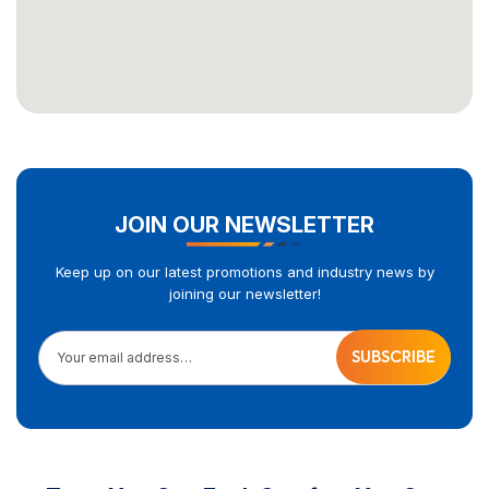
JOIN OUR NEWSLETTER
Keep up on our latest promotions and industry news by
joining our newsletter!
Your email address…