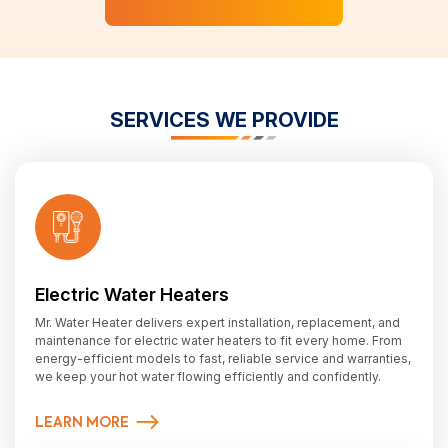
SERVICES WE PROVIDE
Electric Water Heaters
Mr. Water Heater delivers expert installation, replacement, and
maintenance for electric water heaters to fit every home. From
energy-efficient models to fast, reliable service and warranties,
we keep your hot water flowing efficiently and confidently.
LEARN MORE