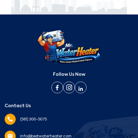
Follow Us Now
Contact Us
(561) 300-5075
info@bestwaterheater.com