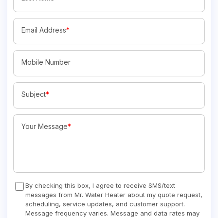
Email Address
*
Mobile Number
Subject
*
Your Message
*
By checking this box, I agree to receive SMS/text
messages from Mr. Water Heater about my quote request,
scheduling, service updates, and customer support.
Message frequency varies. Message and data rates may