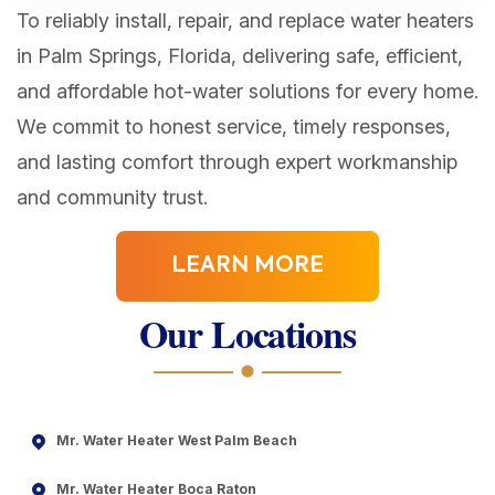
To reliably install, repair, and replace water heaters
in Palm Springs, Florida, delivering safe, efficient,
and affordable hot-water solutions for every home.
We commit to honest service, timely responses,
and lasting comfort through expert workmanship
and community trust.
LEARN MORE
Our Locations
Mr. Water Heater West Palm Beach
Mr. Water Heater Boca Raton