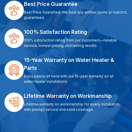
Best Price Guarantee
Best Price Guarantee: We beat any written quote or match it,
guaranteed.
100% Satisfaction Rating
100% satisfaction rating from our customers—reliable
service, honest pricing, and lasting results.
15-Year Warranty on Water Heater &
Parts
Enjoy peace of mind with our 15-year warranty on all
water heater installations.
Lifetime Warranty on Workmanship
Lifetime warranty on workmanship for every installation,
with prompt service and solid coverage.