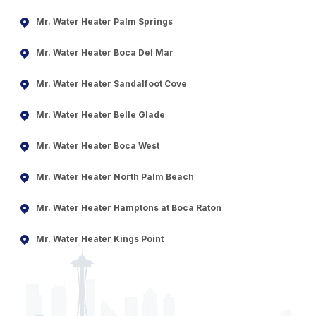
Mr. Water Heater Palm Springs
Mr. Water Heater Boca Del Mar
Mr. Water Heater Sandalfoot Cove
Mr. Water Heater Belle Glade
Mr. Water Heater Boca West
Mr. Water Heater North Palm Beach
Mr. Water Heater Hamptons at Boca Raton
Mr. Water Heater Kings Point