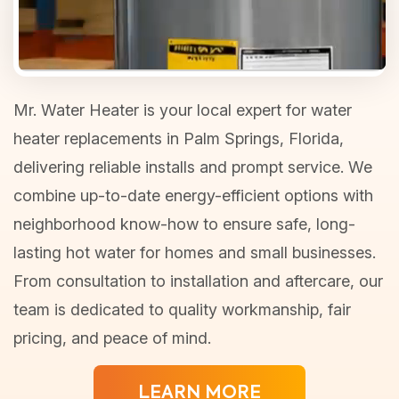
Mr. Water Heater is your local expert for water
heater replacements in Palm Springs, Florida,
delivering reliable installs and prompt service. We
combine up-to-date energy-efficient options with
neighborhood know-how to ensure safe, long-
lasting hot water for homes and small businesses.
From consultation to installation and aftercare, our
team is dedicated to quality workmanship, fair
pricing, and peace of mind.
LEARN MORE