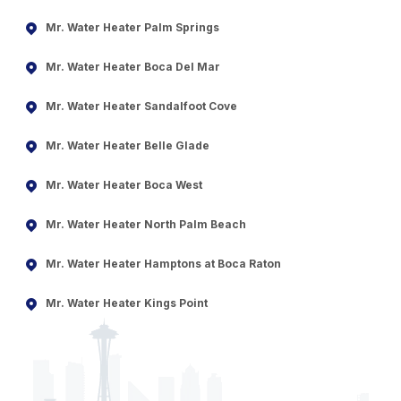
Mr. Water Heater Palm Springs
Mr. Water Heater Boca Del Mar
Mr. Water Heater Sandalfoot Cove
Mr. Water Heater Belle Glade
Mr. Water Heater Boca West
Mr. Water Heater North Palm Beach
Mr. Water Heater Hamptons at Boca Raton
Mr. Water Heater Kings Point