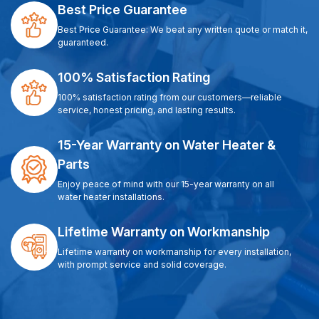
Best Price Guarantee
Best Price Guarantee: We beat any written quote or match it,
guaranteed.
100% Satisfaction Rating
100% satisfaction rating from our customers—reliable
service, honest pricing, and lasting results.
15-Year Warranty on Water Heater &
Parts
Enjoy peace of mind with our 15-year warranty on all
water heater installations.
Lifetime Warranty on Workmanship
Lifetime warranty on workmanship for every installation,
with prompt service and solid coverage.