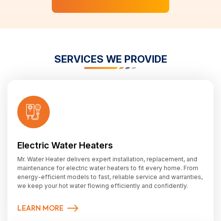
SERVICES WE PROVIDE
Electric Water Heaters
Mr. Water Heater delivers expert installation, replacement, and
maintenance for electric water heaters to fit every home. From
energy-efficient models to fast, reliable service and warranties,
we keep your hot water flowing efficiently and confidently.
LEARN MORE