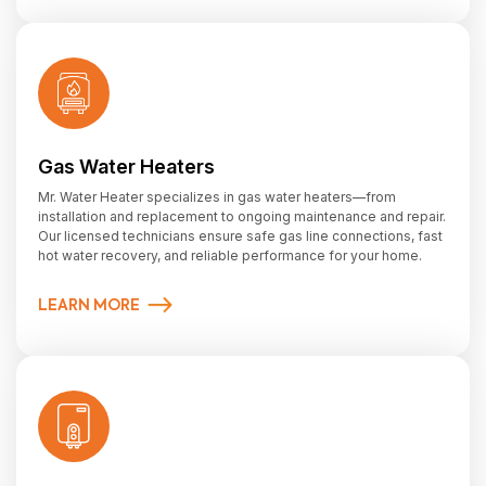
Gas Water Heaters
Mr. Water Heater specializes in gas water heaters—from
installation and replacement to ongoing maintenance and repair.
Our licensed technicians ensure safe gas line connections, fast
hot water recovery, and reliable performance for your home.
LEARN MORE