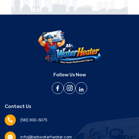
Follow Us Now
Contact Us
(561) 300-5075
info@bestwaterheater.com