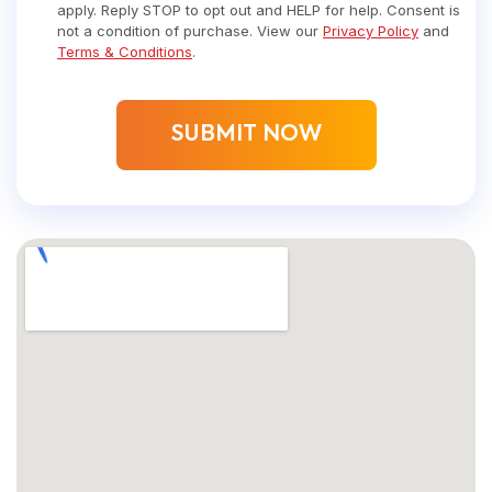
apply. Reply STOP to opt out and HELP for help. Consent is
not a condition of purchase. View our
Privacy Policy
and
Terms & Conditions
.