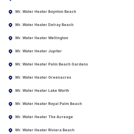
Mr. Water Heater Boynton Beach
Mr. Water Heater Delray Beach
Mr. Water Heater Wellington
Mr. Water Heater Jupiter
Mr. Water Heater Palm Beach Gardens
Mr. Water Heater Greenacres
Mr. Water Heater Lake Worth
Mr. Water Heater Royal Palm Beach
Mr. Water Heater The Acreage
Mr. Water Heater Riviera Beach