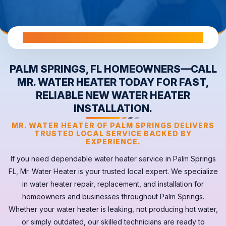
All Warranties are Transferable Upon Home Sale
PALM SPRINGS, FL HOMEOWNERS—CALL
MR. WATER HEATER TODAY FOR FAST,
RELIABLE NEW WATER HEATER
INSTALLATION.
MR. WATER HEATER OF PALM SPRINGS DELIVERS
TRUSTED LOCAL SERVICE BACKED BY
EXPERIENCE.
If you need dependable
water heater
service in
Palm Springs
FL
, Mr. Water Heater is your trusted local expert. We specialize
in water heater repair, replacement, and installation for
homeowners and businesses throughout Palm Springs.
Whether your
water heater
is leaking, not producing hot water,
or simply outdated, our skilled technicians are ready to