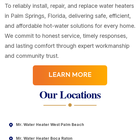
To reliably install, repair, and replace water heaters
in Palm Springs, Florida, delivering safe, efficient,
and affordable hot-water solutions for every home.
We commit to honest service, timely responses,
and lasting comfort through expert workmanship
and community trust.
LEARN MORE
Our Locations
Mr. Water Heater West Palm Beach
Mr. Water Heater Boca Raton