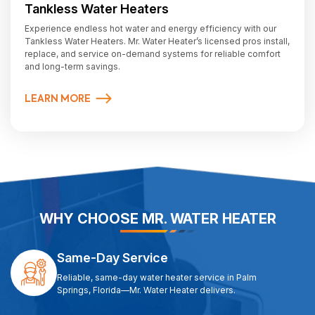
Tankless Water Heaters
Experience endless hot water and energy efficiency with our
Tankless Water Heaters. Mr. Water Heater’s licensed pros install,
replace, and service on-demand systems for reliable comfort
and long-term savings.
LEARN MORE
WHY CHOOSE MR. WATER HEATER
Same-Day Service
Reliable, same-day water heater service in Palm
Springs, Florida—Mr. Water Heater delivers.