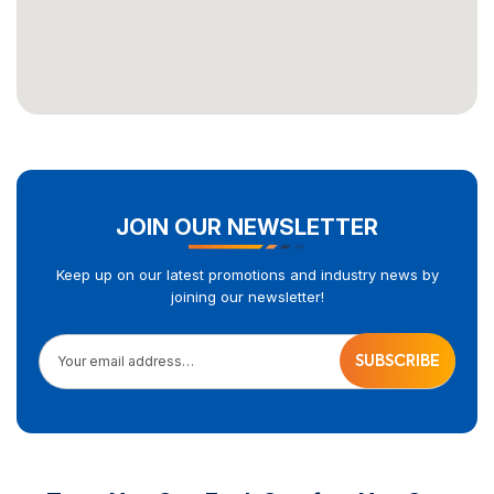
JOIN OUR NEWSLETTER
Keep up on our latest promotions and industry news by
joining our newsletter!
Your email address…