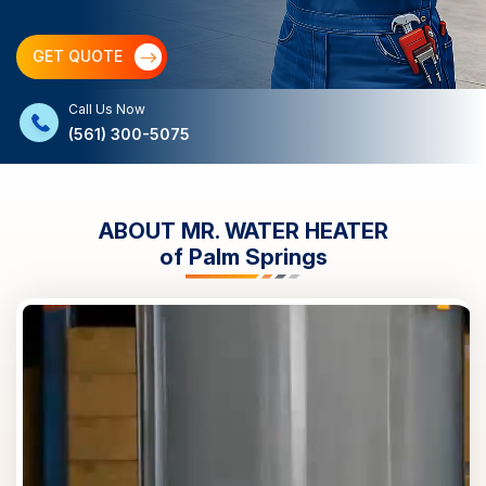
GET QUOTE
Call Us Now
(561) 300-5075
ABOUT MR. WATER HEATER
of
Palm Springs