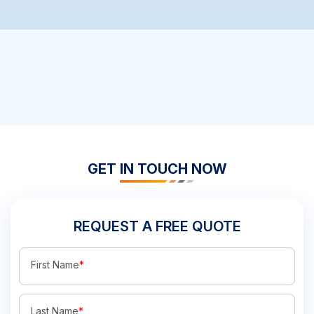
GET IN TOUCH NOW
REQUEST A FREE QUOTE
First Name
*
Last Name
*