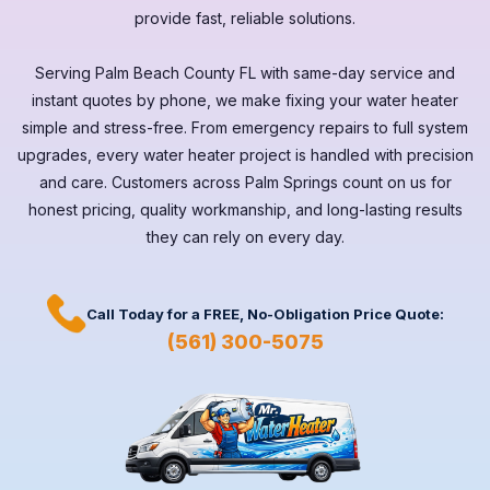
provide fast, reliable solutions.
Serving
Palm Beach County FL
with same-day service and
instant quotes by phone, we make fixing your water heater
simple and stress-free. From emergency repairs to full system
upgrades, every
water heater
project is handled with precision
and care. Customers across
Palm Springs
count on us for
honest pricing, quality workmanship, and long-lasting results
they can rely on every day.
Call Today for a
FREE,
No-Obligation Price Quote:
(561) 300-5075