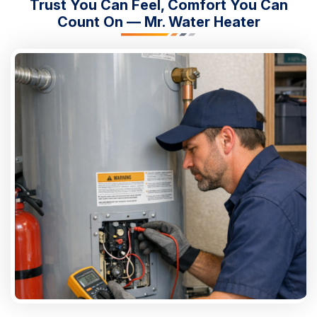
Trust You Can Feel, Comfort You Can
Count On — Mr. Water Heater