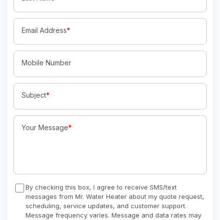
Email Address
*
Mobile Number
Subject
*
Your Message
*
By checking this box, I agree to receive SMS/text
messages from Mr. Water Heater about my quote request,
scheduling, service updates, and customer support.
Message frequency varies. Message and data rates may