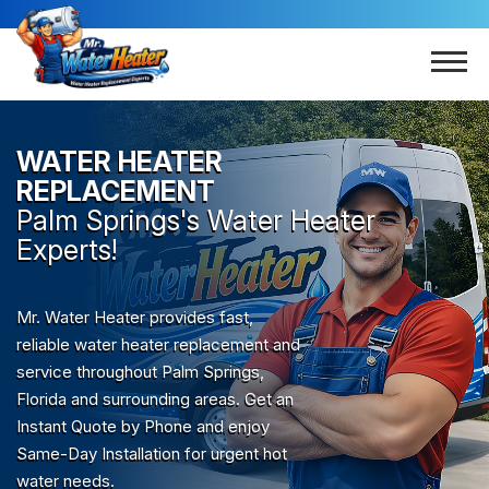
WATER HEATER
REPLACEMENT
Palm Springs
's Water Heater
Experts!
Mr. Water Heater provides fast,
reliable water heater replacement and
service throughout Palm Springs,
Florida and surrounding areas. Get an
Instant Quote by Phone and enjoy
Same-Day Installation for urgent hot
water needs.