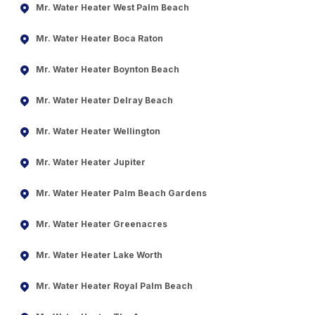
Mr. Water Heater West Palm Beach
Mr. Water Heater Boca Raton
Mr. Water Heater Boynton Beach
Mr. Water Heater Delray Beach
Mr. Water Heater Wellington
Mr. Water Heater Jupiter
Mr. Water Heater Palm Beach Gardens
Mr. Water Heater Greenacres
Mr. Water Heater Lake Worth
Mr. Water Heater Royal Palm Beach