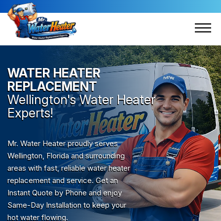
WATER HEATER
REPLACEMENT
Wellington
's Water Heater
Experts!
Mr. Water Heater proudly serves
Wellington, Florida and surrounding
areas with fast, reliable water heater
replacement and service. Get an
Instant Quote by Phone and enjoy
Same-Day Installation to keep your
hot water flowing.