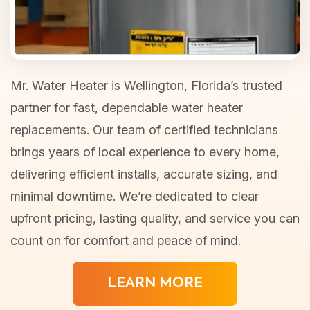
Mr. Water Heater is Wellington, Florida’s trusted
partner for fast, dependable water heater
replacements. Our team of certified technicians
brings years of local experience to every home,
delivering efficient installs, accurate sizing, and
minimal downtime. We’re dedicated to clear
upfront pricing, lasting quality, and service you can
count on for comfort and peace of mind.
LEARN MORE