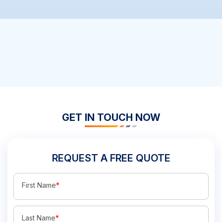
GET IN TOUCH NOW
REQUEST A FREE QUOTE
First Name
*
Last Name
*