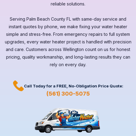
reliable solutions.
Serving
Palm Beach County FL
with same-day service and
instant quotes by phone, we make fixing your water heater
simple and stress-free. From emergency repairs to full system
upgrades, every
water heater
project is handled with precision
and care. Customers across
Wellington
count on us for honest
pricing, quality workmanship, and long-lasting results they can
rely on every day.
Call Today for a
FREE,
No-Obligation Price Quote:
(561) 300-5075