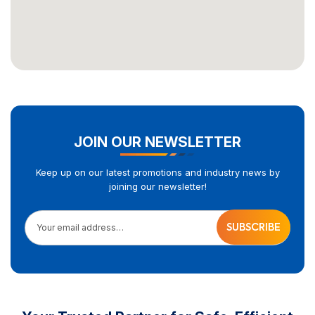
JOIN OUR NEWSLETTER
Keep up on our latest promotions and industry news by
joining our newsletter!
Your email address…