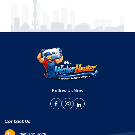
Follow Us Now
Contact Us