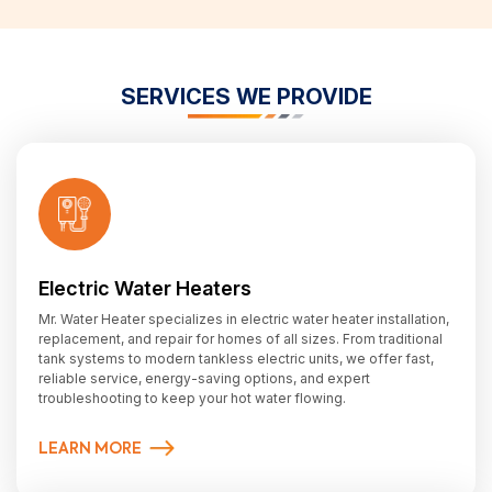
SERVICES WE PROVIDE
Electric Water Heaters
Mr. Water Heater specializes in electric water heater installation,
replacement, and repair for homes of all sizes. From traditional
tank systems to modern tankless electric units, we offer fast,
reliable service, energy-saving options, and expert
troubleshooting to keep your hot water flowing.
LEARN MORE