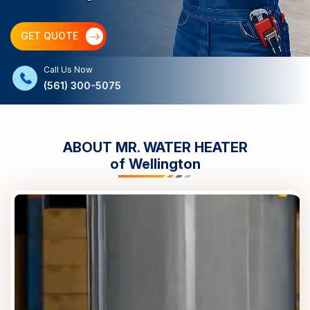
GET QUOTE
Call Us Now
(561) 300-5075
ABOUT MR. WATER HEATER
of
Wellington