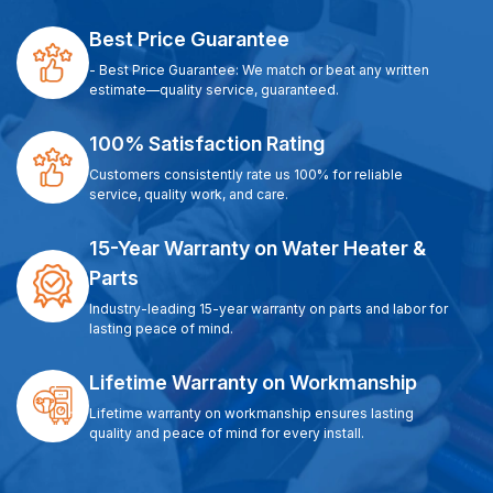
Best Price Guarantee
- Best Price Guarantee: We match or beat any written
estimate—quality service, guaranteed.
100% Satisfaction Rating
Customers consistently rate us 100% for reliable
service, quality work, and care.
15-Year Warranty on Water Heater &
Parts
Industry-leading 15-year warranty on parts and labor for
lasting peace of mind.
Lifetime Warranty on Workmanship
Lifetime warranty on workmanship ensures lasting
quality and peace of mind for every install.