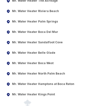
Mr. Water Heater The Acreage
Mr. Water Heater Riviera Beach
Mr. Water Heater Palm Springs
Mr. Water Heater Boca Del Mar
Mr. Water Heater Sandalfoot Cove
Mr. Water Heater Belle Glade
Mr. Water Heater Boca West
Mr. Water Heater North Palm Beach
Mr. Water Heater Hamptons at Boca Raton
Mr. Water Heater Kings Point