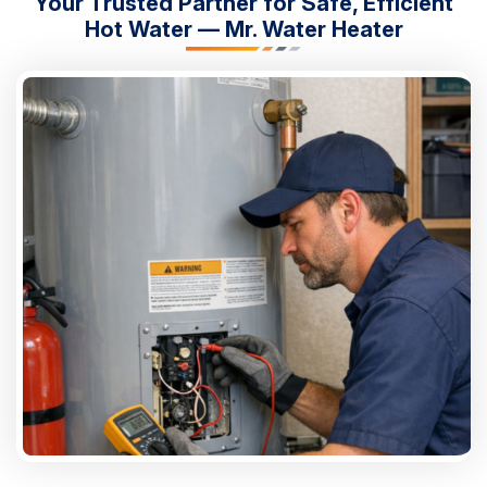
Your Trusted Partner for Safe, Efficient
Hot Water — Mr. Water Heater