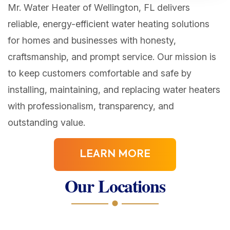
Mr. Water Heater of Wellington, FL delivers
reliable, energy-efficient water heating solutions
for homes and businesses with honesty,
craftsmanship, and prompt service. Our mission is
to keep customers comfortable and safe by
installing, maintaining, and replacing water heaters
with professionalism, transparency, and
outstanding value.
LEARN MORE
Our Locations