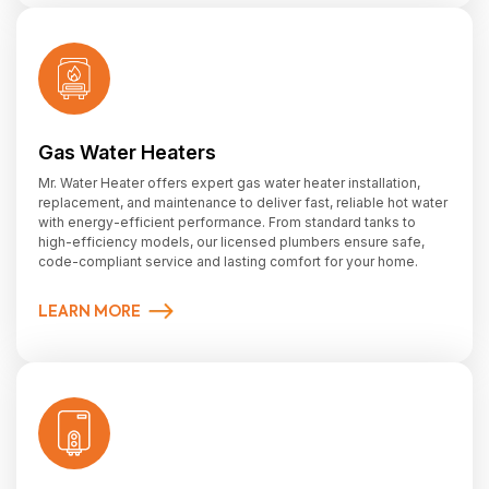
Gas Water Heaters
Mr. Water Heater offers expert gas water heater installation,
replacement, and maintenance to deliver fast, reliable hot water
with energy-efficient performance. From standard tanks to
high-efficiency models, our licensed plumbers ensure safe,
code-compliant service and lasting comfort for your home.
LEARN MORE