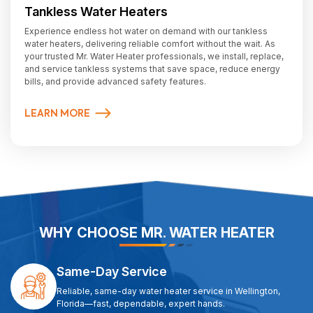
Tankless Water Heaters
Experience endless hot water on demand with our tankless
water heaters, delivering reliable comfort without the wait. As
your trusted Mr. Water Heater professionals, we install, replace,
and service tankless systems that save space, reduce energy
bills, and provide advanced safety features.
LEARN MORE
WHY CHOOSE MR. WATER HEATER
Same-Day Service
Reliable, same-day water heater service in Wellington,
Florida—fast, dependable, expert hands.