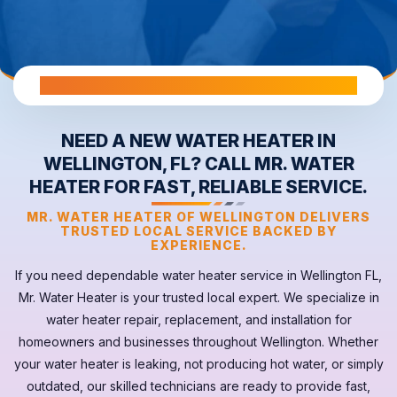
All Warranties are Transferable Upon Home Sale
NEED A NEW WATER HEATER IN
WELLINGTON, FL? CALL MR. WATER
HEATER FOR FAST, RELIABLE SERVICE.
MR. WATER HEATER OF WELLINGTON DELIVERS
TRUSTED LOCAL SERVICE BACKED BY
EXPERIENCE.
If you need dependable
water heater
service in
Wellington FL
,
Mr. Water Heater is your trusted local expert. We specialize in
water heater repair, replacement, and installation for
homeowners and businesses throughout Wellington. Whether
your
water heater
is leaking, not producing hot water, or simply
outdated, our skilled technicians are ready to provide fast,