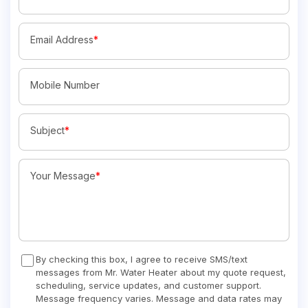
Email Address
*
Mobile Number
Subject
*
Your Message
*
By checking this box, I agree to receive SMS/text
messages from Mr. Water Heater about my quote request,
scheduling, service updates, and customer support.
Message frequency varies. Message and data rates may