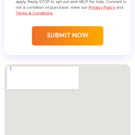
apply. Reply STOP to opt out and HELP for help. Consent is
not a condition of purchase. View our
Privacy Policy
and
Terms & Conditions
.