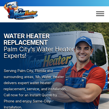
WATER HEATER
REPLACEMENT
Palm City
's Water Heater
Experts!
Serving Palm City, Florida and
surrounding areas, Mr. Water Heater
delivers expert water heater
replacement, service, and installation.
Call now for an Instant Quote by
Phone and enjoy Same-Day
Installation.