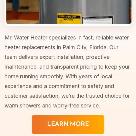
Mr. Water Heater specializes in fast, reliable water
heater replacements in Palm City, Florida. Our
team delivers expert installation, proactive
maintenance, and transparent pricing to keep your
home running smoothly. With years of local
experience and a commitment to safety and
customer satisfaction, we’re the trusted choice for
warm showers and worry-free service.
LEARN MORE