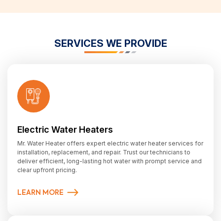
SERVICES WE PROVIDE
Electric Water Heaters
Mr. Water Heater offers expert electric water heater services for
installation, replacement, and repair. Trust our technicians to
deliver efficient, long-lasting hot water with prompt service and
clear upfront pricing.
LEARN MORE