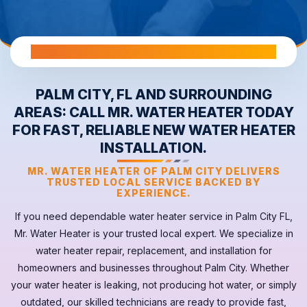
All Warranties are Transferable Upon Home Sale
PALM CITY, FL AND SURROUNDING
AREAS: CALL MR. WATER HEATER TODAY
FOR FAST, RELIABLE NEW WATER HEATER
INSTALLATION.
MR. WATER HEATER OF PALM CITY DELIVERS
TRUSTED LOCAL SERVICE BACKED BY
EXPERIENCE.
If you need dependable
water heater
service in
Palm City FL
,
Mr. Water Heater is your trusted local expert. We specialize in
water heater repair, replacement, and installation for
homeowners and businesses throughout Palm City. Whether
your
water heater
is leaking, not producing hot water, or simply
outdated, our skilled technicians are ready to provide fast,