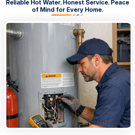
Reliable Hot Water. Honest Service. Peace
of Mind for Every Home.