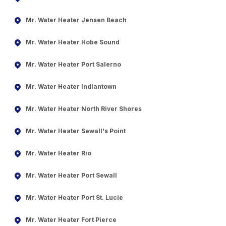
Mr. Water Heater Jensen Beach
Mr. Water Heater Hobe Sound
Mr. Water Heater Port Salerno
Mr. Water Heater Indiantown
Mr. Water Heater North River Shores
Mr. Water Heater Sewall's Point
Mr. Water Heater Rio
Mr. Water Heater Port Sewall
Mr. Water Heater Port St. Lucie
Mr. Water Heater Fort Pierce