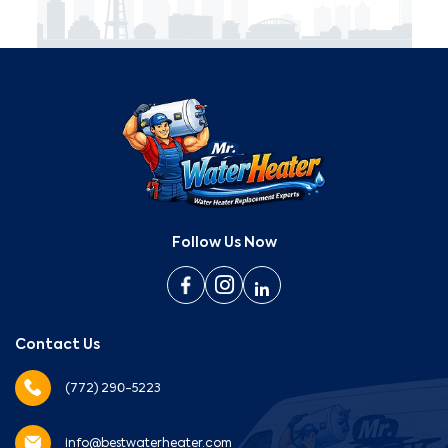
Follow Us Now
Contact Us
(772) 290-5223
info@bestwaterheater.com