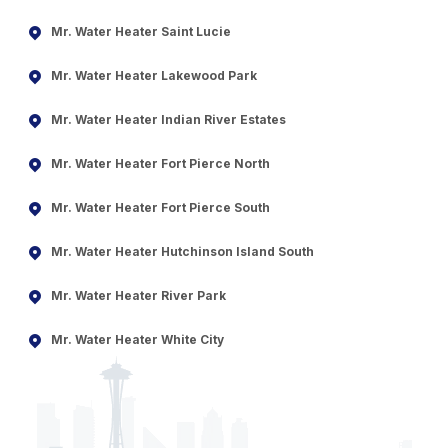
Mr. Water Heater Saint Lucie
Mr. Water Heater Lakewood Park
Mr. Water Heater Indian River Estates
Mr. Water Heater Fort Pierce North
Mr. Water Heater Fort Pierce South
Mr. Water Heater Hutchinson Island South
Mr. Water Heater River Park
Mr. Water Heater White City