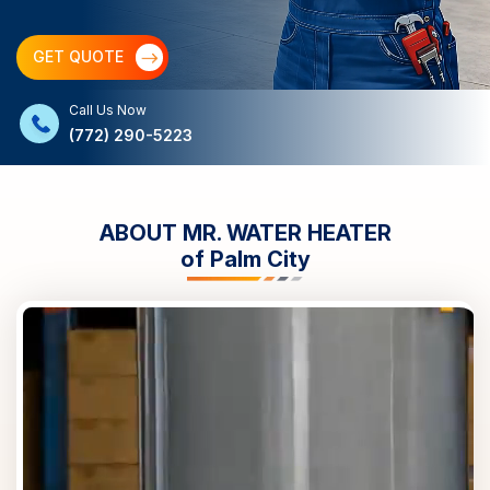
GET QUOTE
Call Us Now
(772) 290-5223
ABOUT MR. WATER HEATER
of
Palm City