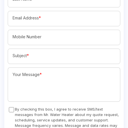
Email Address
*
Mobile Number
Subject
*
Your Message
*
By checking this box, I agree to receive SMS/text
messages from Mr. Water Heater about my quote request,
scheduling, service updates, and customer support.
Message frequency varies. Message and data rates may