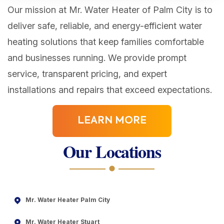
Our mission at Mr. Water Heater of Palm City is to
deliver safe, reliable, and energy-efficient water
heating solutions that keep families comfortable
and businesses running. We provide prompt
service, transparent pricing, and expert
installations and repairs that exceed expectations.
LEARN MORE
Our Locations
Mr. Water Heater Palm City
Mr. Water Heater Stuart