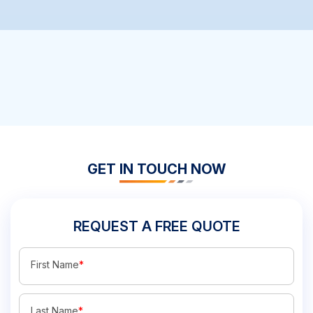
GET IN TOUCH NOW
REQUEST A FREE QUOTE
First Name
*
Last Name
*