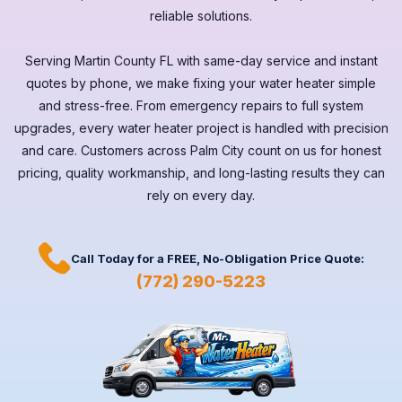
reliable solutions.
Serving
Martin County FL
with same-day service and instant
quotes by phone, we make fixing your water heater simple
and stress-free. From emergency repairs to full system
upgrades, every
water heater
project is handled with precision
and care. Customers across
Palm City
count on us for honest
pricing, quality workmanship, and long-lasting results they can
rely on every day.
Call Today for a
FREE,
No-Obligation Price Quote:
(772) 290-5223