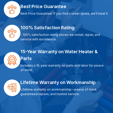
Best Price Guarantee
Best Price Guarantee: If you find a lower quote, we’ll beat it.
100% Satisfaction Rating
- 100% satisfaction rating shows we install, repair, and
service with excellence.
15-Year Warranty on Water Heater &
Parts
Includes a 15-year warranty on parts and labor for peace
of mind.
Lifetime Warranty on Workmanship
Lifetime warranty on workmanship—peace of mind,
guaranteed repairs, and trusted service.