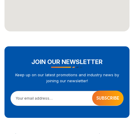
JOIN OUR NEWSLETTER
Keep up on our latest promotions and industry news by
joining our newsletter!
Your email address…