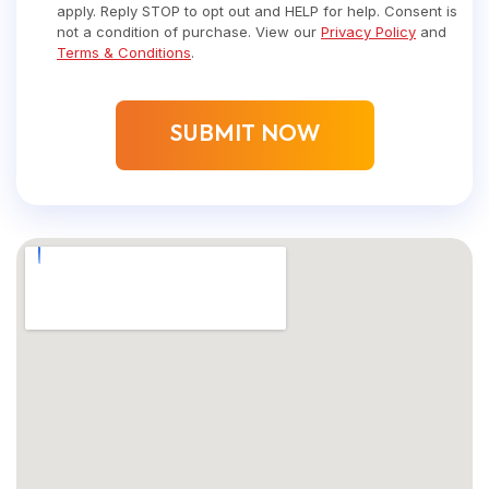
apply. Reply STOP to opt out and HELP for help. Consent is
not a condition of purchase. View our
Privacy Policy
and
Terms & Conditions
.