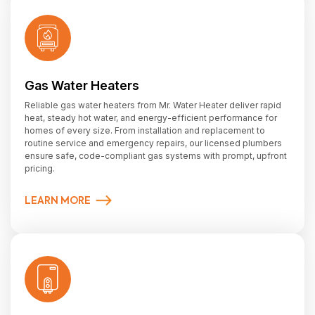
Gas Water Heaters
Reliable gas water heaters from Mr. Water Heater deliver rapid
heat, steady hot water, and energy-efficient performance for
homes of every size. From installation and replacement to
routine service and emergency repairs, our licensed plumbers
ensure safe, code-compliant gas systems with prompt, upfront
pricing.
LEARN MORE