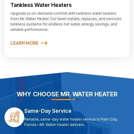
Tankless Water Heaters
Upgrade to on-demand comfort with tankless water heaters
from Mr. Water Heater. Our team installs, replaces, and services
tankless systems for endless hot water, energy savings, and
reliable performance.
LEARN MORE
WHY CHOOSE MR. WATER HEATER
Same-Day Service
Reliable, same-day water heater service in Palm City,
Florida—Mr. Water Heater delivers.