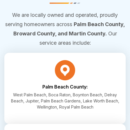
We are locally owned and operated, proudly
serving homeowners across
Palm Beach County,
Broward County, and Martin County.
Our
service areas include:
Palm Beach County:
West Palm Beach, Boca Raton, Boynton Beach, Delray
Beach, Jupiter, Palm Beach Gardens, Lake Worth Beach,
Wellington, Royal Palm Beach