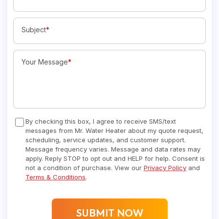
Subject
*
Your Message
*
By checking this box, I agree to receive SMS/text
messages from Mr. Water Heater about my quote request,
scheduling, service updates, and customer support.
Message frequency varies. Message and data rates may
apply. Reply STOP to opt out and HELP for help. Consent is
not a condition of purchase. View our
Privacy Policy
and
Terms & Conditions
.