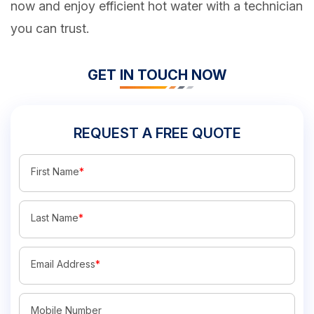
now and enjoy efficient hot water with a technician
you can trust.
GET IN TOUCH NOW
REQUEST A FREE QUOTE
First Name
*
Last Name
*
Email Address
*
Mobile Number