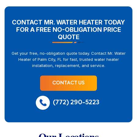
CONTACT MR. WATER HEATER TODAY
FOR A FREE NO-OBLIGATION PRICE
QUOTE
Get your free, no-obligation quote today. Contact Mr. Water
Heater of Palm City, FL for fast, trusted water heater
installation, replacement, and service.
CONTACT US
(772) 290-5223
Our Locations