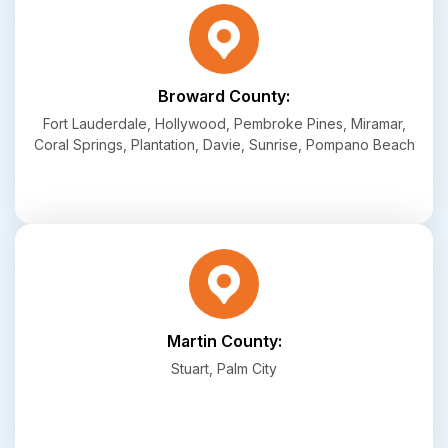
Broward County:
Fort Lauderdale, Hollywood, Pembroke Pines, Miramar,
Coral Springs, Plantation, Davie, Sunrise, Pompano Beach
Martin County:
Stuart, Palm City