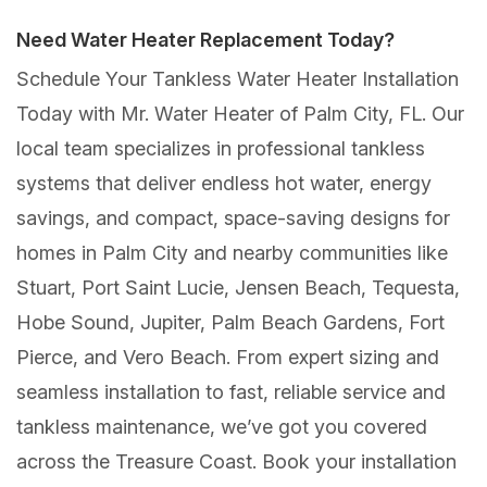
Need Water Heater Replacement Today?
Schedule Your Tankless Water Heater Installation
Today with Mr. Water Heater of Palm City, FL. Our
local team specializes in professional tankless
systems that deliver endless hot water, energy
savings, and compact, space-saving designs for
homes in Palm City and nearby communities like
Stuart, Port Saint Lucie, Jensen Beach, Tequesta,
Hobe Sound, Jupiter, Palm Beach Gardens, Fort
Pierce, and Vero Beach. From expert sizing and
seamless installation to fast, reliable service and
tankless maintenance, we’ve got you covered
across the Treasure Coast. Book your installation