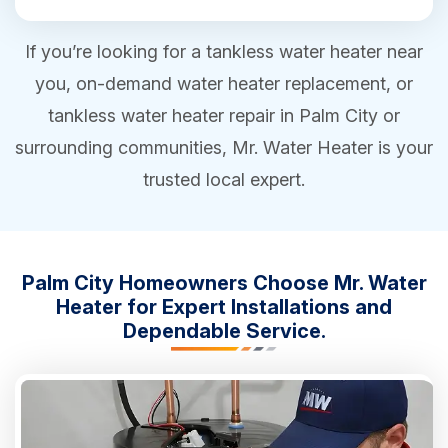
If you’re looking for a tankless water heater near
you, on-demand water heater replacement, or
tankless water heater repair in Palm City or
surrounding communities, Mr. Water Heater is your
trusted local expert.
Palm City Homeowners Choose Mr. Water
Heater for Expert Installations and
Dependable Service.