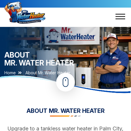
ABOUT
MR. WATER HEATER
Home
About Mr. Water Heater
ABOUT MR. WATER HEATER
Upgrade to a tankless water heater in Palm City,