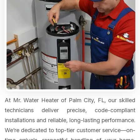
At Mr. Water Heater of Palm City, FL, our skilled
technicians deliver precise, code-compliant
installations and reliable, long-lasting performance.
We’re dedicated to top-tier customer service—on-