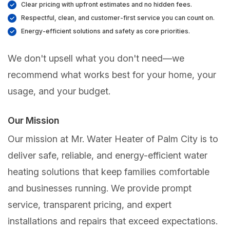
Clear pricing with upfront estimates and no hidden fees.
Respectful, clean, and customer-first service you can count on.
Energy-efficient solutions and safety as core priorities.
We don't upsell what you don't need—we
recommend what works best for your home, your
usage, and your budget.
Our Mission
Our mission at Mr. Water Heater of Palm City is to
deliver safe, reliable, and energy-efficient water
heating solutions that keep families comfortable
and businesses running. We provide prompt
service, transparent pricing, and expert
installations and repairs that exceed expectations.