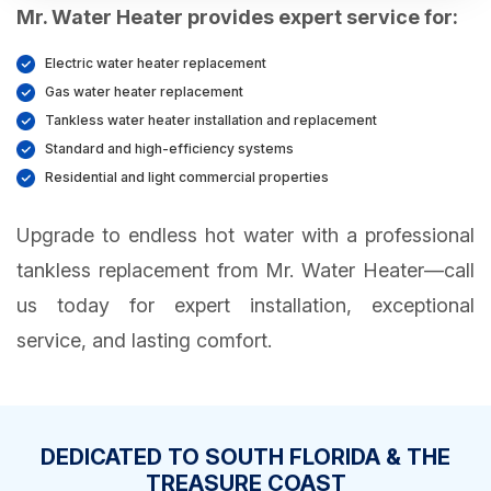
Mr. Water Heater provides expert service for:
Electric water heater replacement
Gas water heater replacement
Tankless water heater installation and replacement
Standard and high-efficiency systems
Residential and light commercial properties
Upgrade to endless hot water with a professional
tankless replacement from Mr. Water Heater—call
us today for expert installation, exceptional
service, and lasting comfort.
DEDICATED TO SOUTH FLORIDA & THE
TREASURE COAST