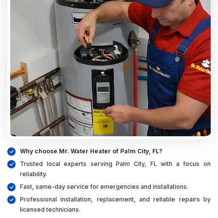
Why choose Mr. Water Heater of Palm City, FL?
Trusted local experts serving Palm City, FL with a focus on
reliability.
Fast, same-day service for emergencies and installations.
Professional installation, replacement, and reliable repairs by
licensed technicians.