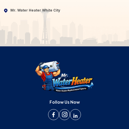
Mr. Water Heater White City
Follow Us Now