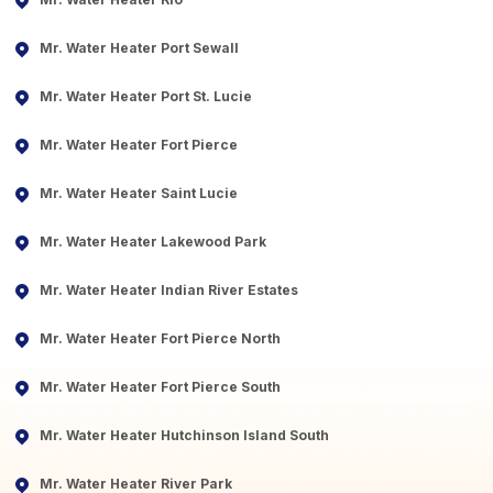
Mr. Water Heater Port Sewall
Mr. Water Heater Port St. Lucie
Mr. Water Heater Fort Pierce
Mr. Water Heater Saint Lucie
Mr. Water Heater Lakewood Park
Mr. Water Heater Indian River Estates
Mr. Water Heater Fort Pierce North
Mr. Water Heater Fort Pierce South
Mr. Water Heater Hutchinson Island South
Mr. Water Heater River Park