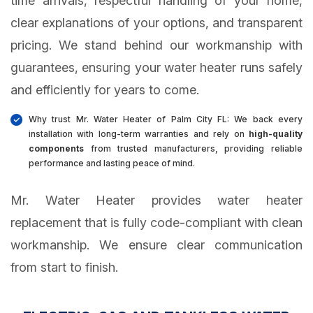
time arrivals, respectful handling of your home,
clear explanations of your options, and transparent
pricing. We stand behind our workmanship with
guarantees, ensuring your water heater runs safely
and efficiently for years to come.
Why trust Mr. Water Heater of Palm City FL: We back every
installation with long-term warranties and rely on
high-quality
components
from trusted manufacturers, providing reliable
performance and lasting peace of mind.
Mr. Water Heater provides water heater
replacement that is fully code-compliant with clean
workmanship. We ensure clear communication
from start to finish.