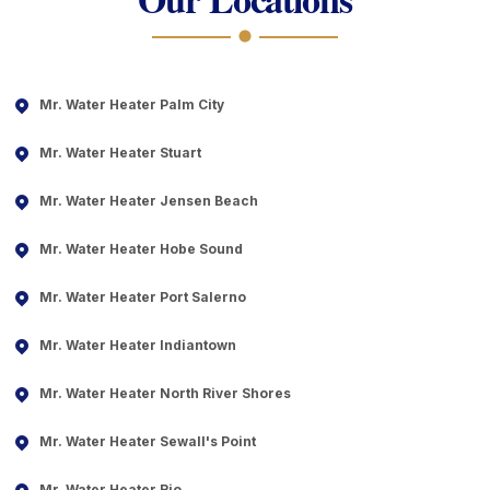
Mr. Water Heater Palm City
Mr. Water Heater Stuart
Mr. Water Heater Jensen Beach
Mr. Water Heater Hobe Sound
Mr. Water Heater Port Salerno
Mr. Water Heater Indiantown
Mr. Water Heater North River Shores
Mr. Water Heater Sewall's Point
Mr. Water Heater Rio