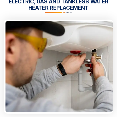
ELECTRIC, GAS AND TANKLESS WATER
HEATER REPLACEMENT