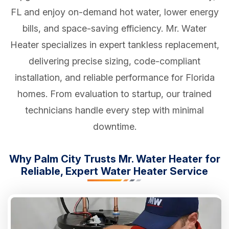
FL and enjoy on-demand hot water, lower energy
bills, and space-saving efficiency. Mr. Water
Heater specializes in expert tankless replacement,
delivering precise sizing, code-compliant
installation, and reliable performance for Florida
homes. From evaluation to startup, our trained
technicians handle every step with minimal
downtime.
Why Palm City Trusts Mr. Water Heater for
Reliable, Expert Water Heater Service