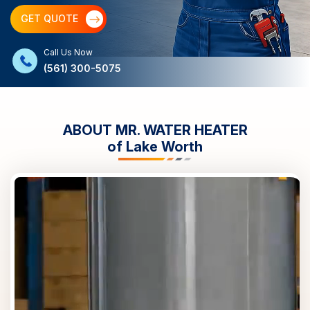
GET QUOTE
Call Us Now
(561) 300-5075
ABOUT MR. WATER HEATER
of
Lake Worth