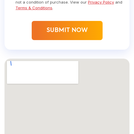
not a condition of purchase. View our
Privacy Policy
and
Terms & Conditions
.