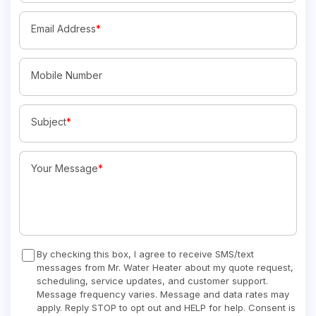
Email Address
*
Mobile Number
Subject
*
Your Message
*
By checking this box, I agree to receive SMS/text
messages from Mr. Water Heater about my quote request,
scheduling, service updates, and customer support.
Message frequency varies. Message and data rates may
apply. Reply STOP to opt out and HELP for help. Consent is