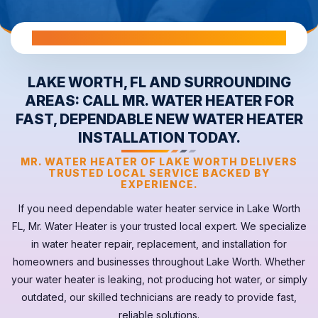
All Warranties are Transferable Upon Home Sale
LAKE WORTH, FL AND SURROUNDING
AREAS: CALL MR. WATER HEATER FOR
FAST, DEPENDABLE NEW WATER HEATER
INSTALLATION TODAY.
MR. WATER HEATER OF LAKE WORTH DELIVERS
TRUSTED LOCAL SERVICE BACKED BY
EXPERIENCE.
If you need dependable
water heater
service in
Lake Worth
FL
, Mr. Water Heater is your trusted local expert. We specialize
in water heater repair, replacement, and installation for
homeowners and businesses throughout Lake Worth. Whether
your
water heater
is leaking, not producing hot water, or simply
outdated, our skilled technicians are ready to provide fast,
reliable solutions.