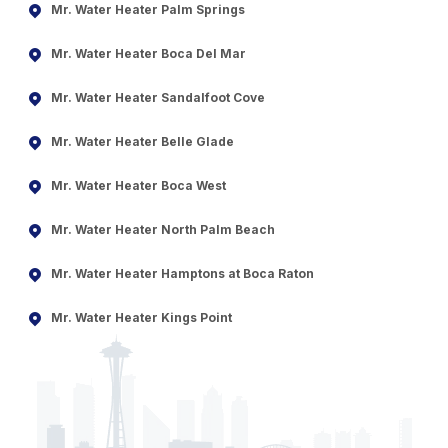
Mr. Water Heater Palm Springs
Mr. Water Heater Boca Del Mar
Mr. Water Heater Sandalfoot Cove
Mr. Water Heater Belle Glade
Mr. Water Heater Boca West
Mr. Water Heater North Palm Beach
Mr. Water Heater Hamptons at Boca Raton
Mr. Water Heater Kings Point