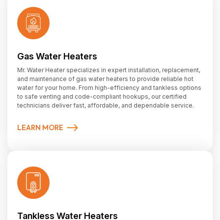
Gas Water Heaters
Mr. Water Heater specializes in expert installation, replacement,
and maintenance of gas water heaters to provide reliable hot
water for your home. From high-efficiency and tankless options
to safe venting and code-compliant hookups, our certified
technicians deliver fast, affordable, and dependable service.
LEARN MORE
Tankless Water Heaters