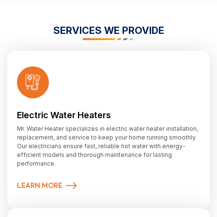
SERVICES WE PROVIDE
Electric Water Heaters
Mr. Water Heater specializes in electric water heater installation,
replacement, and service to keep your home running smoothly.
Our electricians ensure fast, reliable hot water with energy-
efficient models and thorough maintenance for lasting
performance.
LEARN MORE