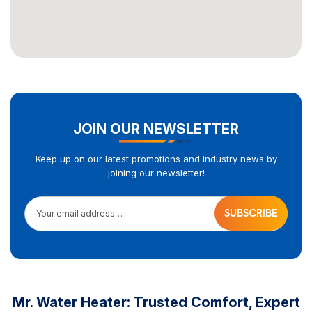
JOIN OUR NEWSLETTER
Keep up on our latest promotions and industry news by
joining our newsletter!
Your email address…
Mr. Water Heater: Trusted Comfort, Expert