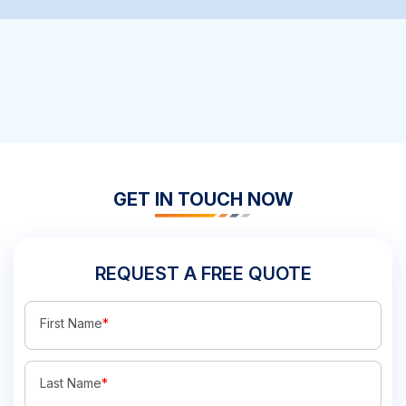
GET IN TOUCH NOW
REQUEST A FREE QUOTE
First Name
*
Last Name
*