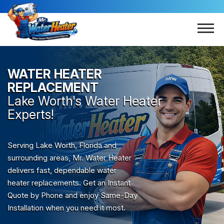
WATER HEATER
REPLACEMENT
Lake Worth
's Water Heater
Experts!
Serving Lake Worth, Florida and
surrounding areas, Mr. Water Heater
delivers fast, dependable water
heater replacements. Get an Instant
Quote by Phone and enjoy Same-Day
Installation when you need it most.