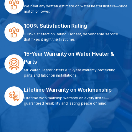
We beat any written estimate on water heater installs—price
match or lower.
100% Satisfaction Rating
100% Satisfaction Rating: Honest, dependable service
that fixes it right the first time.
15-Year Warranty on Water Heater &
Parts
Mr. Water Heater offers a 15-year warranty protecting
parts and labor on installations.
Lifetime Warranty on Workmanship
Lifetime workmanship warranty on every install—
guaranteed reliability and lasting peace of mind.