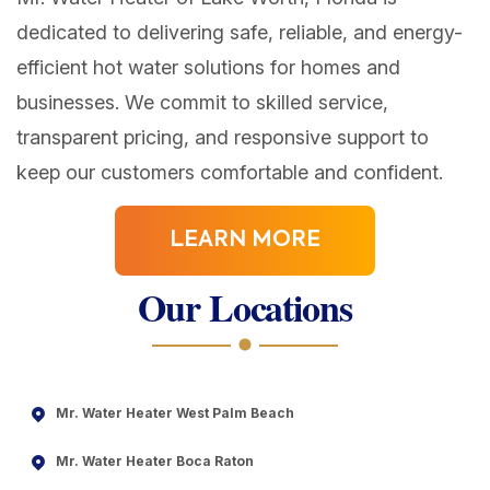
dedicated to delivering safe, reliable, and energy-
efficient hot water solutions for homes and
businesses. We commit to skilled service,
transparent pricing, and responsive support to
keep our customers comfortable and confident.
LEARN MORE
Our Locations
Mr. Water Heater West Palm Beach
Mr. Water Heater Boca Raton