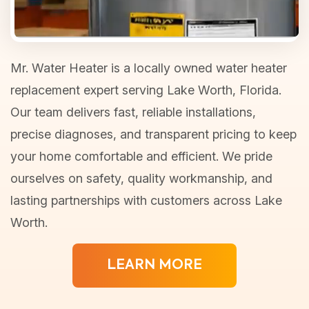
Mr. Water Heater is a locally owned water heater
replacement expert serving Lake Worth, Florida.
Our team delivers fast, reliable installations,
precise diagnoses, and transparent pricing to keep
your home comfortable and efficient. We pride
ourselves on safety, quality workmanship, and
lasting partnerships with customers across Lake
Worth.
LEARN MORE