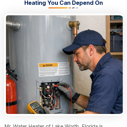
Heating You Can Depend On
Mr. Water Heater of Lake Worth, Florida is