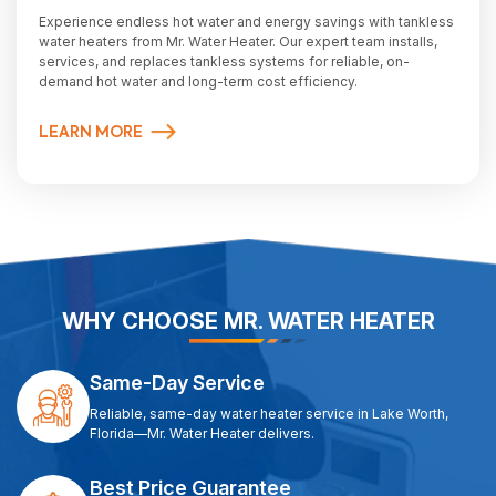
Experience endless hot water and energy savings with tankless
water heaters from Mr. Water Heater. Our expert team installs,
services, and replaces tankless systems for reliable, on-
demand hot water and long-term cost efficiency.
LEARN MORE
WHY CHOOSE MR. WATER HEATER
Same-Day Service
Reliable, same-day water heater service in Lake Worth,
Florida—Mr. Water Heater delivers.
Best Price Guarantee