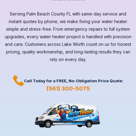
Serving
Palm Beach County FL
with same-day service and
instant quotes by phone, we make fixing your water heater
simple and stress-free. From emergency repairs to full system
upgrades, every
water heater
project is handled with precision
and care. Customers across
Lake Worth
count on us for honest
pricing, quality workmanship, and long-lasting results they can
rely on every day.
Call Today for a
FREE,
No-Obligation Price Quote:
(561) 300-5075