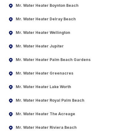
Mr. Water Heater Boynton Beach
Mr. Water Heater Delray Beach
Mr. Water Heater Wellington
Mr. Water Heater Jupiter
Mr. Water Heater Palm Beach Gardens
Mr. Water Heater Greenacres
Mr. Water Heater Lake Worth
Mr. Water Heater Royal Palm Beach
Mr. Water Heater The Acreage
Mr. Water Heater Riviera Beach