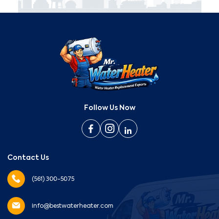
Follow Us Now
Contact Us
(561) 300-5075
info@bestwaterheater.com