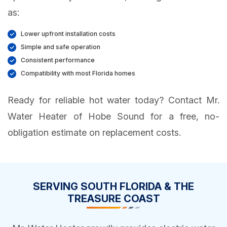
as:
Lower upfront installation costs
Simple and safe operation
Consistent performance
Compatibility with most Florida homes
Ready for reliable hot water today? Contact Mr.
Water Heater of Hobe Sound for a free, no-
obligation estimate on replacement costs.
SERVING SOUTH FLORIDA & THE
TREASURE COAST