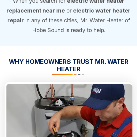
When you search for
electric water heater
replacement near me
or
electric water heater
repair
in any of these cities, Mr. Water Heater of
Hobe Sound is ready to help.
WHY HOMEOWNERS
TRUST
MR. WATER
HEATER