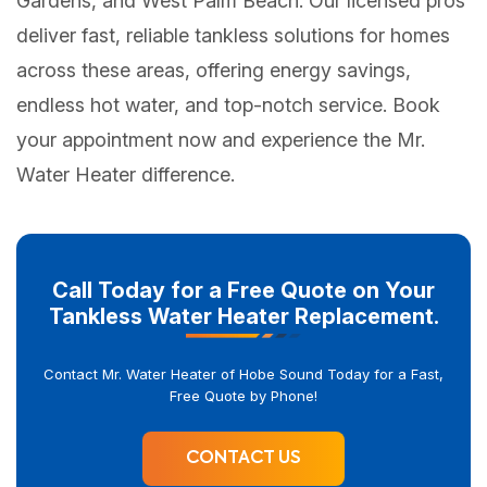
Gardens, and West Palm Beach. Our licensed pros
deliver fast, reliable tankless solutions for homes
across these areas, offering energy savings,
endless hot water, and top-notch service. Book
your appointment now and experience the Mr.
Water Heater difference.
Call Today for a Free Quote on Your
Tankless Water Heater Replacement.
Contact Mr. Water Heater of Hobe Sound Today for a Fast,
Free Quote by Phone!
CONTACT US