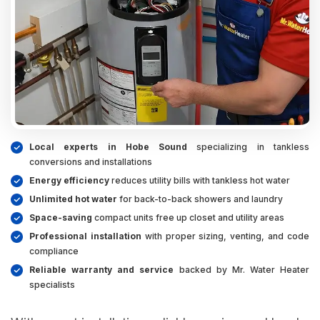
Local experts in Hobe Sound
specializing in tankless
conversions and installations
Energy efficiency
reduces utility bills with tankless hot water
Unlimited hot water
for back-to-back showers and laundry
Space-saving
compact units free up closet and utility areas
Professional installation
with proper sizing, venting, and code
compliance
Reliable warranty and service
backed by Mr. Water Heater
specialists