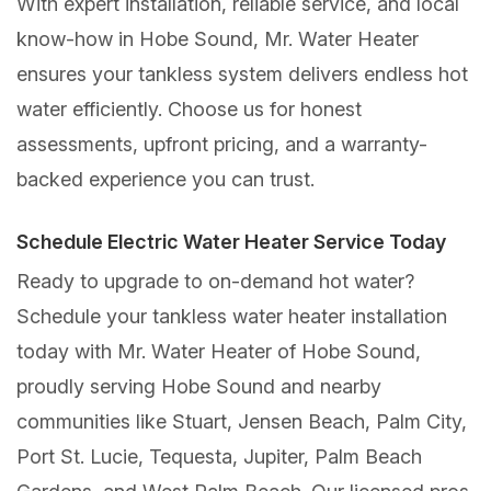
With expert installation, reliable service, and local
know-how in Hobe Sound, Mr. Water Heater
ensures your tankless system delivers endless hot
water efficiently. Choose us for honest
assessments, upfront pricing, and a warranty-
backed experience you can trust.
Schedule Electric Water Heater Service Today
Ready to upgrade to on-demand hot water?
Schedule your tankless water heater installation
today with Mr. Water Heater of Hobe Sound,
proudly serving Hobe Sound and nearby
communities like Stuart, Jensen Beach, Palm City,
Port St. Lucie, Tequesta, Jupiter, Palm Beach