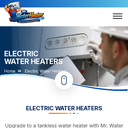
ELECTRIC
WATER HEATERS
Home
Electric Water Heaters
ELECTRIC WATER HEATERS
Upgrade to a tankless water heater with Mr. Water