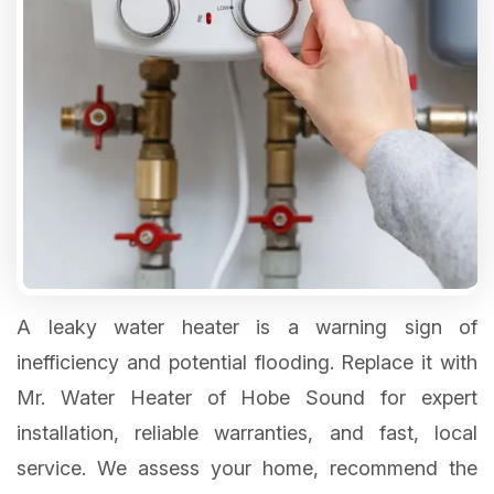
A leaky water heater is a warning sign of
inefficiency and potential flooding. Replace it with
Mr. Water Heater of Hobe Sound for expert
installation, reliable warranties, and fast, local
service. We assess your home, recommend the