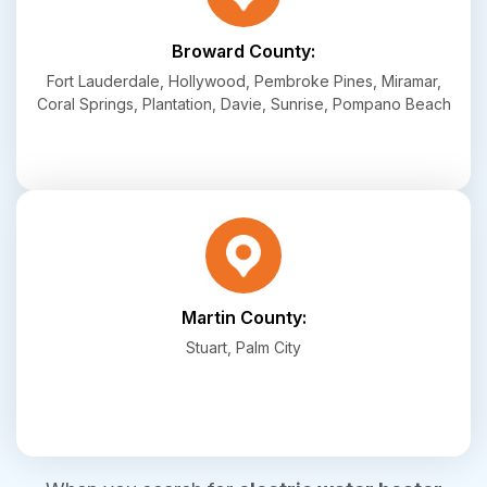
Broward County:
Fort Lauderdale, Hollywood, Pembroke Pines, Miramar,
Coral Springs, Plantation, Davie, Sunrise, Pompano Beach
Martin County:
Stuart, Palm City