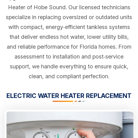
Heater of Hobe Sound. Our licensed technicians
specialize in replacing oversized or outdated units
with compact, energy‑efficient tankless systems
that deliver endless hot water, lower utility bills,
and reliable performance for Florida homes. From
assessment to installation and post‑service
support, we handle everything to ensure quick,
clean, and compliant perfection.
ELECTRIC WATER HEATER REPLACEMENT