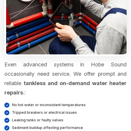
Even advanced systems in Hobe Sound
occasionally need service. We offer prompt and
reliable
tankless and on-demand water heater
repairs
.:
No hot water or inconsistent temperatures
Tripped breakers or electrical issues
Leaking tanks or faulty valves
Sediment buildup affecting performance