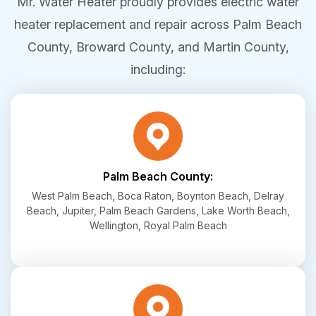
Mr. Water Heater proudly provides electric water
heater replacement and repair across Palm Beach
County, Broward County, and Martin County,
including:
Palm Beach County:
West Palm Beach, Boca Raton, Boynton Beach, Delray
Beach, Jupiter, Palm Beach Gardens, Lake Worth Beach,
Wellington, Royal Palm Beach