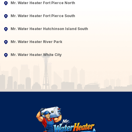
Mr. Water Heater Fort Pierce North
Mr. Water Heater Fort Pierce South
Mr. Water Heater Hutchinson Island South
Mr. Water Heater River Park
Mr. Water Heater White City