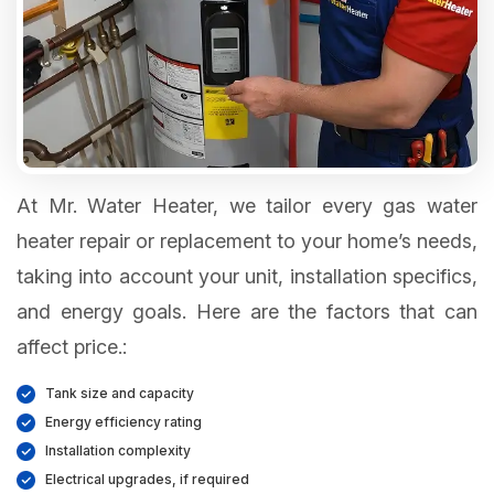
At Mr. Water Heater, we tailor every gas water
heater repair or replacement to your home’s needs,
taking into account your unit, installation specifics,
and energy goals. Here are the factors that can
affect price.:
Tank size and capacity
Energy efficiency rating
Installation complexity
Electrical upgrades, if required