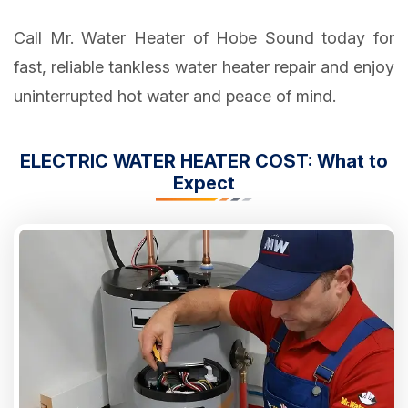
Call Mr. Water Heater of Hobe Sound today for
fast, reliable tankless water heater repair and enjoy
uninterrupted hot water and peace of mind.
ELECTRIC WATER HEATER COST: What to
Expect