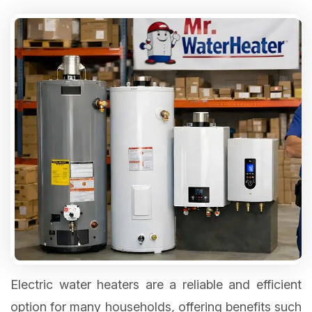
Electric water heaters are a reliable and efficient
option for many households, offering benefits such