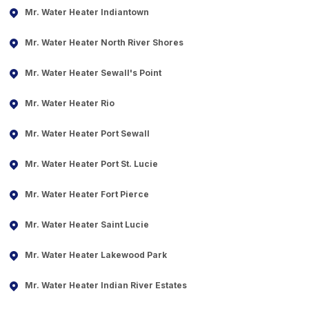
Mr. Water Heater Indiantown
Mr. Water Heater North River Shores
Mr. Water Heater Sewall's Point
Mr. Water Heater Rio
Mr. Water Heater Port Sewall
Mr. Water Heater Port St. Lucie
Mr. Water Heater Fort Pierce
Mr. Water Heater Saint Lucie
Mr. Water Heater Lakewood Park
Mr. Water Heater Indian River Estates