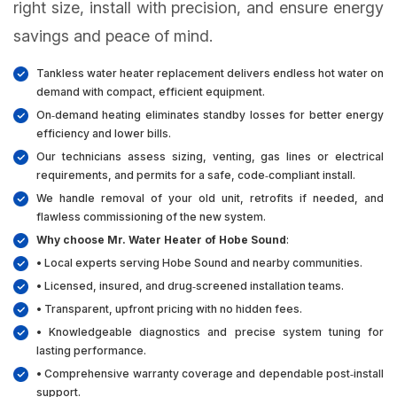
right size, install with precision, and ensure energy
savings and peace of mind.
Tankless water heater replacement delivers endless hot water on
demand with compact, efficient equipment.
On‑demand heating eliminates standby losses for better energy
efficiency and lower bills.
Our technicians assess sizing, venting, gas lines or electrical
requirements, and permits for a safe, code‑compliant install.
We handle removal of your old unit, retrofits if needed, and
flawless commissioning of the new system.
Why choose Mr. Water Heater of Hobe Sound
:
• Local experts serving Hobe Sound and nearby communities.
• Licensed, insured, and drug‑screened installation teams.
• Transparent, upfront pricing with no hidden fees.
• Knowledgeable diagnostics and precise system tuning for
lasting performance.
• Comprehensive warranty coverage and dependable post‑install
support.