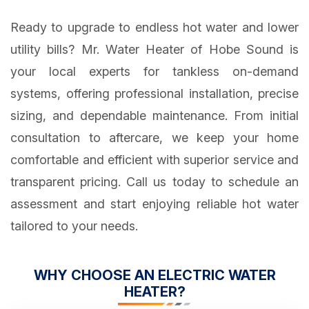
Ready to upgrade to endless hot water and lower
utility bills? Mr. Water Heater of Hobe Sound is
your local experts for tankless on-demand
systems, offering professional installation, precise
sizing, and dependable maintenance. From initial
consultation to aftercare, we keep your home
comfortable and efficient with superior service and
transparent pricing. Call us today to schedule an
assessment and start enjoying reliable hot water
tailored to your needs.
WHY CHOOSE AN ELECTRIC WATER
HEATER?