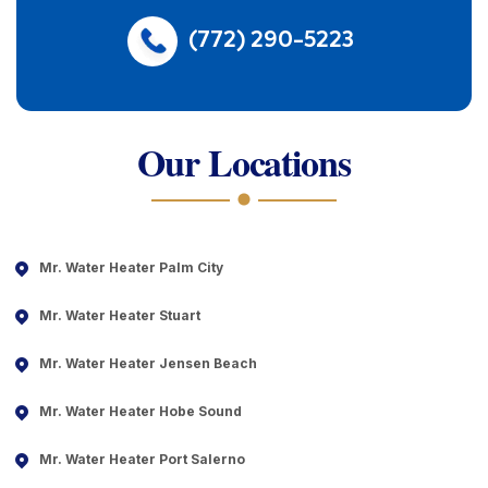
(772) 290-5223
Our Locations
Mr. Water Heater Palm City
Mr. Water Heater Stuart
Mr. Water Heater Jensen Beach
Mr. Water Heater Hobe Sound
Mr. Water Heater Port Salerno