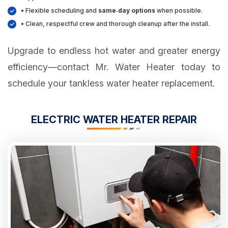
• Flexible scheduling and
same‑day options
when possible.
• Clean, respectful crew and thorough cleanup after the install.
Upgrade to endless hot water and greater energy
efficiency—contact Mr. Water Heater today to
schedule your tankless water heater replacement.
ELECTRIC WATER HEATER REPAIR