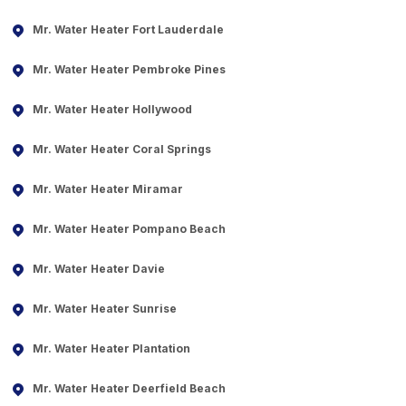
Mr. Water Heater Fort Lauderdale
Mr. Water Heater Pembroke Pines
Mr. Water Heater Hollywood
Mr. Water Heater Coral Springs
Mr. Water Heater Miramar
Mr. Water Heater Pompano Beach
Mr. Water Heater Davie
Mr. Water Heater Sunrise
Mr. Water Heater Plantation
Mr. Water Heater Deerfield Beach