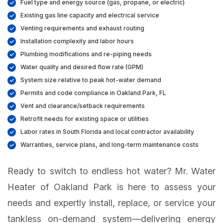
Fuel type and energy source (gas, propane, or electric)
Existing gas line capacity and electrical service
Venting requirements and exhaust routing
Installation complexity and labor hours
Plumbing modifications and re-piping needs
Water quality and desired flow rate (GPM)
System size relative to peak hot-water demand
Permits and code compliance in Oakland Park, FL
Vent and clearance/setback requirements
Retrofit needs for existing space or utilities
Labor rates in South Florida and local contractor availability
Warranties, service plans, and long-term maintenance costs
Ready to switch to endless hot water? Mr. Water
Heater of Oakland Park is here to assess your
needs and expertly install, replace, or service your
tankless on-demand system—delivering energy