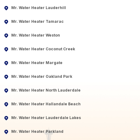
Mr. Water Heater Lauderhill
Mr. Water Heater Tamarac
Mr. Water Heater Weston
Mr. Water Heater Coconut Creek
Mr. Water Heater Margate
Mr. Water Heater Oakland Park
Mr. Water Heater North Lauderdale
Mr. Water Heater Hallandale Beach
Mr. Water Heater Lauderdale Lakes
Mr. Water Heater Parkland