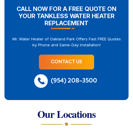
CALL NOW FOR A FREE QUOTE ON
YOUR TANKLESS WATER HEATER
REPLACEMENT
Mr. Water Heater of Oakland Park Offers Fast FREE Quotes
by Phone and Same-Day Installation!
CONTACT US
(954) 208-3500
Our Locations