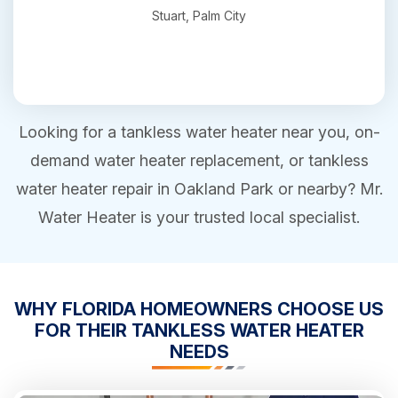
Stuart, Palm City
Looking for a tankless water heater near you, on-
demand water heater replacement, or tankless
water heater repair in Oakland Park or nearby? Mr.
Water Heater is your trusted local specialist.
WHY FLORIDA HOMEOWNERS CHOOSE US
FOR THEIR TANKLESS WATER HEATER
NEEDS