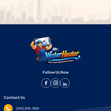
Follow Us Now
Contact Us
(954) 208-3500