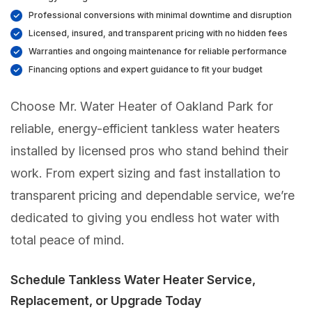
Professional conversions with minimal downtime and disruption
Licensed, insured, and transparent pricing with no hidden fees
Warranties and ongoing maintenance for reliable performance
Financing options and expert guidance to fit your budget
Choose Mr. Water Heater of Oakland Park for
reliable, energy-efficient tankless water heaters
installed by licensed pros who stand behind their
work. From expert sizing and fast installation to
transparent pricing and dependable service, we’re
dedicated to giving you endless hot water with
total peace of mind.
Schedule Tankless Water Heater Service,
Replacement, or Upgrade Today