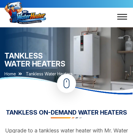
TANKLESS
WATER HEATERS
Home
Tankless Water Heaters
TANKLESS ON-DEMAND WATER HEATERS
Upgrade to a tankless water heater with Mr. Water