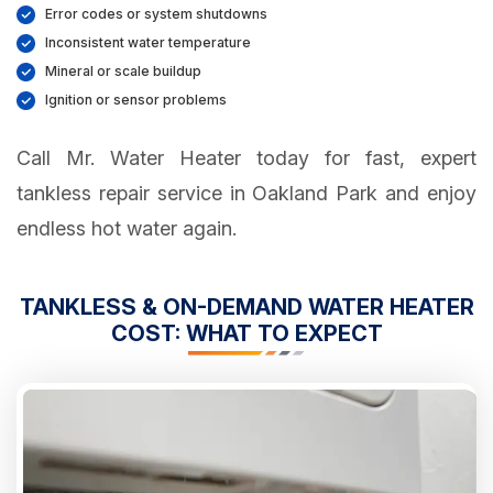
Error codes or system shutdowns
Inconsistent water temperature
Mineral or scale buildup
Ignition or sensor problems
Call Mr. Water Heater today for fast, expert
tankless repair service in Oakland Park and enjoy
endless hot water again.
TANKLESS & ON-DEMAND WATER HEATER
COST: WHAT TO EXPECT