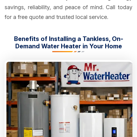
savings, reliability, and peace of mind. Call today
for a free quote and trusted local service.
Benefits of Installing a Tankless, On-
Demand Water Heater in Your Home