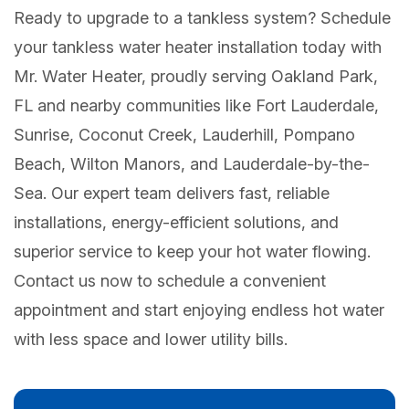
Ready to upgrade to a tankless system? Schedule
your tankless water heater installation today with
Mr. Water Heater, proudly serving Oakland Park,
FL and nearby communities like Fort Lauderdale,
Sunrise, Coconut Creek, Lauderhill, Pompano
Beach, Wilton Manors, and Lauderdale-by-the-
Sea. Our expert team delivers fast, reliable
installations, energy-efficient solutions, and
superior service to keep your hot water flowing.
Contact us now to schedule a convenient
appointment and start enjoying endless hot water
with less space and lower utility bills.