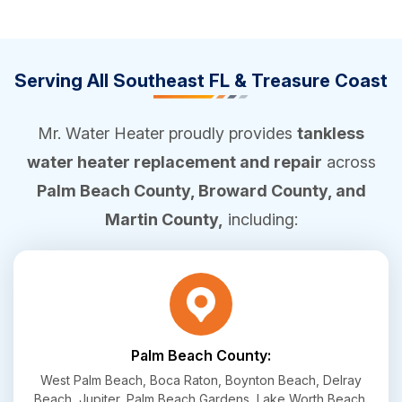
Serving All Southeast FL & Treasure Coast
Mr. Water Heater proudly provides
tankless
water heater replacement and repair
across
Palm Beach County, Broward County, and
Martin County,
including:
Palm Beach County:
West Palm Beach, Boca Raton, Boynton Beach, Delray
Beach, Jupiter, Palm Beach Gardens, Lake Worth Beach,