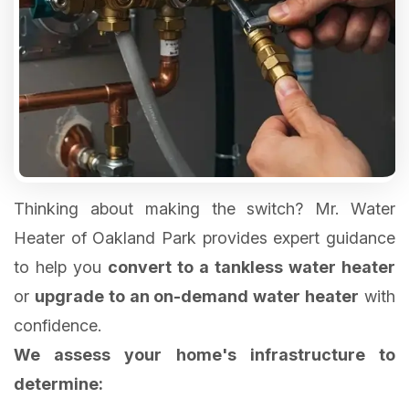
Thinking about making the switch? Mr. Water
Heater of Oakland Park provides expert guidance
to help you
convert to a tankless water heater
or
upgrade to an on-demand water heater
with
We assess your home's infrastructure to
determine: