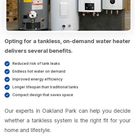
Opting for a tankless, on-demand water heater
delivers several benefits.
Reduced risk of tank leaks
Endless hot water on demand
Improved energy efficiency
Longer lifespan than traditional tanks
Compact design that saves space
Our experts in Oakland Park can help you decide
whether a tankless system is the right fit for your
home and lifestyle.