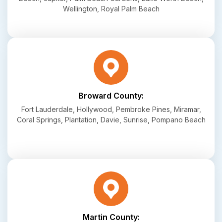
Wellington, Royal Palm Beach
Broward County:
Fort Lauderdale, Hollywood, Pembroke Pines, Miramar,
Coral Springs, Plantation, Davie, Sunrise, Pompano Beach
Martin County: