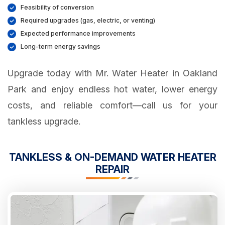
Feasibility of conversion
Required upgrades (gas, electric, or venting)
Expected performance improvements
Long-term energy savings
Upgrade today with Mr. Water Heater in Oakland
Park and enjoy endless hot water, lower energy
costs, and reliable comfort—call us for your
tankless upgrade.
TANKLESS & ON-DEMAND WATER HEATER
REPAIR