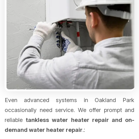
Even advanced systems in Oakland Park
occasionally need service. We offer prompt and
reliable
tankless water heater repair and on-
demand water heater repair
.: