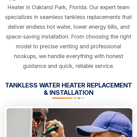
Heater in Oakland Park, Florida. Our expert team
specializes in seamless tankless replacements that
deliver endless hot water, lower energy bills, and
space-saving installation. From choosing the right
model to precise venting and professional
hookups, we handle everything with honest
guidance and quick, reliable service.
TANKLESS WATER HEATER REPLACEMENT
& INSTALLATION