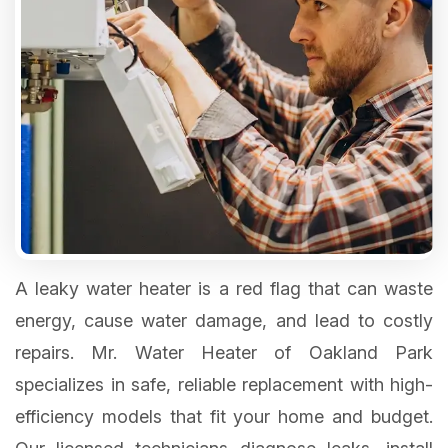
A leaky water heater is a red flag that can waste
energy, cause water damage, and lead to costly
repairs. Mr. Water Heater of Oakland Park
specializes in safe, reliable replacement with high-
efficiency models that fit your home and budget.