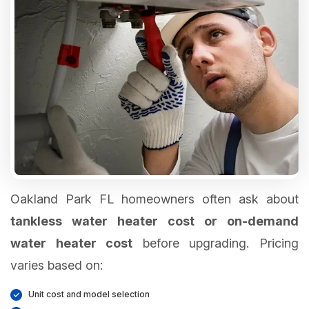
Oakland Park FL homeowners often ask about
tankless water heater cost or on-demand
water heater cost
before upgrading. Pricing
varies based on:
Unit cost and model selection