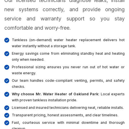
Our licensed technicians diagnose leaks, install
new systems correctly, and provide ongoing
service and warranty support so you stay
comfortable and worry-free.
Tankless (on-demand) water heater replacement delivers hot
water instantly without a storage tank.
Energy savings come from eliminating standby heat and heating
only when needed.
Professional sizing ensures you never run out of hot water or
waste energy.
Our team handles code-compliant venting, permits, and safety
checks.
Why choose Mr. Water Heater of Oakland Park:
Local experts
with proven tankless installation pride.
Licensed and insured technicians delivering neat, reliable installs.
Transparent pricing, honest assessments, and clear timelines.
Fast, courteous service with minimal downtime and thorough
cleanup.