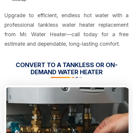
Upgrade to efficient, endless hot water with a
professional tankless water heater replacement
from Mr. Water Heater—call today for a free
estimate and dependable, long-lasting comfort.
CONVERT TO A TANKLESS OR ON-
DEMAND WATER HEATER