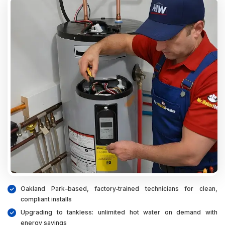
Oakland Park–based, factory‑trained technicians for clean,
compliant installs
Upgrading to tankless: unlimited hot water on demand with
energy savings