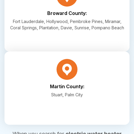
Broward County:
Fort Lauderdale, Hollywood, Pembroke Pines, Miramar,
Coral Springs, Plantation, Davie, Sunrise, Pompano Beach
Martin County:
Stuart, Palm City
When you search for
electric water heater