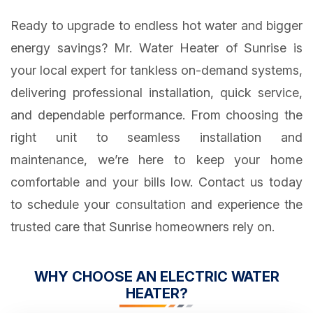
Ready to upgrade to endless hot water and bigger
energy savings? Mr. Water Heater of Sunrise is
your local expert for tankless on-demand systems,
delivering professional installation, quick service,
and dependable performance. From choosing the
right unit to seamless installation and
maintenance, we’re here to keep your home
comfortable and your bills low. Contact us today
to schedule your consultation and experience the
trusted care that Sunrise homeowners rely on.
WHY CHOOSE AN ELECTRIC WATER
HEATER?