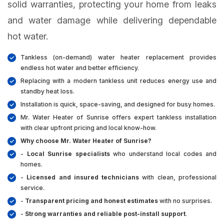
solid warranties, protecting your home from leaks
and water damage while delivering dependable
hot water.
Tankless (on-demand) water heater replacement provides
endless hot water and better efficiency.
Replacing with a modern tankless unit reduces energy use and
standby heat loss.
Installation is quick, space-saving, and designed for busy homes.
Mr. Water Heater of Sunrise offers expert tankless installation
with clear upfront pricing and local know-how.
Why choose Mr. Water Heater of Sunrise?
-
Local Sunrise specialists
who understand local codes and
homes.
-
Licensed and insured technicians
with clean, professional
service.
-
Transparent pricing and honest estimates
with no surprises.
-
Strong warranties and reliable post-install support
.