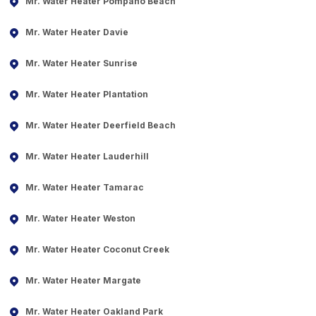
Mr. Water Heater Pompano Beach
Mr. Water Heater Davie
Mr. Water Heater Sunrise
Mr. Water Heater Plantation
Mr. Water Heater Deerfield Beach
Mr. Water Heater Lauderhill
Mr. Water Heater Tamarac
Mr. Water Heater Weston
Mr. Water Heater Coconut Creek
Mr. Water Heater Margate
Mr. Water Heater Oakland Park