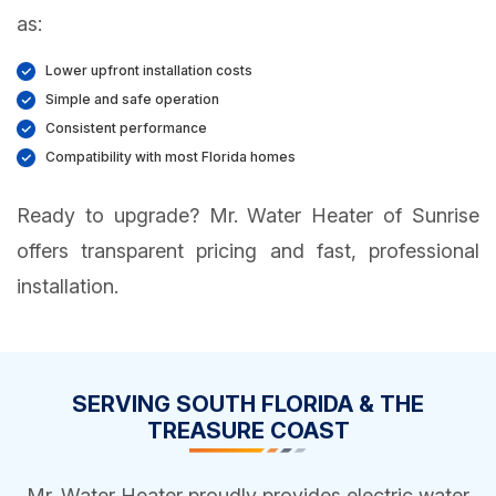
as:
Lower upfront installation costs
Simple and safe operation
Consistent performance
Compatibility with most Florida homes
Ready to upgrade? Mr. Water Heater of Sunrise
offers transparent pricing and fast, professional
installation.
SERVING SOUTH FLORIDA & THE
TREASURE COAST
Mr. Water Heater proudly provides electric water