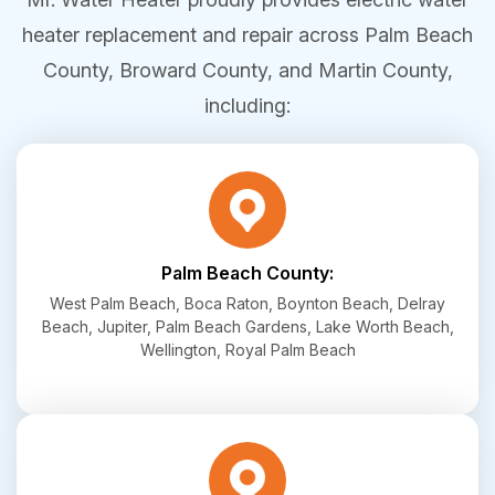
heater replacement and repair across Palm Beach
County, Broward County, and Martin County,
including:
Palm Beach County:
West Palm Beach, Boca Raton, Boynton Beach, Delray
Beach, Jupiter, Palm Beach Gardens, Lake Worth Beach,
Wellington, Royal Palm Beach