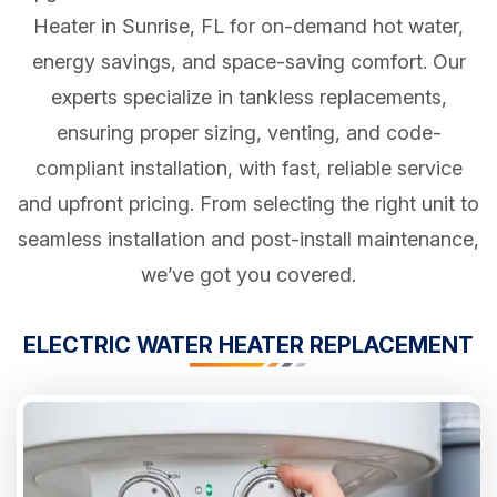
Heater in Sunrise, FL for on-demand hot water,
energy savings, and space-saving comfort. Our
experts specialize in tankless replacements,
ensuring proper sizing, venting, and code-
compliant installation, with fast, reliable service
and upfront pricing. From selecting the right unit to
seamless installation and post-install maintenance,
we’ve got you covered.
ELECTRIC WATER HEATER REPLACEMENT