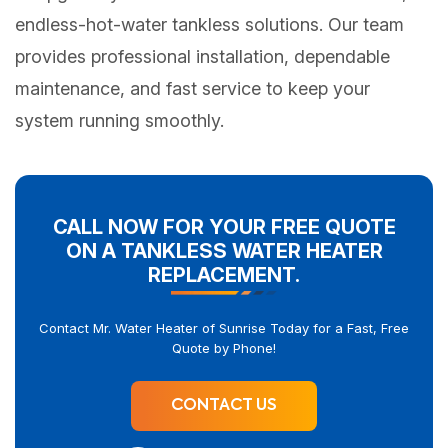
endless-hot-water tankless solutions. Our team
provides professional installation, dependable
maintenance, and fast service to keep your
system running smoothly.
CALL NOW FOR YOUR FREE QUOTE
ON A TANKLESS WATER HEATER
REPLACEMENT.
Contact Mr. Water Heater of Sunrise Today for a Fast, Free
Quote by Phone!
CONTACT US