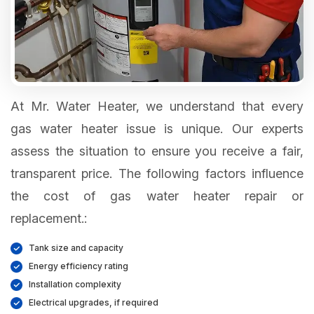
At Mr. Water Heater, we understand that every
gas water heater issue is unique. Our experts
assess the situation to ensure you receive a fair,
transparent price. The following factors influence
the cost of gas water heater repair or
replacement.:
Tank size and capacity
Energy efficiency rating
Installation complexity
Electrical upgrades, if required