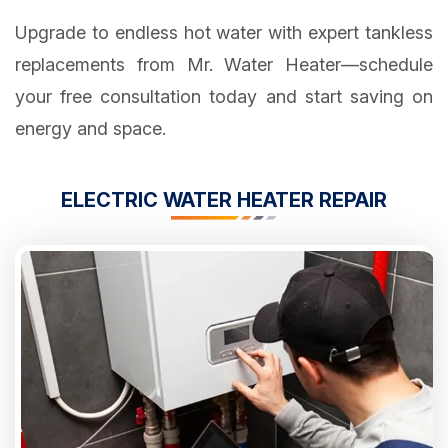
Upgrade to endless hot water with expert tankless
replacements from Mr. Water Heater—schedule
your free consultation today and start saving on
energy and space.
ELECTRIC WATER HEATER REPAIR