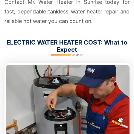
Contact Mr. Water Heater in Sunrise today for
fast, dependable tankless water heater repair and
reliable hot water you can count on.
ELECTRIC WATER HEATER COST: What to
Expect