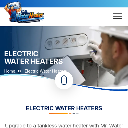
ELECTRIC
WATER HEATERS
Home
Electric Water Heaters
ELECTRIC WATER HEATERS
Upgrade to a tankless water heater with Mr. Water