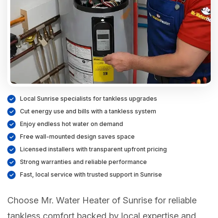
Local Sunrise specialists for tankless upgrades
Cut energy use and bills with a tankless system
Enjoy endless hot water on demand
Free wall-mounted design saves space
Licensed installers with transparent upfront pricing
Strong warranties and reliable performance
Fast, local service with trusted support in Sunrise
Choose Mr. Water Heater of Sunrise for reliable
tankless comfort backed by local expertise and