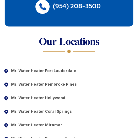
(954) 208-3500
Our Locations
Mr. Water Heater Fort Lauderdale
Mr. Water Heater Pembroke Pines
Mr. Water Heater Hollywood
Mr. Water Heater Coral Springs
Mr. Water Heater Miramar