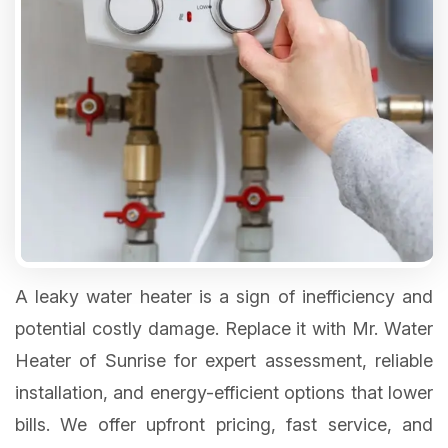
A leaky water heater is a sign of inefficiency and
potential costly damage. Replace it with Mr. Water
Heater of Sunrise for expert assessment, reliable
installation, and energy-efficient options that lower
bills. We offer upfront pricing, fast service, and