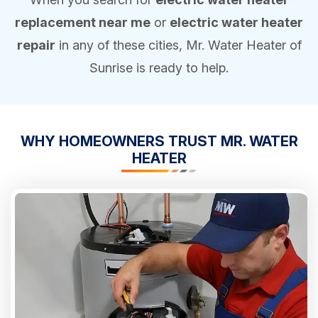
replacement near me
or
electric water heater
repair
in any of these cities, Mr. Water Heater of
Sunrise is ready to help.
WHY HOMEOWNERS
TRUST
MR. WATER
HEATER