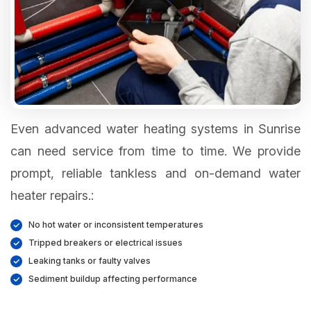
Even advanced water heating systems in Sunrise
can need service from time to time. We provide
prompt, reliable tankless and on-demand water
heater repairs.:
No hot water or inconsistent temperatures
Tripped breakers or electrical issues
Leaking tanks or faulty valves
Sediment buildup affecting performance