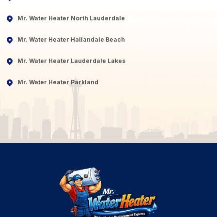
Mr. Water Heater North Lauderdale
Mr. Water Heater Hallandale Beach
Mr. Water Heater Lauderdale Lakes
Mr. Water Heater Parkland