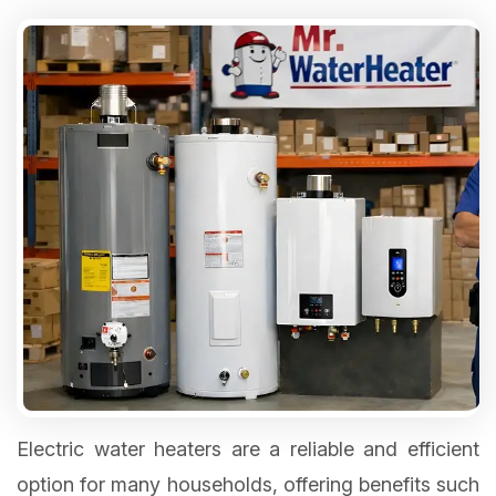
Electric water heaters are a reliable and efficient
option for many households, offering benefits such