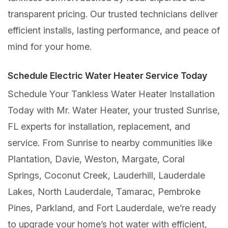
transparent pricing. Our trusted technicians deliver
efficient installs, lasting performance, and peace of
mind for your home.
Schedule Electric Water Heater Service Today
Schedule Your Tankless Water Heater Installation
Today with Mr. Water Heater, your trusted Sunrise,
FL experts for installation, replacement, and
service. From Sunrise to nearby communities like
Plantation, Davie, Weston, Margate, Coral
Springs, Coconut Creek, Lauderhill, Lauderdale
Lakes, North Lauderdale, Tamarac, Pembroke
Pines, Parkland, and Fort Lauderdale, we’re ready
to upgrade your home’s hot water with efficient,