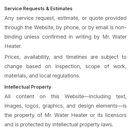
Service Requests & Estimates
Any service request, estimate, or quote provided
through the Website, by phone, or by email is non-
binding unless confirmed in writing by Mr. Water
Heater.
Prices, availability, and timelines are subject to
change based on inspection, scope of work,
materials, and local regulations.
Intellectual Property
All content on this Website—including text,
images, logos, graphics, and design elements—is
the property of Mr. Water Heater or its licensors
and is protected by intellectual property laws.