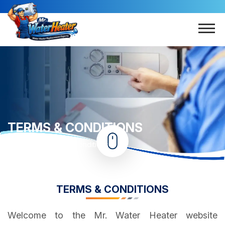
TERMS & CONDITIONS
Home
Terms & Conditions
TERMS & CONDITIONS
Welcome to the Mr. Water Heater website