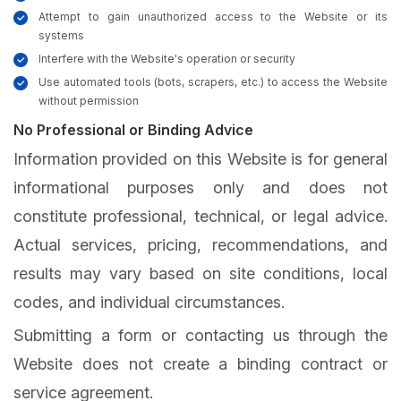
Attempt to gain unauthorized access to the Website or its
systems
Interfere with the Website's operation or security
Use automated tools (bots, scrapers, etc.) to access the Website
without permission
No Professional or Binding Advice
Information provided on this Website is for general
informational purposes only and does not
constitute professional, technical, or legal advice.
Actual services, pricing, recommendations, and
results may vary based on site conditions, local
codes, and individual circumstances.
Submitting a form or contacting us through the
Website does not create a binding contract or
service agreement.