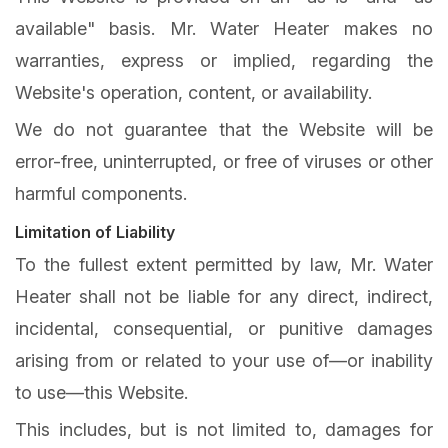
available" basis. Mr. Water Heater makes no
warranties, express or implied, regarding the
Website's operation, content, or availability.
We do not guarantee that the Website will be
error-free, uninterrupted, or free of viruses or other
harmful components.
Limitation of Liability
To the fullest extent permitted by law, Mr. Water
Heater shall not be liable for any direct, indirect,
incidental, consequential, or punitive damages
arising from or related to your use of—or inability
to use—this Website.
This includes, but is not limited to, damages for