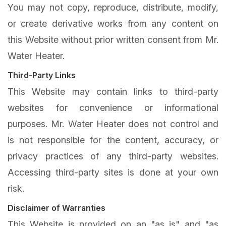
You may not copy, reproduce, distribute, modify,
or create derivative works from any content on
this Website without prior written consent from Mr.
Water Heater.
Third-Party Links
This Website may contain links to third-party
websites for convenience or informational
purposes. Mr. Water Heater does not control and
is not responsible for the content, accuracy, or
privacy practices of any third-party websites.
Accessing third-party sites is done at your own
risk.
Disclaimer of Warranties
This Website is provided on an "as is" and "as