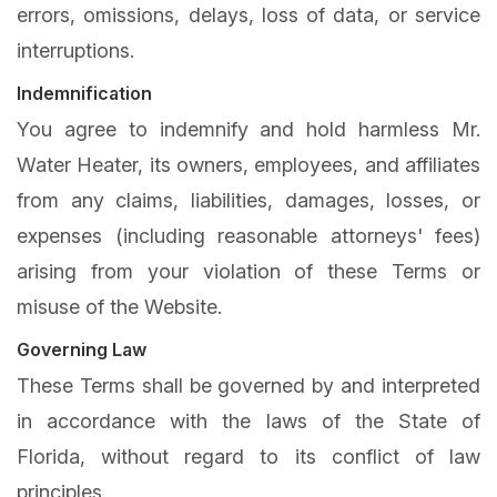
errors, omissions, delays, loss of data, or service
interruptions.
Indemnification
You agree to indemnify and hold harmless Mr.
Water Heater, its owners, employees, and affiliates
from any claims, liabilities, damages, losses, or
expenses (including reasonable attorneys' fees)
arising from your violation of these Terms or
misuse of the Website.
Governing Law
These Terms shall be governed by and interpreted
in accordance with the laws of the State of
Florida, without regard to its conflict of law
principles.