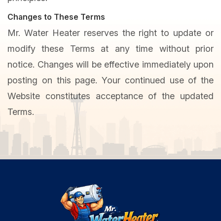
Changes to These Terms
Mr. Water Heater reserves the right to update or
modify these Terms at any time without prior
notice. Changes will be effective immediately upon
posting on this page. Your continued use of the
Website constitutes acceptance of the updated
Terms.