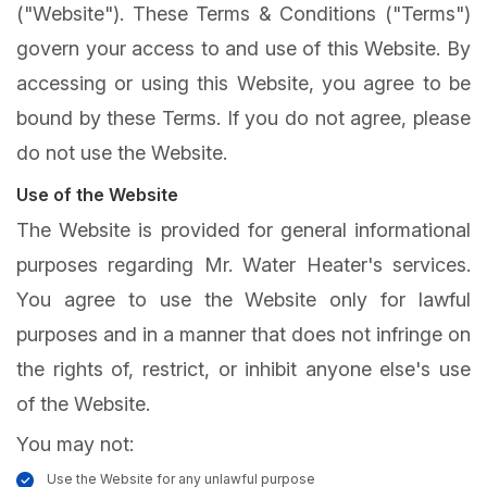
("Website"). These Terms & Conditions ("Terms")
govern your access to and use of this Website. By
accessing or using this Website, you agree to be
bound by these Terms. If you do not agree, please
do not use the Website.
Use of the Website
The Website is provided for general informational
purposes regarding Mr. Water Heater's services.
You agree to use the Website only for lawful
purposes and in a manner that does not infringe on
the rights of, restrict, or inhibit anyone else's use
of the Website.
You may not:
Use the Website for any unlawful purpose