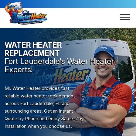
WATER HEATER
REPLACEMENT
Fort Lauderdale
's Water Heater
Experts!
Mr. Water Heater provides fast,
reliable water heater replacement
across Fort Lauderdale, FL and
surrounding areas. Get an Instant
Quote by Phone and enjoy Same-Day
Installation when you choose us.