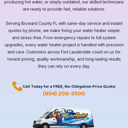
producing hot water, or simply outdated, our skilled technicians
are ready to provide fast, reliable solutions.
Serving
Broward County FL
with same-day service and instant
quotes by phone, we make fixing your water heater simple
and stress-free. From emergency repairs to full system
upgrades, every
water heater
project is handled with precision
and care. Customers across
Fort Lauderdale
count on us for
honest pricing, quality workmanship, and long-lasting results
they can rely on every day.
Call Today for a
FREE,
No-Obligation Price Quote:
(954) 208-3500