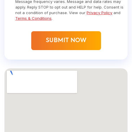
Message frequency varies. Message and data rates may
apply. Reply STOP to opt out and HELP for help. Consent is
not a condition of purchase. View our
Privacy Policy
and
Terms & Conditions
.