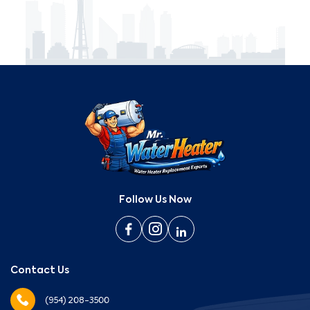
Follow Us Now
Contact Us
(954) 208-3500