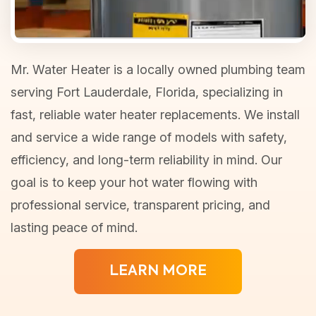
Mr. Water Heater is a locally owned plumbing team
serving Fort Lauderdale, Florida, specializing in
fast, reliable water heater replacements. We install
and service a wide range of models with safety,
efficiency, and long-term reliability in mind. Our
goal is to keep your hot water flowing with
professional service, transparent pricing, and
lasting peace of mind.
LEARN MORE