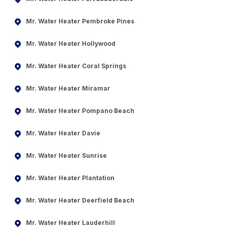
Mr. Water Heater Pembroke Pines
Mr. Water Heater Hollywood
Mr. Water Heater Coral Springs
Mr. Water Heater Miramar
Mr. Water Heater Pompano Beach
Mr. Water Heater Davie
Mr. Water Heater Sunrise
Mr. Water Heater Plantation
Mr. Water Heater Deerfield Beach
Mr. Water Heater Lauderhill