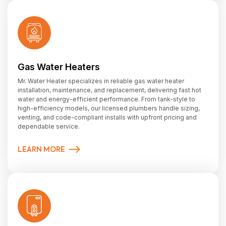
Gas Water Heaters
Mr. Water Heater specializes in reliable gas water heater
installation, maintenance, and replacement, delivering fast hot
water and energy-efficient performance. From tank-style to
high-efficiency models, our licensed plumbers handle sizing,
venting, and code-compliant installs with upfront pricing and
dependable service.
LEARN MORE