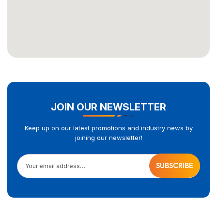
JOIN OUR NEWSLETTER
Keep up on our latest promotions and industry news by
joining our newsletter!
Your email address…