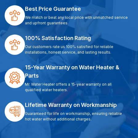
Best Price Guarantee
We match or beat any local price with unmatched service
and upfront guarantees.
100% Satisfaction Rating
Our customers rate us 100% satisfied for reliable
installations, honest service, and lasting results.
15-Year Warranty on Water Heater &
Parts
Mr. Water Heater offers a 15-year warranty on all
qualified water heaters.
Lifetime Warranty on Workmanship
Guaranteed for life on workmanship, ensuring reliable
hot water without additional charges.