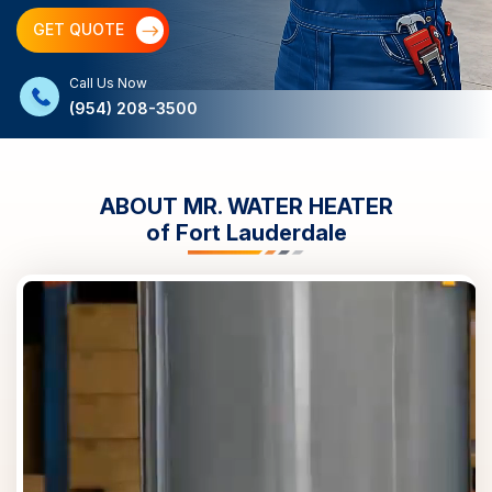
GET QUOTE
Call Us Now
(954) 208-3500
ABOUT MR. WATER HEATER
of
Fort Lauderdale