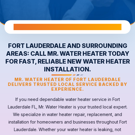
All Warranties are Transferable Upon Home Sale
FORT LAUDERDALE AND SURROUNDING
AREAS: CALL MR. WATER HEATER TODAY
FOR FAST, RELIABLE NEW WATER HEATER
INSTALLATION.
MR. WATER HEATER OF FORT LAUDERDALE
DELIVERS TRUSTED LOCAL SERVICE BACKED BY
EXPERIENCE.
If you need dependable
water heater
service in
Fort
Lauderdale FL
, Mr. Water Heater is your trusted local expert.
We specialize in water heater repair, replacement, and
installation for homeowners and businesses throughout Fort
Lauderdale. Whether your
water heater
is leaking, not