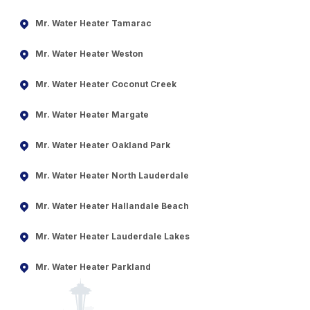
Mr. Water Heater Tamarac
Mr. Water Heater Weston
Mr. Water Heater Coconut Creek
Mr. Water Heater Margate
Mr. Water Heater Oakland Park
Mr. Water Heater North Lauderdale
Mr. Water Heater Hallandale Beach
Mr. Water Heater Lauderdale Lakes
Mr. Water Heater Parkland