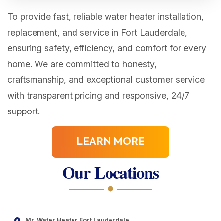
To provide fast, reliable water heater installation,
replacement, and service in Fort Lauderdale,
ensuring safety, efficiency, and comfort for every
home. We are committed to honesty,
craftsmanship, and exceptional customer service
with transparent pricing and responsive, 24/7
support.
LEARN MORE
Our Locations
Mr. Water Heater Fort Lauderdale