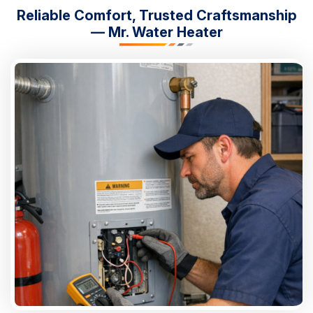
Reliable Comfort, Trusted Craftsmanship
— Mr. Water Heater