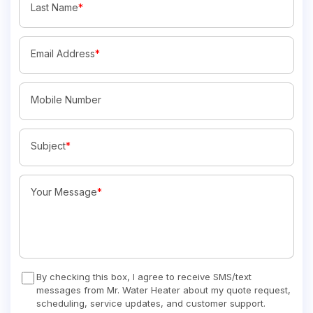
Last Name
*
Email Address
*
Mobile Number
Subject
*
Your Message
*
By checking this box, I agree to receive SMS/text
messages from Mr. Water Heater about my quote request,
scheduling, service updates, and customer support.