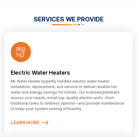
SERVICES WE PROVIDE
Electric Water Heaters
Mr. Water Heater expertly handles electric water heater
installation, replacement, and service to deliver reliable hot
water and energy savings for homes. Our licensed plumbers
assess your needs, install top-quality electric units—from
traditional tanks to tankless options—and provide maintenance
to keep your system running efficiently.
LEARN MORE