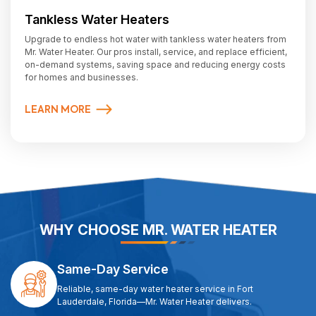
Tankless Water Heaters
Upgrade to endless hot water with tankless water heaters from
Mr. Water Heater. Our pros install, service, and replace efficient,
on-demand systems, saving space and reducing energy costs
for homes and businesses.
LEARN MORE
WHY CHOOSE MR. WATER HEATER
Same-Day Service
Reliable, same-day water heater service in Fort
Lauderdale, Florida—Mr. Water Heater delivers.