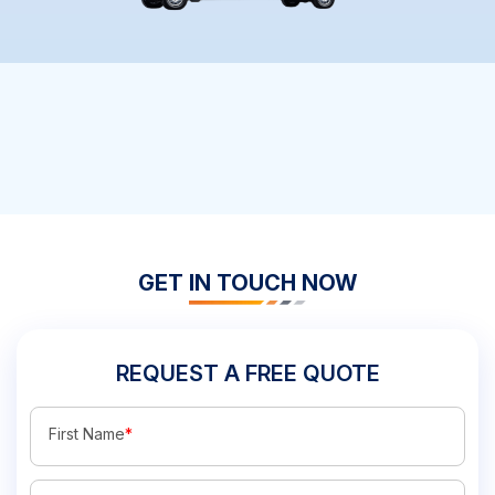
GET IN TOUCH NOW
REQUEST A FREE QUOTE
First Name
*