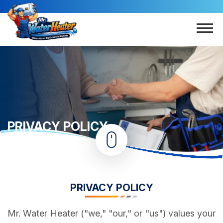
PRIVACY POLICY
Home
Privacy Policy
PRIVACY POLICY
Mr. Water Heater ("we," "our," or "us") values your