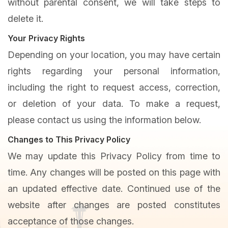
without parental consent, we will take steps to
delete it.
Your Privacy Rights
Depending on your location, you may have certain
rights regarding your personal information,
including the right to request access, correction,
or deletion of your data. To make a request,
please contact us using the information below.
Changes to This Privacy Policy
We may update this Privacy Policy from time to
time. Any changes will be posted on this page with
an updated effective date. Continued use of the
website after changes are posted constitutes
acceptance of those changes.