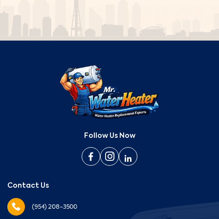
Follow Us Now
Contact Us
(954) 208-3500