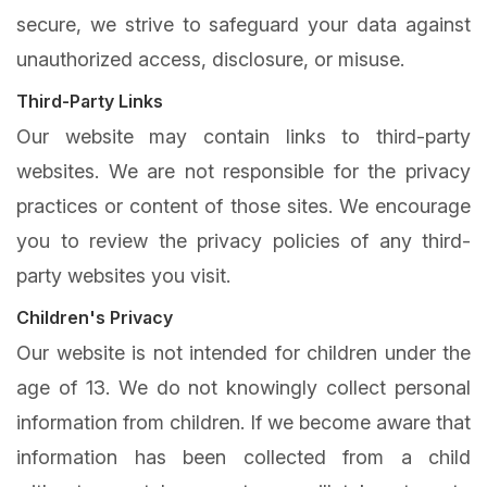
secure, we strive to safeguard your data against
unauthorized access, disclosure, or misuse.
Third-Party Links
Our website may contain links to third-party
websites. We are not responsible for the privacy
practices or content of those sites. We encourage
you to review the privacy policies of any third-
party websites you visit.
Children's Privacy
Our website is not intended for children under the
age of 13. We do not knowingly collect personal
information from children. If we become aware that
information has been collected from a child