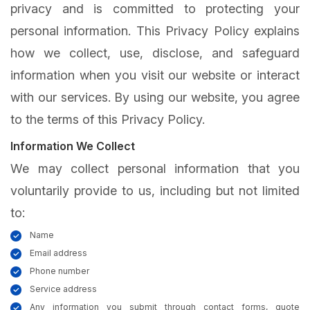
privacy and is committed to protecting your
personal information. This Privacy Policy explains
how we collect, use, disclose, and safeguard
information when you visit our website or interact
with our services. By using our website, you agree
to the terms of this Privacy Policy.
Information We Collect
We may collect personal information that you
voluntarily provide to us, including but not limited
to:
Name
Email address
Phone number
Service address
Any information you submit through contact forms, quote