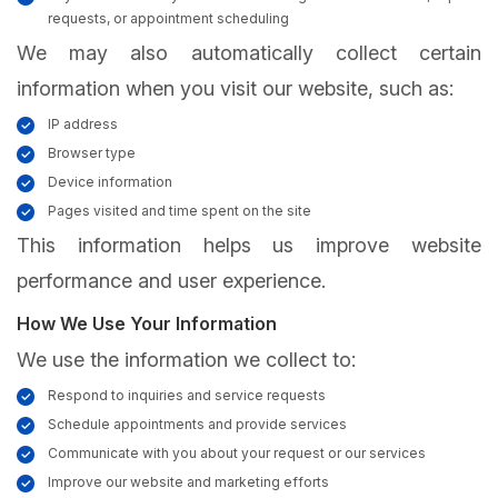
requests, or appointment scheduling
We may also automatically collect certain
information when you visit our website, such as:
IP address
Browser type
Device information
Pages visited and time spent on the site
This information helps us improve website
performance and user experience.
How We Use Your Information
We use the information we collect to:
Respond to inquiries and service requests
Schedule appointments and provide services
Communicate with you about your request or our services
Improve our website and marketing efforts