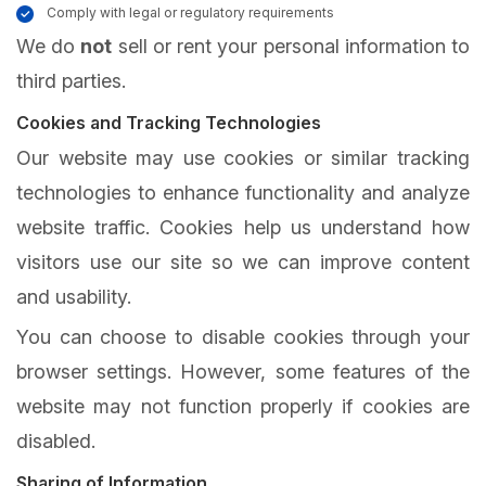
Comply with legal or regulatory requirements
We do
not
sell or rent your personal information to
third parties.
Cookies and Tracking Technologies
Our website may use cookies or similar tracking
technologies to enhance functionality and analyze
website traffic. Cookies help us understand how
visitors use our site so we can improve content
and usability.
You can choose to disable cookies through your
browser settings. However, some features of the
website may not function properly if cookies are
disabled.
Sharing of Information