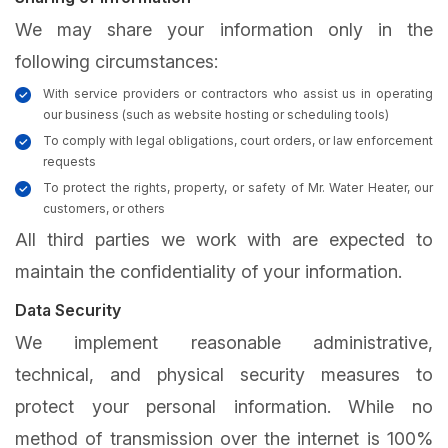
We may share your information only in the
following circumstances:
With service providers or contractors who assist us in operating
our business (such as website hosting or scheduling tools)
To comply with legal obligations, court orders, or law enforcement
requests
To protect the rights, property, or safety of Mr. Water Heater, our
customers, or others
All third parties we work with are expected to
maintain the confidentiality of your information.
Data Security
We implement reasonable administrative,
technical, and physical security measures to
protect your personal information. While no
method of transmission over the internet is 100%