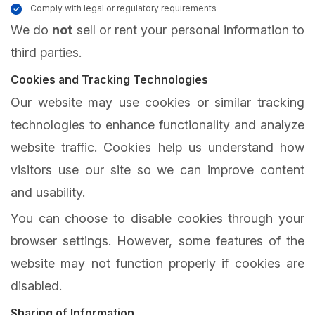
Comply with legal or regulatory requirements
We do
not
sell or rent your personal information to
third parties.
Cookies and Tracking Technologies
Our website may use cookies or similar tracking
technologies to enhance functionality and analyze
website traffic. Cookies help us understand how
visitors use our site so we can improve content
and usability.
You can choose to disable cookies through your
browser settings. However, some features of the
website may not function properly if cookies are
disabled.
Sharing of Information