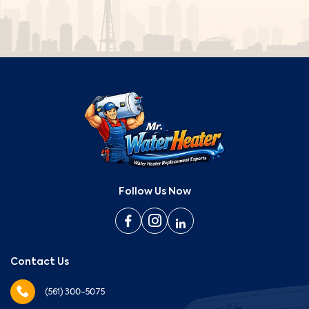
Follow Us Now
Contact Us
(561) 300-5075