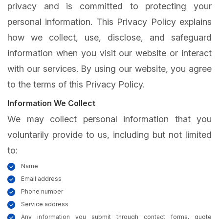
privacy and is committed to protecting your
personal information. This Privacy Policy explains
how we collect, use, disclose, and safeguard
information when you visit our website or interact
with our services. By using our website, you agree
to the terms of this Privacy Policy.
Information We Collect
We may collect personal information that you
voluntarily provide to us, including but not limited
to:
Name
Email address
Phone number
Service address
Any information you submit through contact forms, quote