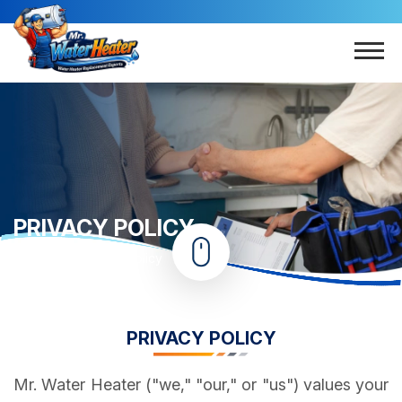
PRIVACY POLICY
Home
Privacy Policy
PRIVACY POLICY
Mr. Water Heater ("we," "our," or "us") values your