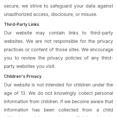
secure, we strive to safeguard your data against
unauthorized access, disclosure, or misuse.
Third-Party Links
Our website may contain links to third-party
websites. We are not responsible for the privacy
practices or content of those sites. We encourage
you to review the privacy policies of any third-
party websites you visit.
Children's Privacy
Our website is not intended for children under the
age of 13. We do not knowingly collect personal
information from children. If we become aware that
information has been collected from a child