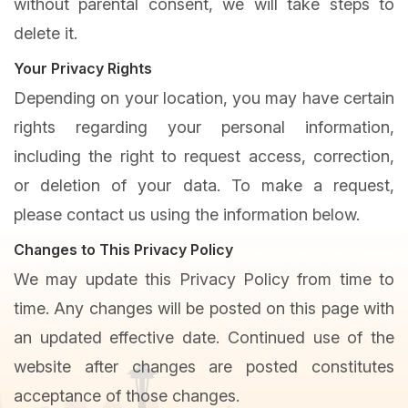
without parental consent, we will take steps to
delete it.
Your Privacy Rights
Depending on your location, you may have certain
rights regarding your personal information,
including the right to request access, correction,
or deletion of your data. To make a request,
please contact us using the information below.
Changes to This Privacy Policy
We may update this Privacy Policy from time to
time. Any changes will be posted on this page with
an updated effective date. Continued use of the
website after changes are posted constitutes
acceptance of those changes.