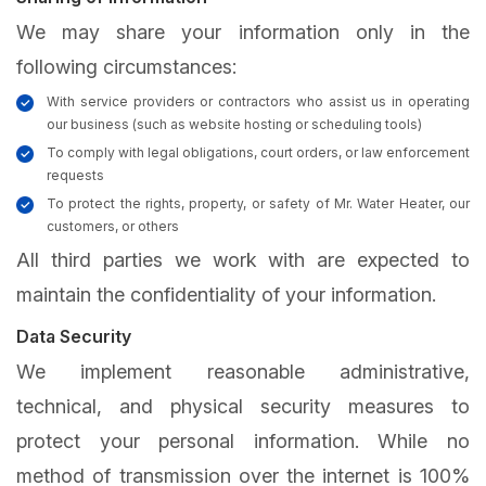
We may share your information only in the
following circumstances:
With service providers or contractors who assist us in operating
our business (such as website hosting or scheduling tools)
To comply with legal obligations, court orders, or law enforcement
requests
To protect the rights, property, or safety of Mr. Water Heater, our
customers, or others
All third parties we work with are expected to
maintain the confidentiality of your information.
Data Security
We implement reasonable administrative,
technical, and physical security measures to
protect your personal information. While no
method of transmission over the internet is 100%