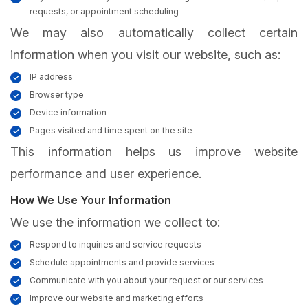
requests, or appointment scheduling
We may also automatically collect certain
information when you visit our website, such as:
IP address
Browser type
Device information
Pages visited and time spent on the site
This information helps us improve website
performance and user experience.
How We Use Your Information
We use the information we collect to:
Respond to inquiries and service requests
Schedule appointments and provide services
Communicate with you about your request or our services
Improve our website and marketing efforts