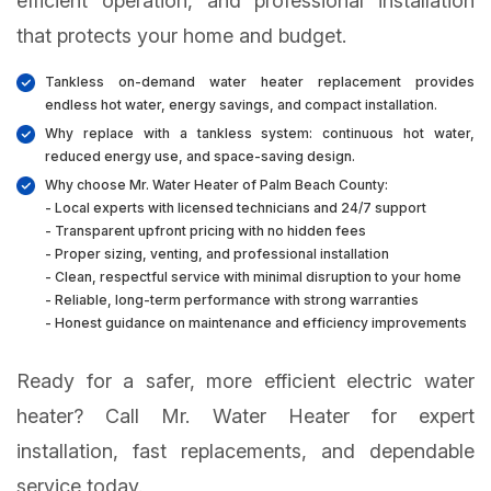
efficient operation, and professional installation
that protects your home and budget.
Tankless on-demand water heater replacement provides
endless hot water, energy savings, and compact installation.
Why replace with a tankless system: continuous hot water,
reduced energy use, and space-saving design.
Why choose Mr. Water Heater of Palm Beach County:
- Local experts with licensed technicians and 24/7 support
- Transparent upfront pricing with no hidden fees
- Proper sizing, venting, and professional installation
- Clean, respectful service with minimal disruption to your home
- Reliable, long-term performance with strong warranties
- Honest guidance on maintenance and efficiency improvements
Ready for a safer, more efficient electric water
heater? Call Mr. Water Heater for expert
installation, fast replacements, and dependable
service today.