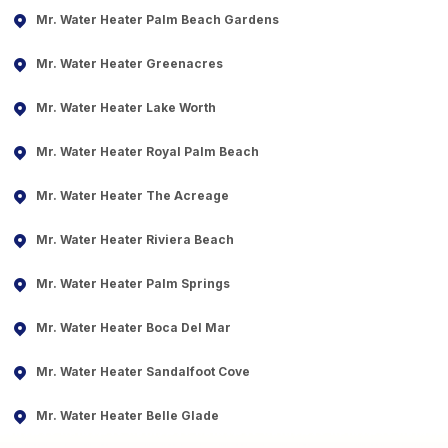
Mr. Water Heater Palm Beach Gardens
Mr. Water Heater Greenacres
Mr. Water Heater Lake Worth
Mr. Water Heater Royal Palm Beach
Mr. Water Heater The Acreage
Mr. Water Heater Riviera Beach
Mr. Water Heater Palm Springs
Mr. Water Heater Boca Del Mar
Mr. Water Heater Sandalfoot Cove
Mr. Water Heater Belle Glade