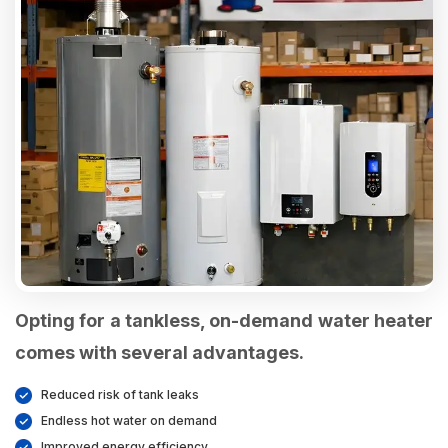
Opting for a tankless, on-demand water heater
comes with several advantages.
Reduced risk of tank leaks
Endless hot water on demand
Improved energy efficiency