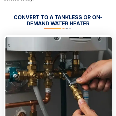
CONVERT TO A TANKLESS OR ON-
DEMAND WATER HEATER