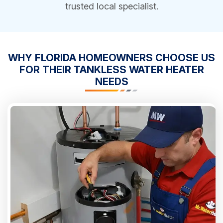
trusted local specialist.
WHY FLORIDA HOMEOWNERS CHOOSE US
FOR THEIR TANKLESS WATER HEATER
NEEDS