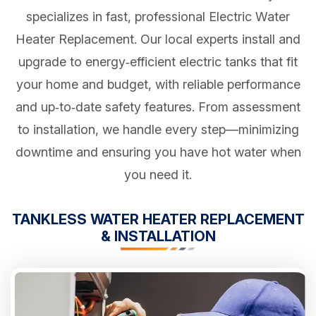
specializes in fast, professional Electric Water
Heater Replacement. Our local experts install and
upgrade to energy‑efficient electric tanks that fit
your home and budget, with reliable performance
and up‑to‑date safety features. From assessment
to installation, we handle every step—minimizing
downtime and ensuring you have hot water when
you need it.
TANKLESS WATER HEATER REPLACEMENT
& INSTALLATION