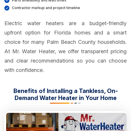
Parts availability and lead times
Contractor markup and project timeline
Electric water heaters are a budget-friendly
upfront option for Florida homes and a smart
choice for many Palm Beach County households.
At Mr. Water Heater, we offer transparent pricing
and clear recommendations so you can choose
with confidence.
Benefits of Installing a Tankless, On-
Demand Water Heater in Your Home