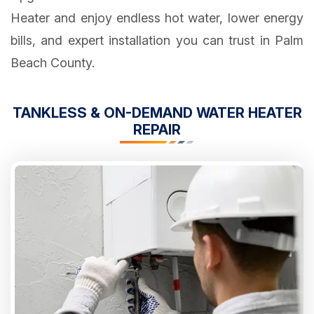
Heater and enjoy endless hot water, lower energy
bills, and expert installation you can trust in Palm
Beach County.
TANKLESS & ON-DEMAND WATER HEATER
REPAIR