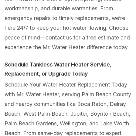
workmanship, and durable warranties. From
emergency repairs to timely replacements, we’re
here 24/7 to keep your hot water flowing. Choose
peace of mind—contact us for a free estimate and
experience the Mr. Water Heater difference today.
Schedule Tankless Water Heater Service,
Replacement, or Upgrade Today
Schedule Your Water Heater Replacement Today
with Mr. Water Heater, serving Palm Beach County
and nearby communities like Boca Raton, Delray
Beach, West Palm Beach, Jupiter, Boynton Beach,
Palm Beach Gardens, Wellington, and Lake Worth
Beach. From same-day replacements to expert