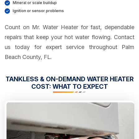
Mineral or scale buildup
Ignition or sensor problems
Count on Mr. Water Heater for fast, dependable
repairs that keep your hot water flowing. Contact
us today for expert service throughout Palm
Beach County, FL.
TANKLESS & ON-DEMAND WATER HEATER
COST: WHAT TO EXPECT