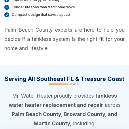
Longer lifespan than traditional tanks
Compact design that saves space
Palm Beach County experts are here to help you
decide if a tankless system is the right fit for your
home and lifestyle.
Serving All Southeast FL & Treasure Coast
Mr. Water Heater proudly provides
tankless
water heater replacement and repair
across
Palm Beach County, Broward County, and
Martin County,
including: