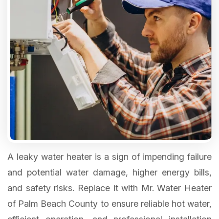
A leaky water heater is a sign of impending failure
and potential water damage, higher energy bills,
and safety risks. Replace it with Mr. Water Heater
of Palm Beach County to ensure reliable hot water,