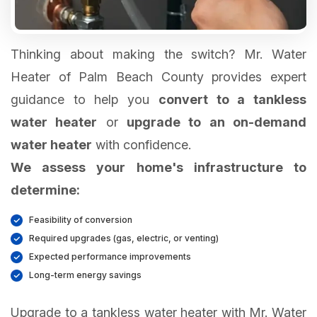
Thinking about making the switch? Mr. Water
Heater of Palm Beach County provides expert
guidance to help you
convert to a tankless
water heater
or
upgrade to an on-demand
water heater
We assess your home's infrastructure to
determine:
Feasibility of conversion
Required upgrades (gas, electric, or venting)
Expected performance improvements
Long-term energy savings
Upgrade to a tankless water heater with Mr. Water