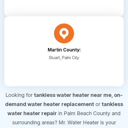
Martin County:
Stuart, Palm City
Looking for
tankless water heater near me, on-
demand water heater replacement
or
tankless
water heater repair
in Palm Beach County and
surrounding areas? Mr. Water Heater is your