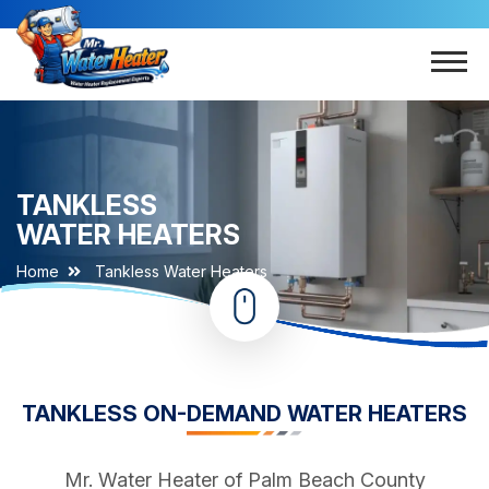
TANKLESS
WATER HEATERS
Home
Tankless Water Heaters
TANKLESS ON-DEMAND WATER HEATERS
Mr. Water Heater of Palm Beach County