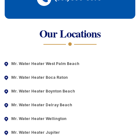
Our Locations
Mr. Water Heater West Palm Beach
Mr. Water Heater Boca Raton
Mr. Water Heater Boynton Beach
Mr. Water Heater Delray Beach
Mr. Water Heater Wellington
Mr. Water Heater Jupiter