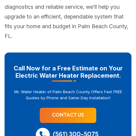
diagnostics and reliable service, we’ll help you
upgrade to an efficient, dependable system that
fits your home and budget in Palm Beach County,
FL.
Call Now for a Free Estimate on Your
Electric Water Heater Replacement.
Mr. Water Heater of Palm Beach County Offers Fast FREE
Quotes by Phone and Same-Day Installation!
CONTACT US
(561) 300-5075