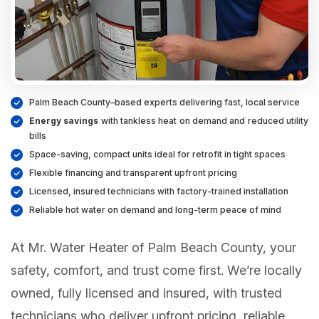
Palm Beach County–based experts delivering fast, local service
Energy savings
with tankless heat on demand and reduced utility
bills
Space-saving, compact units ideal for retrofit in tight spaces
Flexible financing and transparent upfront pricing
Licensed, insured technicians with factory-trained installation
Reliable hot water on demand and long-term peace of mind
At Mr. Water Heater of Palm Beach County, your
safety, comfort, and trust come first. We’re locally
owned, fully licensed and insured, with trusted
technicians who deliver upfront pricing, reliable