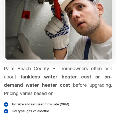
Palm Beach County FL homeowners often ask
about
tankless water heater cost or on-
demand water heater cost
before upgrading.
Pricing varies based on:
Unit size and required flow rate (GPM)
Fuel type: gas vs electric