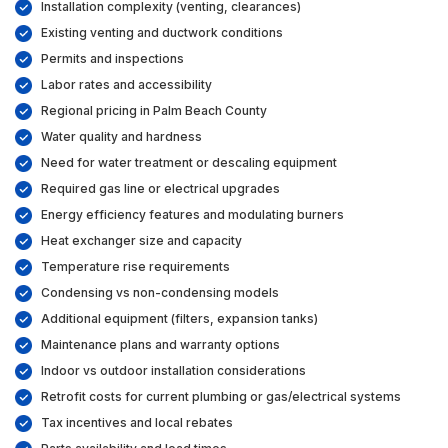
Installation complexity (venting, clearances)
Existing venting and ductwork conditions
Permits and inspections
Labor rates and accessibility
Regional pricing in Palm Beach County
Water quality and hardness
Need for water treatment or descaling equipment
Required gas line or electrical upgrades
Energy efficiency features and modulating burners
Heat exchanger size and capacity
Temperature rise requirements
Condensing vs non-condensing models
Additional equipment (filters, expansion tanks)
Maintenance plans and warranty options
Indoor vs outdoor installation considerations
Retrofit costs for current plumbing or gas/electrical systems
Tax incentives and local rebates