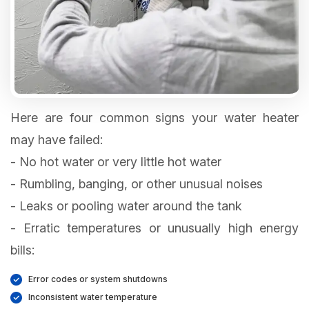
Here are four common signs your water heater
may have failed:
- No hot water or very little hot water
- Rumbling, banging, or other unusual noises
- Leaks or pooling water around the tank
- Erratic temperatures or unusually high energy
bills:
Error codes or system shutdowns
Inconsistent water temperature