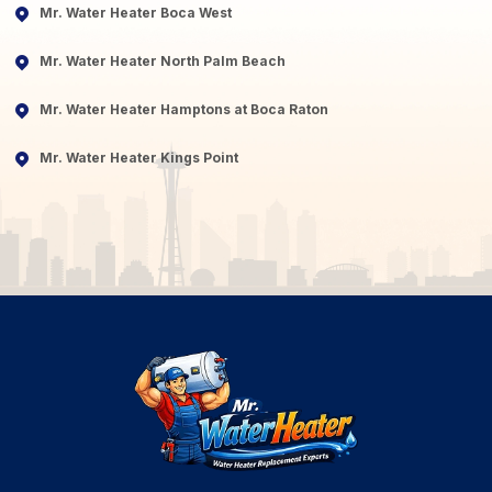
Mr. Water Heater Boca West
Mr. Water Heater North Palm Beach
Mr. Water Heater Hamptons at Boca Raton
Mr. Water Heater Kings Point