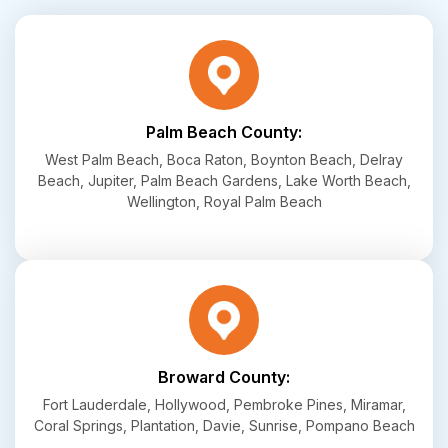
Palm Beach County:
West Palm Beach, Boca Raton, Boynton Beach, Delray
Beach, Jupiter, Palm Beach Gardens, Lake Worth Beach,
Wellington, Royal Palm Beach
Broward County:
Fort Lauderdale, Hollywood, Pembroke Pines, Miramar,
Coral Springs, Plantation, Davie, Sunrise, Pompano Beach