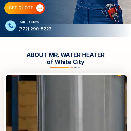
GET QUOTE
Call Us Now
(772) 290-5223
ABOUT MR. WATER HEATER
of
White City