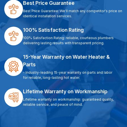
Best Price Guarantee
Best Price Guarantee: We'll match any competitor's price on
identical installation services.
100% Satisfaction Rating
100% Satisfaction Rating: reliable, courteous plumbers
delivering lasting results with transparent pricing.
15-Year Warranty on Water Heater &
Parts
- Industry-leading 15-year warranty on parts and labor
for reliable, long-lasting hot water.
Lifetime Warranty on Workmanship
Lifetime warranty on workmanship: guaranteed quality,
reliable service, and peace of mind.