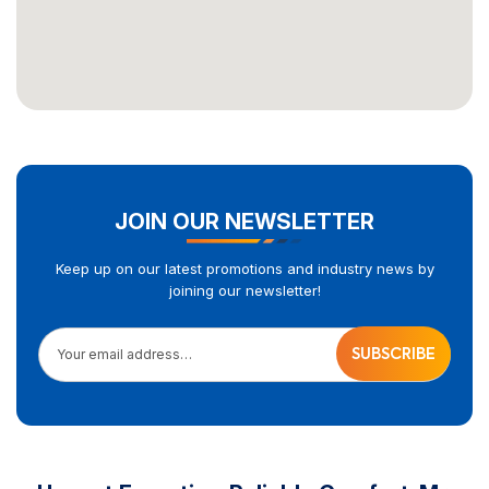
JOIN OUR NEWSLETTER
Keep up on our latest promotions and industry news by
joining our newsletter!
Your email address…