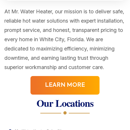
At Mr. Water Heater, our mission is to deliver safe,
reliable hot water solutions with expert installation,
prompt service, and honest, transparent pricing to
every home in White City, Florida. We are
dedicated to maximizing efficiency, minimizing
downtime, and earning lasting trust through
superior workmanship and customer care.
LEARN MORE
Our Locations