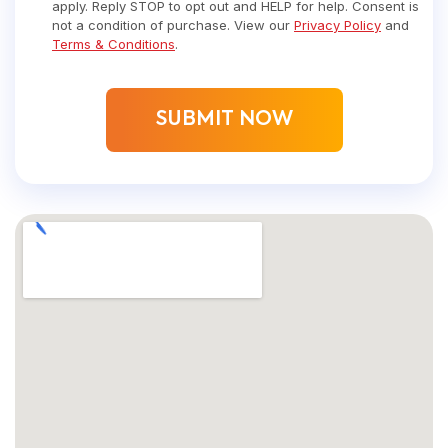
apply. Reply STOP to opt out and HELP for help. Consent is
not a condition of purchase. View our
Privacy Policy
and
Terms & Conditions
.