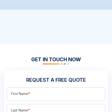
GET IN TOUCH NOW
REQUEST A FREE QUOTE
First Name
*
Last Name
*