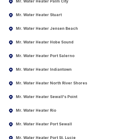
Mr. Water Heater Palm City
Mr. Water Heater Stuart
Mr. Water Heater Jensen Beach
Mr. Water Heater Hobe Sound
Mr. Water Heater Port Salerno
Mr. Water Heater Indiantown
Mr. Water Heater North River Shores
Mr. Water Heater Sewall's Point
Mr. Water Heater Rio
Mr. Water Heater Port Sewall
Mr. Water Heater Port St. Lucie