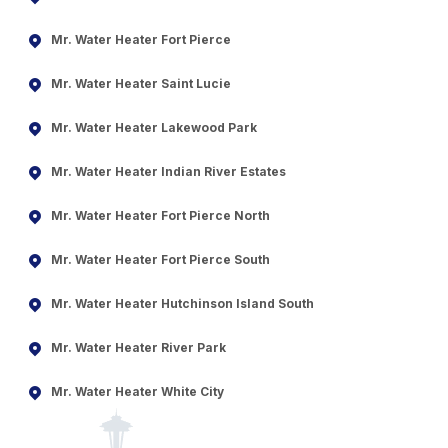
Mr. Water Heater Fort Pierce
Mr. Water Heater Saint Lucie
Mr. Water Heater Lakewood Park
Mr. Water Heater Indian River Estates
Mr. Water Heater Fort Pierce North
Mr. Water Heater Fort Pierce South
Mr. Water Heater Hutchinson Island South
Mr. Water Heater River Park
Mr. Water Heater White City