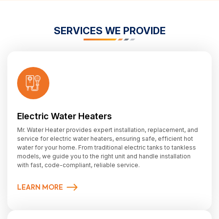
SERVICES WE PROVIDE
Electric Water Heaters
Mr. Water Heater provides expert installation, replacement, and
service for electric water heaters, ensuring safe, efficient hot
water for your home. From traditional electric tanks to tankless
models, we guide you to the right unit and handle installation
with fast, code-compliant, reliable service.
LEARN MORE