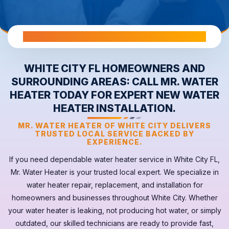
All Warranties are Transferable Upon Home Sale
WHITE CITY FL HOMEOWNERS AND
SURROUNDING AREAS: CALL MR. WATER
HEATER TODAY FOR EXPERT NEW WATER
HEATER INSTALLATION.
MR. WATER HEATER OF WHITE CITY DELIVERS
TRUSTED LOCAL SERVICE BACKED BY
EXPERIENCE.
If you need dependable
water heater
service in
White City FL
,
Mr. Water Heater is your trusted local expert. We specialize in
water heater repair, replacement, and installation for
homeowners and businesses throughout White City. Whether
your
water heater
is leaking, not producing hot water, or simply
outdated, our skilled technicians are ready to provide fast,