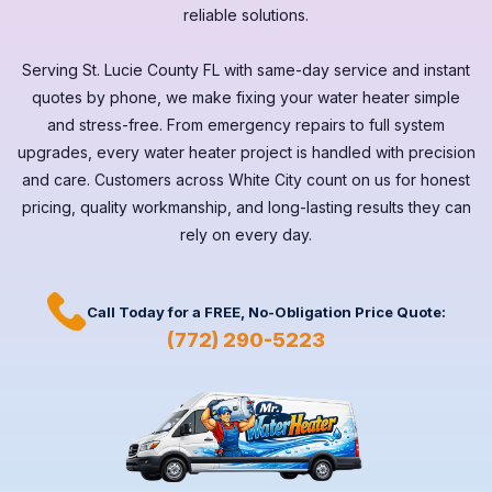
reliable solutions.
Serving
St. Lucie County FL
with same-day service and instant
quotes by phone, we make fixing your water heater simple
and stress-free. From emergency repairs to full system
upgrades, every
water heater
project is handled with precision
and care. Customers across
White City
count on us for honest
pricing, quality workmanship, and long-lasting results they can
rely on every day.
Call Today for a
FREE,
No-Obligation Price Quote:
(772) 290-5223