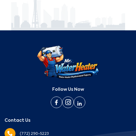
Follow Us Now
Contact Us
(772) 290-5223