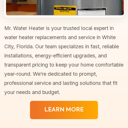
Mr. Water Heater is your trusted local expert in
water heater replacements and service in White
City, Florida. Our team specializes in fast, reliable
installations, energy-efficient upgrades, and
transparent pricing to keep your home comfortable
year-round. We’re dedicated to prompt,
professional service and lasting solutions that fit
your needs and budget.
LEARN MORE