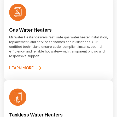
Gas Water Heaters
Mr. Water Heater delivers fast, safe gas water heater installation,
replacement, and service for homes and businesses. Our
certified technicians ensure code-compliant installs, optimal
efficiency, and reliable hot water—with transparent pricing and
responsive support.
LEARN MORE
Tankless Water Heaters