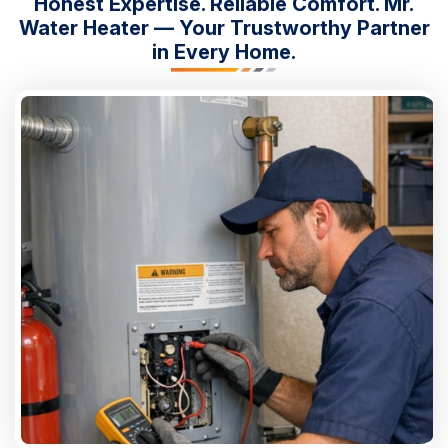
Honest Expertise. Reliable Comfort. Mr.
Water Heater — Your Trustworthy Partner
in Every Home.