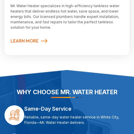
Mr. Water Heater specializes in high-efficiency tankless water
heaters that deliver endless hot water, save space, and lower
energy bills. Our licensed plumbers handle expert installation,
maintenance, and fast repairs to tailor the perfect tankless
solution for your home.
LEARN MORE
WHY CHOOSE MR. WATER HEATER
Same-Day Service
Reliable, same-day water heater service in White City,
Florida—Mr. Water Heater delivers.