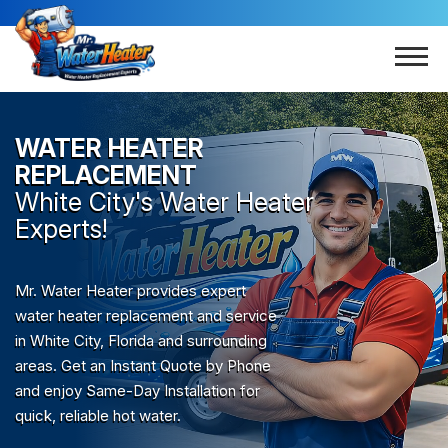
WATER HEATER
REPLACEMENT
White City
's Water Heater
Experts!
Mr. Water Heater provides expert
water heater replacement and service
in White City, Florida and surrounding
areas. Get an Instant Quote by Phone
and enjoy Same-Day Installation for
quick, reliable hot water.