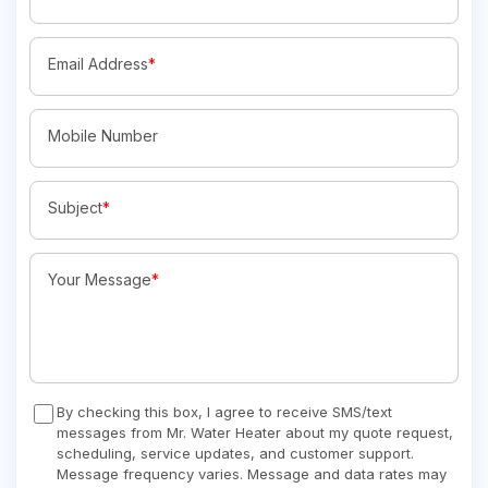
Email Address
*
Mobile Number
Subject
*
Your Message
*
By checking this box, I agree to receive SMS/text
messages from Mr. Water Heater about my quote request,
scheduling, service updates, and customer support.
Message frequency varies. Message and data rates may