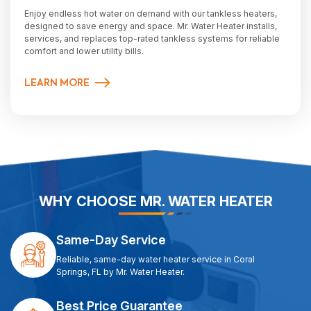
Enjoy endless hot water on demand with our tankless heaters,
designed to save energy and space. Mr. Water Heater installs,
services, and replaces top-rated tankless systems for reliable
comfort and lower utility bills.
LEARN MORE
WHY CHOOSE MR. WATER HEATER
Same-Day Service
Reliable, same-day water heater service in Coral
Springs, FL by Mr. Water Heater.
Best Price Guarantee