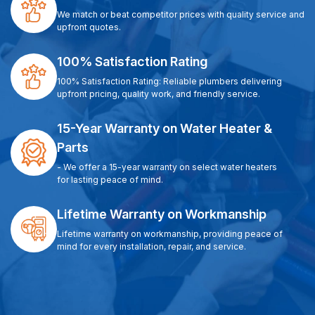
We match or beat competitor prices with quality service and
upfront quotes.
100% Satisfaction Rating
100% Satisfaction Rating: Reliable plumbers delivering
upfront pricing, quality work, and friendly service.
15-Year Warranty on Water Heater &
Parts
- We offer a 15-year warranty on select water heaters
for lasting peace of mind.
Lifetime Warranty on Workmanship
Lifetime warranty on workmanship, providing peace of
mind for every installation, repair, and service.