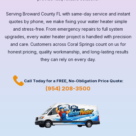
Serving
Broward County FL
with same-day service and instant
quotes by phone, we make fixing your water heater simple
and stress-free. From emergency repairs to full system
upgrades, every
water heater
project is handled with precision
and care. Customers across
Coral Springs
count on us for
honest pricing, quality workmanship, and long-lasting results
they can rely on every day.
Call Today for a
FREE,
No-Obligation Price Quote:
(954) 208-3500