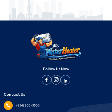
Follow Us Now
Contact Us
(954) 208-3500