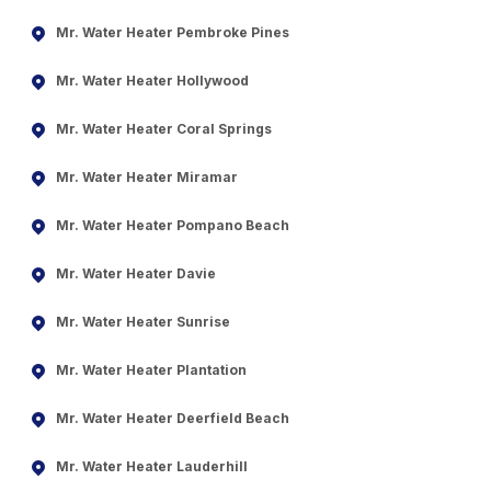
Mr. Water Heater Pembroke Pines
Mr. Water Heater Hollywood
Mr. Water Heater Coral Springs
Mr. Water Heater Miramar
Mr. Water Heater Pompano Beach
Mr. Water Heater Davie
Mr. Water Heater Sunrise
Mr. Water Heater Plantation
Mr. Water Heater Deerfield Beach
Mr. Water Heater Lauderhill