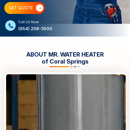
GET QUOTE
Call Us Now
(954) 208-3500
ABOUT MR. WATER HEATER
of
Coral Springs