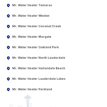
Mr. Water Heater Tamarac
Mr. Water Heater Weston
Mr. Water Heater Coconut Creek
Mr. Water Heater Margate
Mr. Water Heater Oakland Park
Mr. Water Heater North Lauderdale
Mr. Water Heater Hallandale Beach
Mr. Water Heater Lauderdale Lakes
Mr. Water Heater Parkland