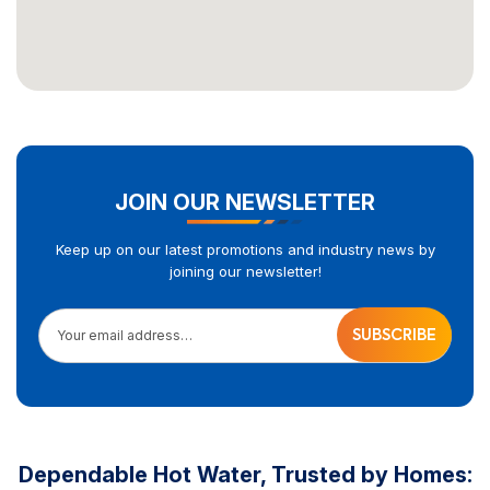
JOIN OUR NEWSLETTER
Keep up on our latest promotions and industry news by
joining our newsletter!
Your email address…
Dependable Hot Water, Trusted by Homes: