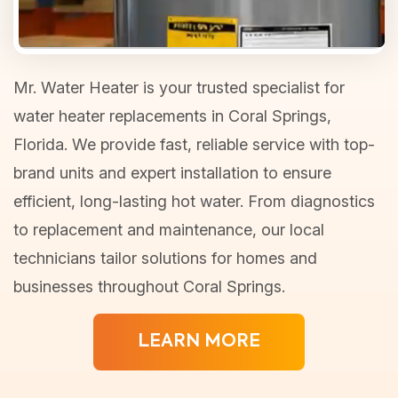
Mr. Water Heater is your trusted specialist for
water heater replacements in Coral Springs,
Florida. We provide fast, reliable service with top-
brand units and expert installation to ensure
efficient, long-lasting hot water. From diagnostics
to replacement and maintenance, our local
technicians tailor solutions for homes and
businesses throughout Coral Springs.
LEARN MORE