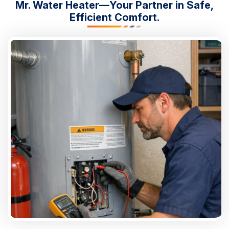
Mr. Water Heater—Your Partner in Safe,
Efficient Comfort.