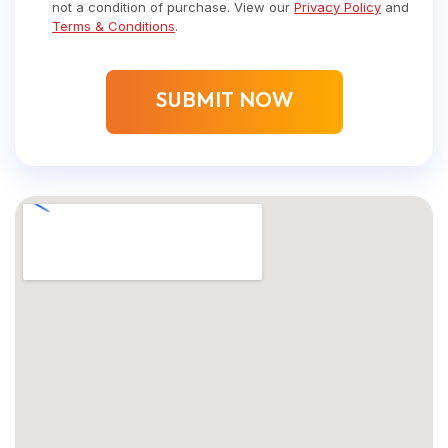
not a condition of purchase. View our
Privacy Policy
and
Terms & Conditions
.