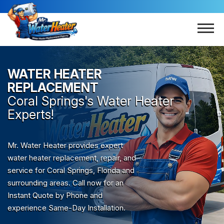
WATER HEATER
REPLACEMENT
Coral Springs
's Water Heater
Experts!
Mr. Water Heater provides expert
water heater replacement, repair, and
service for Coral Springs, Florida and
surrounding areas. Call now for an
Instant Quote by Phone and
experience Same-Day Installation.