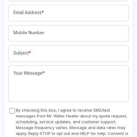
Email Address
*
Mobile Number
Subject
*
Your Message
*
By checking this box, I agree to receive SMS/text
messages from Mr. Water Heater about my quote request,
scheduling, service updates, and customer support.
Message frequency varies. Message and data rates may
apply. Reply STOP to opt out and HELP for help. Consent is