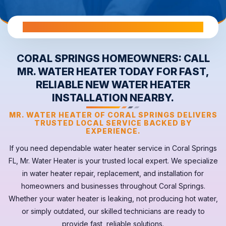
All Warranties are Transferable Upon Home Sale
CORAL SPRINGS HOMEOWNERS: CALL
MR. WATER HEATER TODAY FOR FAST,
RELIABLE NEW WATER HEATER
INSTALLATION NEARBY.
MR. WATER HEATER OF CORAL SPRINGS DELIVERS
TRUSTED LOCAL SERVICE BACKED BY
EXPERIENCE.
If you need dependable
water heater
service in
Coral Springs
FL
, Mr. Water Heater is your trusted local expert. We specialize
in water heater repair, replacement, and installation for
homeowners and businesses throughout Coral Springs.
Whether your
water heater
is leaking, not producing hot water,
or simply outdated, our skilled technicians are ready to
provide fast, reliable solutions.