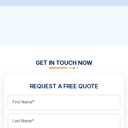
GET IN TOUCH NOW
REQUEST A FREE QUOTE
First Name
*
Last Name
*