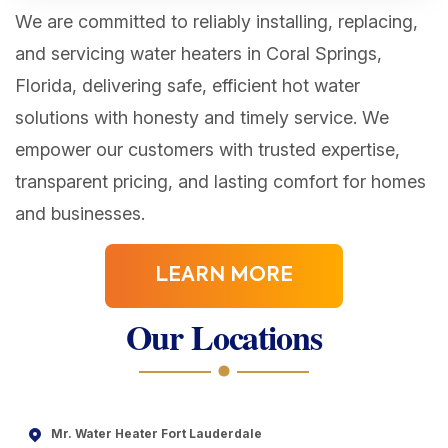
We are committed to reliably installing, replacing,
and servicing water heaters in Coral Springs,
Florida, delivering safe, efficient hot water
solutions with honesty and timely service. We
empower our customers with trusted expertise,
transparent pricing, and lasting comfort for homes
and businesses.
LEARN MORE
Our Locations
Mr. Water Heater Fort Lauderdale