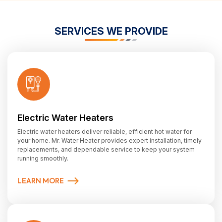
SERVICES WE PROVIDE
Electric Water Heaters
Electric water heaters deliver reliable, efficient hot water for
your home. Mr. Water Heater provides expert installation, timely
replacements, and dependable service to keep your system
running smoothly.
LEARN MORE