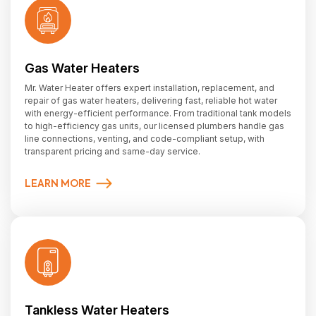
Gas Water Heaters
Mr. Water Heater offers expert installation, replacement, and
repair of gas water heaters, delivering fast, reliable hot water
with energy-efficient performance. From traditional tank models
to high-efficiency gas units, our licensed plumbers handle gas
line connections, venting, and code-compliant setup, with
transparent pricing and same-day service.
LEARN MORE
Tankless Water Heaters