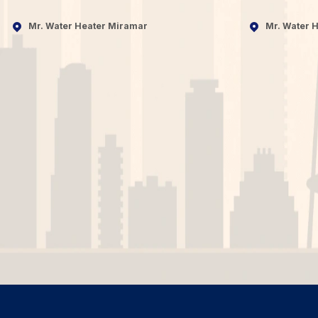
Mr. Water Heater Miramar
Mr. Water H