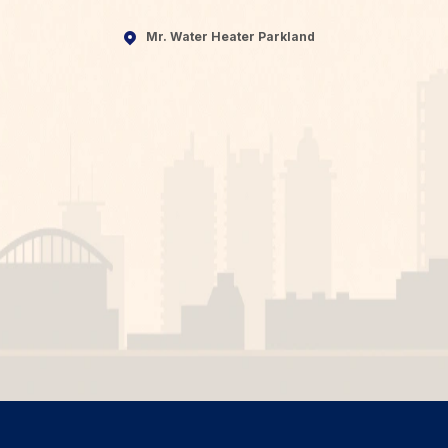
Mr. Water Heater Parkland