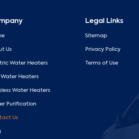
mpany
Legal Links
me
Sitemap
ut Us
Privacy Policy
tric Water Heaters
Terms of Use
 Water Heaters
less Water Heaters
r Purification
tact Us
g