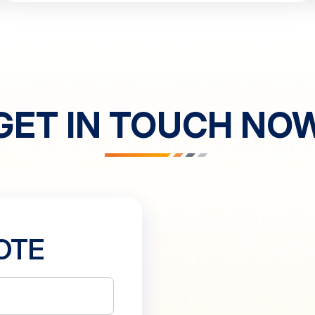
GET IN TOUCH NO
OTE