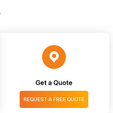
S
Get a Quote
REQUEST A FREE QUOTE