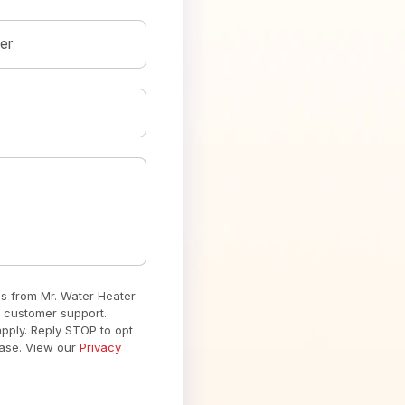
er
es from Mr. Water Heater
 customer support.
ply. Reply STOP to opt
hase. View our
Privacy