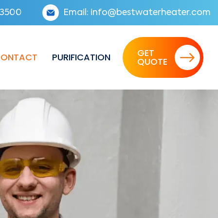
3500
Email:
info@bestwaterheater.com
GET
ONTACT
PURIFICATION
QUOTE