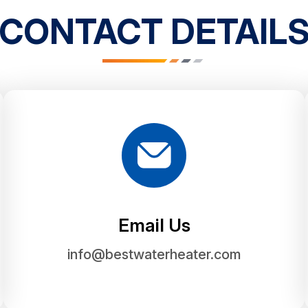
CONTACT DETAIL
Email Us
info@bestwaterheater.com