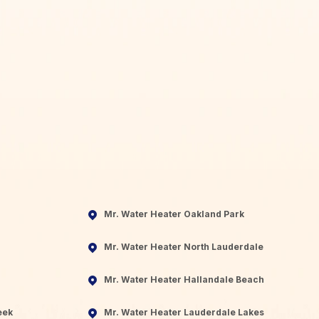
Mr. Water Heater Oakland Park
Mr. Water Heater North Lauderdale
Mr. Water Heater Hallandale Beach
eek
Mr. Water Heater Lauderdale Lakes