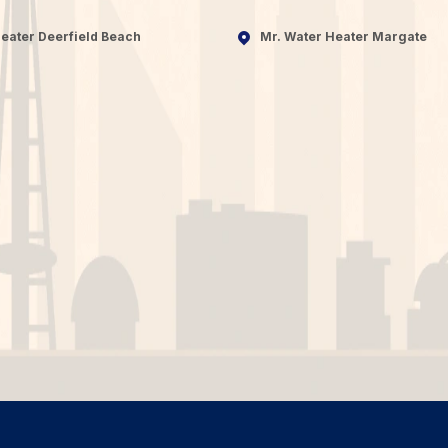
eater Deerfield Beach
Mr. Water Heater Margate