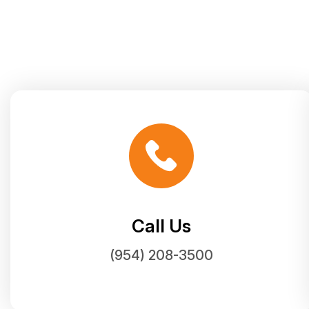
Call Us
(954) 208-3500