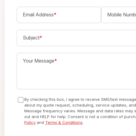
Email Address
*
Mobile Numb
Subject
*
Your Message
*
By checking this box, I agree to receive SMS/text messag
about my quote request, scheduling, service updates, and
Message frequency varies. Message and data rates may ap
out and HELP for help. Consent is not a condition of purc
Policy
and
Terms & Conditions
.