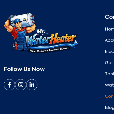
Co
Ho
Abo
Elec
Gas
Follow Us Now
Tank
Wate
Con
Blo