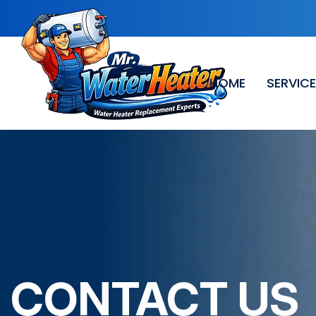
HOME
SERVIC
CONTACT US