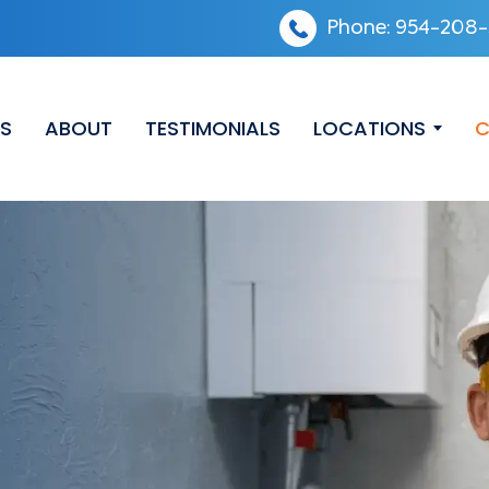
Phone:
954-208-
ES
ABOUT
TESTIMONIALS
LOCATIONS
C