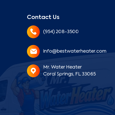
Contact Us
(954) 208-3500
info@bestwaterheater.com
Mr. Water Heater
Coral Springs, FL 33065