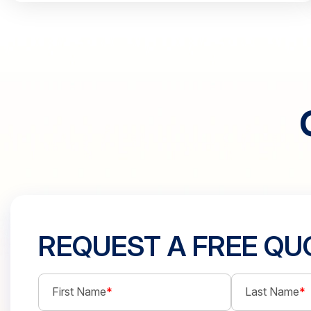
REQUEST A FREE QU
First Name
*
Last Name
*