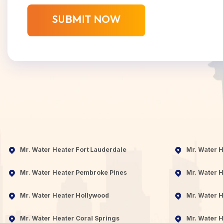
Mr. Water Heater Fort Lauderdale
Mr. Water 
Mr. Water Heater Pembroke Pines
Mr. Water H
Mr. Water Heater Hollywood
Mr. Water H
Mr. Water Heater Coral Springs
Mr. Water H