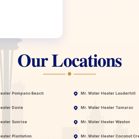
Our Locations
Heater Pompano Beach
Mr. Water Heater Lauderhill
eater Davie
Mr. Water Heater Tamarac
eater Sunrise
Mr. Water Heater Weston
eater Plantation
Mr. Water Heater Coconut Cr