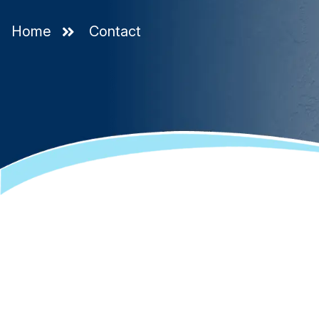
Home
Contact