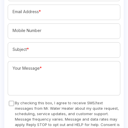
Email Address
*
Mobile Number
Subject
*
Your Message
*
By checking this box, I agree to receive SMS/text
messages from Mr. Water Heater about my quote request,
scheduling, service updates, and customer support.
Message frequency varies. Message and data rates may
apply. Reply STOP to opt out and HELP for help. Consent is