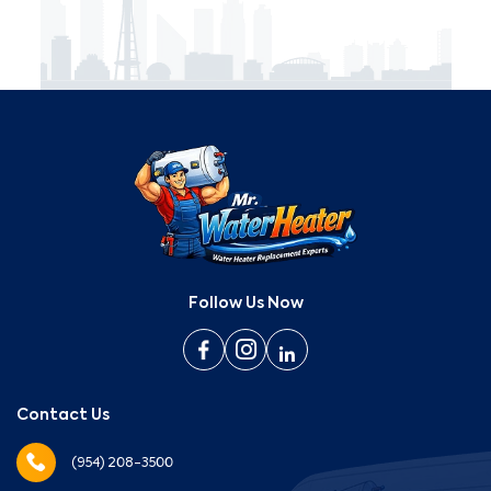
Follow Us Now
Contact Us
(954) 208-3500