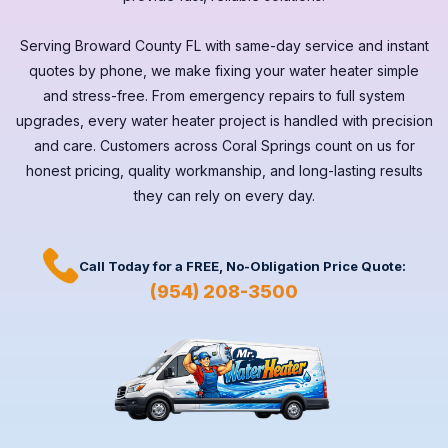
Serving
Broward County FL
with same-day service and instant
quotes by phone, we make fixing your water heater simple
and stress-free. From emergency repairs to full system
upgrades, every
water heater
project is handled with precision
and care. Customers across
Coral Springs
count on us for
honest pricing, quality workmanship, and long-lasting results
they can rely on every day.
Call Today for a
FREE,
No-Obligation Price Quote:
(954) 208-3500