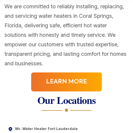
We are committed to reliably installing, replacing,
and servicing water heaters in Coral Springs,
Florida, delivering safe, efficient hot water
solutions with honesty and timely service. We
empower our customers with trusted expertise,
transparent pricing, and lasting comfort for homes
and businesses.
LEARN MORE
Our Locations
Mr. Water Heater Fort Lauderdale