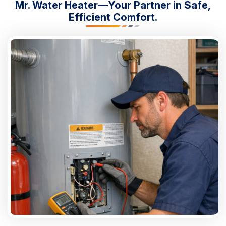
Mr. Water Heater—Your Partner in Safe,
Efficient Comfort.