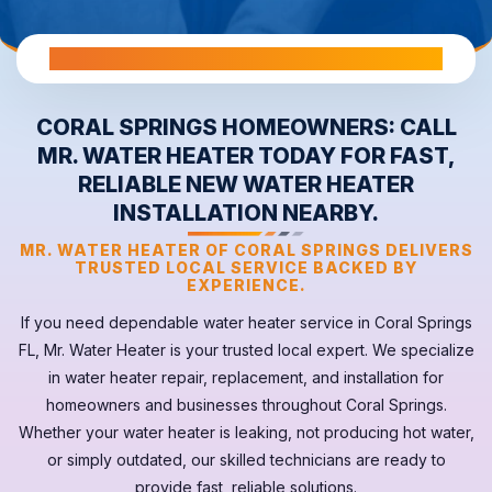
All Warranties are Transferable Upon Home Sale
CORAL SPRINGS HOMEOWNERS: CALL
MR. WATER HEATER TODAY FOR FAST,
RELIABLE NEW WATER HEATER
INSTALLATION NEARBY.
MR. WATER HEATER OF CORAL SPRINGS DELIVERS
TRUSTED LOCAL SERVICE BACKED BY
EXPERIENCE.
If you need dependable
water heater
service in
Coral Springs
FL
, Mr. Water Heater is your trusted local expert. We specialize
in water heater repair, replacement, and installation for
homeowners and businesses throughout Coral Springs.
Whether your
water heater
is leaking, not producing hot water,
or simply outdated, our skilled technicians are ready to
provide fast, reliable solutions.