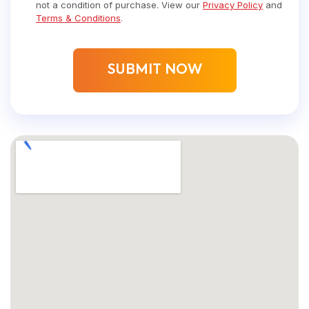
not a condition of purchase. View our
Privacy Policy
and
Terms & Conditions
.