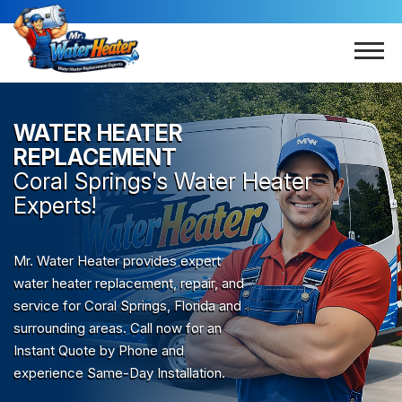
WATER HEATER
REPLACEMENT
Coral Springs
's Water Heater
Experts!
Mr. Water Heater provides expert
water heater replacement, repair, and
service for Coral Springs, Florida and
surrounding areas. Call now for an
Instant Quote by Phone and
experience Same-Day Installation.