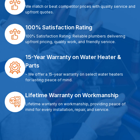
We match or beat competitor prices with quality service and
upfront quotes.
100% Satisfaction Rating
100% Satisfaction Rating: Reliable plumbers delivering
upfront pricing, quality work, and friendly service.
15-Year Warranty on Water Heater &
Parts
- We offer a 15-year warranty on select water heaters
for lasting peace of mind.
Lifetime Warranty on Workmanship
Lifetime warranty on workmanship, providing peace of
mind for every installation, repair, and service.