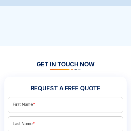
GET IN TOUCH NOW
REQUEST A FREE QUOTE
First Name
*
Last Name
*