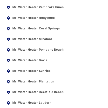
Mr. Water Heater Pembroke Pines
Mr. Water Heater Hollywood
Mr. Water Heater Coral Springs
Mr. Water Heater Miramar
Mr. Water Heater Pompano Beach
Mr. Water Heater Davie
Mr. Water Heater Sunrise
Mr. Water Heater Plantation
Mr. Water Heater Deerfield Beach
Mr. Water Heater Lauderhill