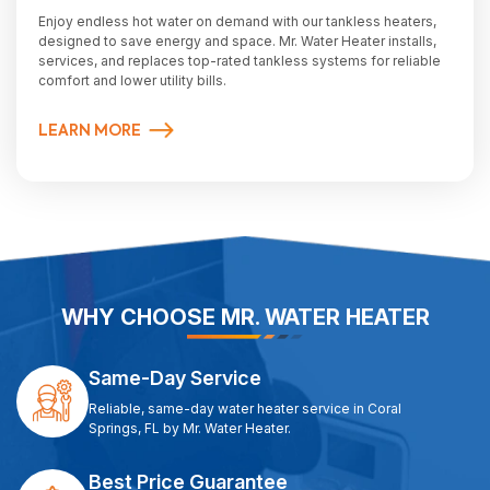
Enjoy endless hot water on demand with our tankless heaters,
designed to save energy and space. Mr. Water Heater installs,
services, and replaces top-rated tankless systems for reliable
comfort and lower utility bills.
LEARN MORE
WHY CHOOSE MR. WATER HEATER
Same-Day Service
Reliable, same-day water heater service in Coral
Springs, FL by Mr. Water Heater.
Best Price Guarantee