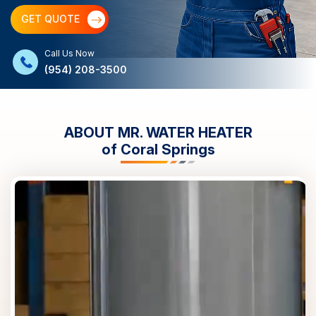
GET QUOTE
Call Us Now
(954) 208-3500
ABOUT MR. WATER HEATER
of
Coral Springs