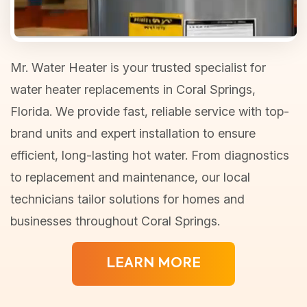
Mr. Water Heater is your trusted specialist for
water heater replacements in Coral Springs,
Florida. We provide fast, reliable service with top-
brand units and expert installation to ensure
efficient, long-lasting hot water. From diagnostics
to replacement and maintenance, our local
technicians tailor solutions for homes and
businesses throughout Coral Springs.
LEARN MORE