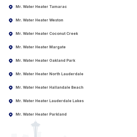
Mr. Water Heater Tamarac
Mr. Water Heater Weston
Mr. Water Heater Coconut Creek
Mr. Water Heater Margate
Mr. Water Heater Oakland Park
Mr. Water Heater North Lauderdale
Mr. Water Heater Hallandale Beach
Mr. Water Heater Lauderdale Lakes
Mr. Water Heater Parkland