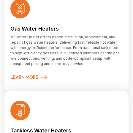
Gas Water Heaters
Mr. Water Heater offers expert installation, replacement, and
repair of gas water heaters, delivering fast, reliable hot water
with energy-efficient performance. From traditional tank models
to high-efficiency gas units, our licensed plumbers handle gas
line connections, venting, and code-compliant setup, with
transparent pricing and same-day service.
LEARN MORE
Tankless Water Heaters