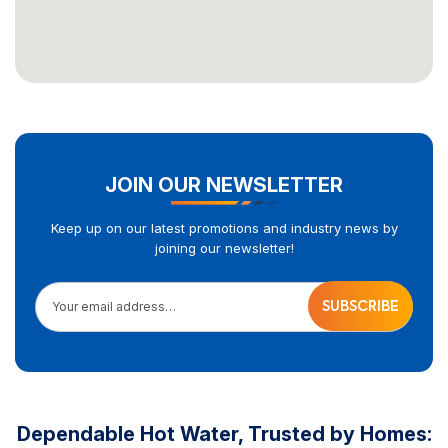
JOIN OUR NEWSLETTER
Keep up on our latest promotions and industry news by
joining our newsletter!
Your email address…
Dependable Hot Water, Trusted by Homes: