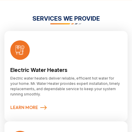
SERVICES WE PROVIDE
Electric Water Heaters
Electric water heaters deliver reliable, efficient hot water for
your home. Mr. Water Heater provides expert installation, timely
replacements, and dependable service to keep your system
running smoothly.
LEARN MORE