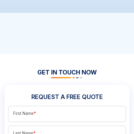
GET IN TOUCH NOW
REQUEST A FREE QUOTE
First Name
*
Last Name
*