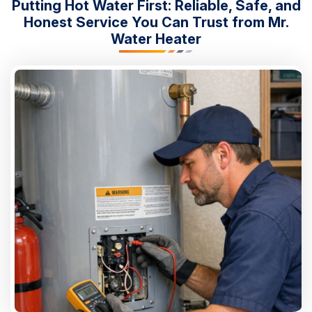
Putting Hot Water First: Reliable, Safe, and
Honest Service You Can Trust from Mr.
Water Heater