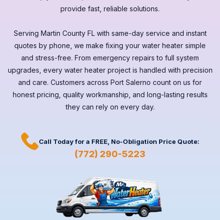
provide fast, reliable solutions.
Serving
Martin County FL
with same-day service and instant
quotes by phone, we make fixing your water heater simple
and stress-free. From emergency repairs to full system
upgrades, every
water heater
project is handled with precision
and care. Customers across
Port Salerno
count on us for
honest pricing, quality workmanship, and long-lasting results
they can rely on every day.
Call Today for a
FREE,
No-Obligation Price Quote:
(772) 290-5223