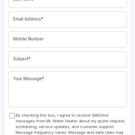
Email Address
*
Mobile Number
Subject
*
Your Message
*
By checking this box, I agree to receive SMS/text
messages from Mr. Water Heater about my quote request,
scheduling, service updates, and customer support.
Message frequency varies. Message and data rates may