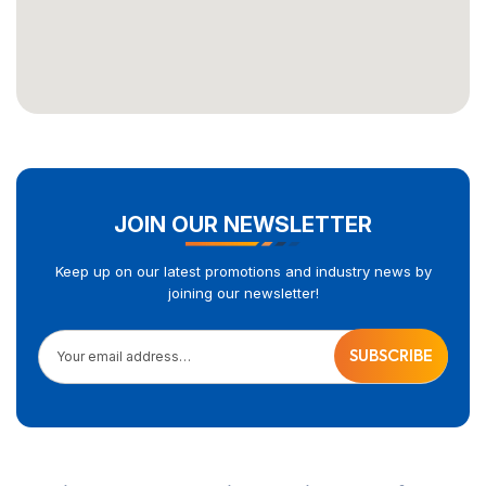
JOIN OUR NEWSLETTER
Keep up on our latest promotions and industry news by
joining our newsletter!
Your email address…