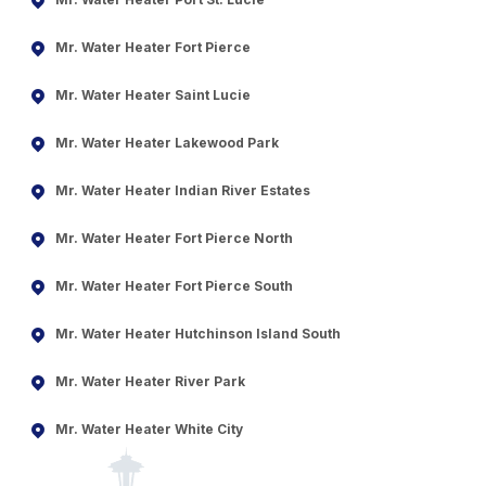
Mr. Water Heater Fort Pierce
Mr. Water Heater Saint Lucie
Mr. Water Heater Lakewood Park
Mr. Water Heater Indian River Estates
Mr. Water Heater Fort Pierce North
Mr. Water Heater Fort Pierce South
Mr. Water Heater Hutchinson Island South
Mr. Water Heater River Park
Mr. Water Heater White City