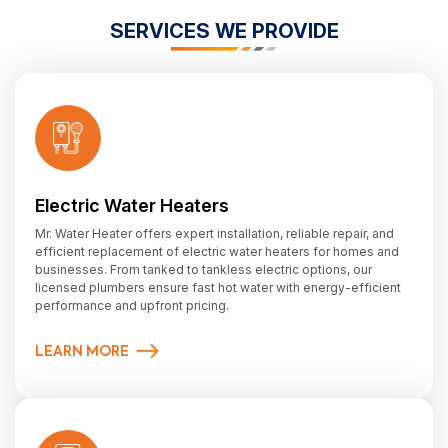
SERVICES WE PROVIDE
Electric Water Heaters
Mr. Water Heater offers expert installation, reliable repair, and
efficient replacement of electric water heaters for homes and
businesses. From tanked to tankless electric options, our
licensed plumbers ensure fast hot water with energy-efficient
performance and upfront pricing.
LEARN MORE