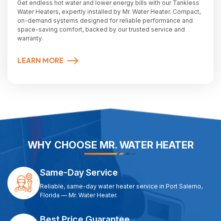
Get endless hot water and lower energy bills with our Tankless
Water Heaters, expertly installed by Mr. Water Heater. Compact,
on-demand systems designed for reliable performance and
space-saving comfort, backed by our trusted service and
warranty.
LEARN MORE
WHY CHOOSE MR. WATER HEATER
Same-Day Service
Reliable, same-day water heater service in Port Salerno,
Florida — Mr. Water Heater.
Best Price Guarantee