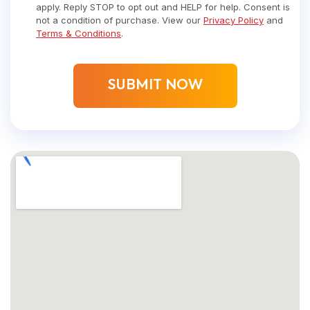
apply. Reply STOP to opt out and HELP for help. Consent is
not a condition of purchase. View our
Privacy Policy
and
Terms & Conditions
.