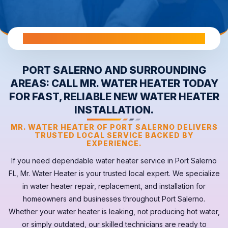
All Warranties are Transferable Upon Home Sale
PORT SALERNO AND SURROUNDING
AREAS: CALL MR. WATER HEATER TODAY
FOR FAST, RELIABLE NEW WATER HEATER
INSTALLATION.
MR. WATER HEATER OF PORT SALERNO DELIVERS
TRUSTED LOCAL SERVICE BACKED BY
EXPERIENCE.
If you need dependable
water heater
service in
Port Salerno
FL
, Mr. Water Heater is your trusted local expert. We specialize
in water heater repair, replacement, and installation for
homeowners and businesses throughout Port Salerno.
Whether your
water heater
is leaking, not producing hot water,
or simply outdated, our skilled technicians are ready to