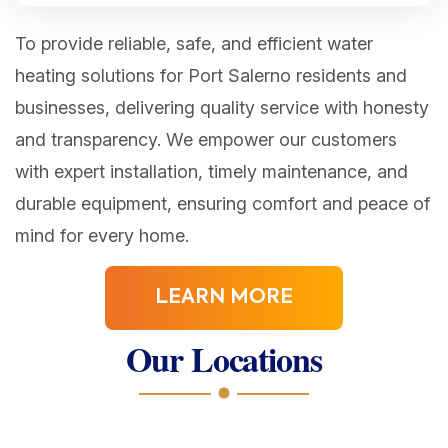
To provide reliable, safe, and efficient water
heating solutions for Port Salerno residents and
businesses, delivering quality service with honesty
and transparency. We empower our customers
with expert installation, timely maintenance, and
durable equipment, ensuring comfort and peace of
mind for every home.
LEARN MORE
Our Locations