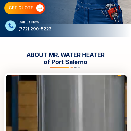
GET QUOTE
Call Us Now
(772) 290-5223
ABOUT MR. WATER HEATER
of
Port Salerno