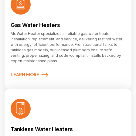
Gas Water Heaters
Mr. Water Heater specializes in reliable gas water heater
installation, replacement, and service, delivering fast hot water
with energy-efficient performance. From traditional tanks to
tankless gas models, our licensed plumbers ensure safe
venting, proper sizing, and code-compliant installs backed by
expert maintenance plans.
LEARN MORE
Tankless Water Heaters