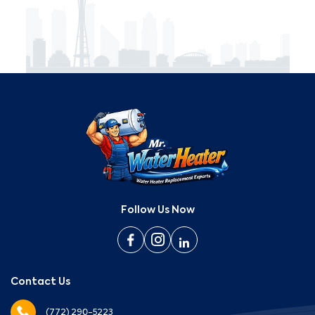
Follow Us Now
Contact Us
(772) 290-5223