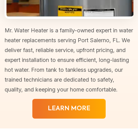
Mr. Water Heater is a family-owned expert in water
heater replacements serving Port Salerno, FL. We
deliver fast, reliable service, upfront pricing, and
expert installation to ensure efficient, long-lasting
hot water. From tank to tankless upgrades, our
trained technicians are dedicated to safety,
quality, and keeping your home comfortable.
LEARN MORE