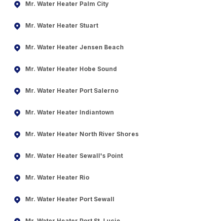
Mr. Water Heater Palm City
Mr. Water Heater Stuart
Mr. Water Heater Jensen Beach
Mr. Water Heater Hobe Sound
Mr. Water Heater Port Salerno
Mr. Water Heater Indiantown
Mr. Water Heater North River Shores
Mr. Water Heater Sewall's Point
Mr. Water Heater Rio
Mr. Water Heater Port Sewall
Mr. Water Heater Port St. Lucie