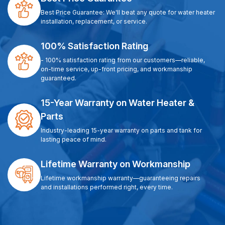
Best Price Guarantee: We'll beat any quote for water heater
installation, replacement, or service.
100% Satisfaction Rating
- 100% satisfaction rating from our customers—reliable,
on-time service, up-front pricing, and workmanship
guaranteed.
15-Year Warranty on Water Heater &
Parts
Industry-leading 15-year warranty on parts and tank for
lasting peace of mind.
Lifetime Warranty on Workmanship
Lifetime workmanship warranty—guaranteeing repairs
and installations performed right, every time.