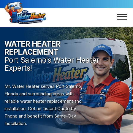
WATER HEATER
REPLACEMENT
Port Salerno
's Water Heater
Experts!
Mr. Water Heater serves Port Salerno,
Florida and surrounding areas with
reliable water heater replacement and
installation. Get an Instant Quote by
Phone and benefit from Same-Day
Installation.