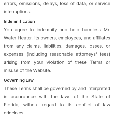
errors, omissions, delays, loss of data, or service
interruptions.
Indemnification
You agree to indemnify and hold harmless Mr.
Water Heater, its owners, employees, and affiliates
from any claims, liabilities, damages, losses, or
expenses (including reasonable attorneys' fees)
arising from your violation of these Terms or
misuse of the Website.
Governing Law
These Terms shall be governed by and interpreted
in accordance with the laws of the State of
Florida, without regard to its conflict of law
principles.