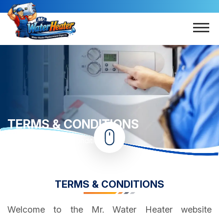
TERMS & CONDITIONS
Home
Terms & Conditions
TERMS & CONDITIONS
Welcome to the Mr. Water Heater website