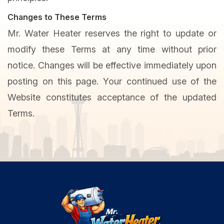
Changes to These Terms
Mr. Water Heater reserves the right to update or
modify these Terms at any time without prior
notice. Changes will be effective immediately upon
posting on this page. Your continued use of the
Website constitutes acceptance of the updated
Terms.