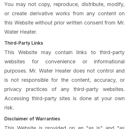
You may not copy, reproduce, distribute, modify,
or create derivative works from any content on
this Website without prior written consent from Mr.
Water Heater.
Third-Party Links
This Website may contain links to third-party
websites for convenience or informational
purposes. Mr. Water Heater does not control and
is not responsible for the content, accuracy, or
privacy practices of any third-party websites.
Accessing third-party sites is done at your own
risk.
Disclaimer of Warranties
This Website is provided on an "as is" and "as