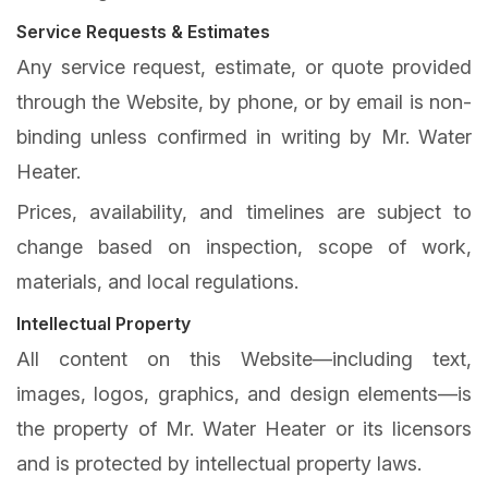
Service Requests & Estimates
Any service request, estimate, or quote provided
through the Website, by phone, or by email is non-
binding unless confirmed in writing by Mr. Water
Heater.
Prices, availability, and timelines are subject to
change based on inspection, scope of work,
materials, and local regulations.
Intellectual Property
All content on this Website—including text,
images, logos, graphics, and design elements—is
the property of Mr. Water Heater or its licensors
and is protected by intellectual property laws.