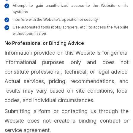
Attempt to gain unauthorized access to the Website or its
systems
Interfere with the Website's operation or security
Use automated tools (bots, scrapers, etc.) to access the Website
without permission
No Professional or Binding Advice
Information provided on this Website is for general
informational purposes only and does not
constitute professional, technical, or legal advice.
Actual services, pricing, recommendations, and
results may vary based on site conditions, local
codes, and individual circumstances.
Submitting a form or contacting us through the
Website does not create a binding contract or
service agreement.