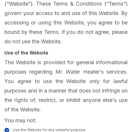
("Website"). These Terms & Conditions ("Terms")
govern your access to and use of this Website. By
accessing or using this Website, you agree to be
bound by these Terms. If you do not agree, please
do not use the Website.
Use of the Website
The Website is provided for general informational
purposes regarding Mr. Water Heater's services.
You agree to use the Website only for lawful
purposes and in a manner that does not infringe on
the rights of, restrict, or inhibit anyone else's use
of the Website.
You may not:
Use the Website for any unlawful purpose