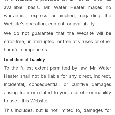
available" basis. Mr. Water Heater makes no
warranties, express or implied, regarding the
Website's operation, content, or availability.
We do not guarantee that the Website will be
error-free, uninterrupted, or free of viruses or other
harmful components.
Limitation of Liability
To the fullest extent permitted by law, Mr. Water
Heater shall not be liable for any direct, indirect,
incidental, consequential, or punitive damages
arising from or related to your use of—or inability
to use—this Website.
This includes, but is not limited to, damages for