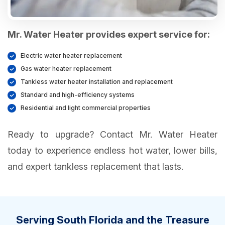
Mr. Water Heater provides expert service for:
Electric water heater replacement
Gas water heater replacement
Tankless water heater installation and replacement
Standard and high-efficiency systems
Residential and light commercial properties
Ready to upgrade? Contact Mr. Water Heater
today to experience endless hot water, lower bills,
and expert tankless replacement that lasts.
Serving South Florida and the Treasure