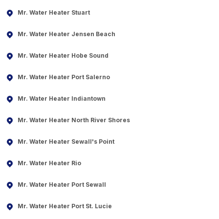
Mr. Water Heater Stuart
Mr. Water Heater Jensen Beach
Mr. Water Heater Hobe Sound
Mr. Water Heater Port Salerno
Mr. Water Heater Indiantown
Mr. Water Heater North River Shores
Mr. Water Heater Sewall's Point
Mr. Water Heater Rio
Mr. Water Heater Port Sewall
Mr. Water Heater Port St. Lucie