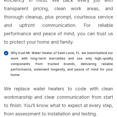
efficiency in mind. We back every job with
transparent pricing, clean work areas, and
thorough cleanup, plus prompt, courteous service
and upfront communication. For reliable
performance and peace of mind, you can trust us
to protect your home and family.
Why trust Mr. Water Heater of Saint Lucie, FL: we stand behind our
work with long-term warranties and use only high-quality
components from trusted brands, delivering reliable
performance, extended longevity, and peace of mind for your
home.
We replace water heaters to code with clean
workmanship and clear communication from start
to finish. You’ll know what to expect at every step,
from assessment to installation and testing.