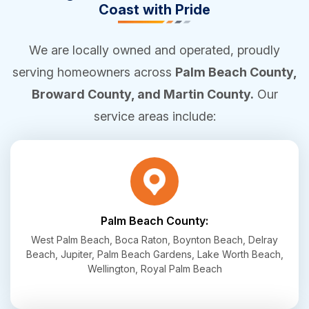
Coast with Pride
We are locally owned and operated, proudly
serving homeowners across
Palm Beach County,
Broward County, and Martin County.
Our
service areas include:
Palm Beach County:
West Palm Beach, Boca Raton, Boynton Beach, Delray
Beach, Jupiter, Palm Beach Gardens, Lake Worth Beach,
Wellington, Royal Palm Beach