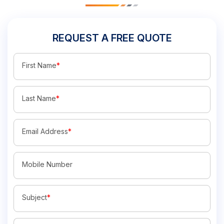
REQUEST A FREE QUOTE
First Name
*
Last Name
*
Email Address
*
Mobile Number
Subject
*