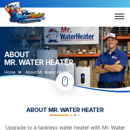
ABOUT
MR. WATER HEATER
Home
About Mr. Water Heater
ABOUT MR. WATER HEATER
Upgrade to a tankless water heater with Mr. Water