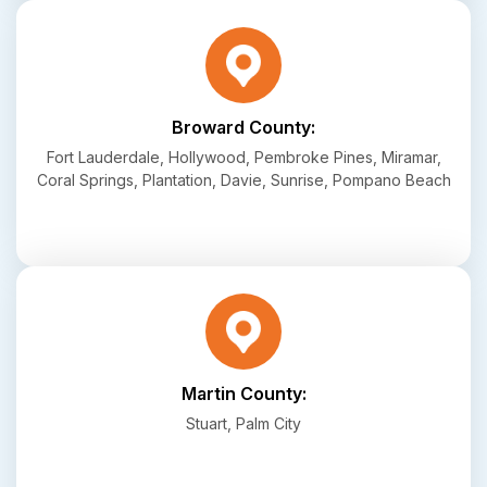
Broward County:
Fort Lauderdale, Hollywood, Pembroke Pines, Miramar,
Coral Springs, Plantation, Davie, Sunrise, Pompano Beach
Martin County:
Stuart, Palm City