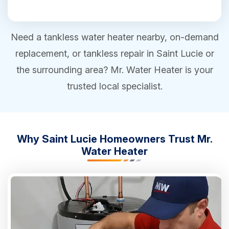
Need a tankless water heater nearby, on-demand
replacement, or tankless repair in Saint Lucie or
the surrounding area? Mr. Water Heater is your
trusted local specialist.
Why Saint Lucie Homeowners Trust Mr.
Water Heater