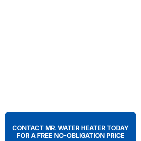
CONTACT MR. WATER HEATER TODAY
FOR A FREE NO-OBLIGATION PRICE