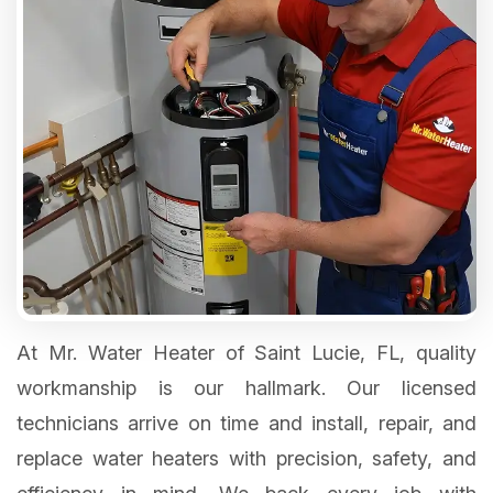
At Mr. Water Heater of Saint Lucie, FL, quality
workmanship is our hallmark. Our licensed
technicians arrive on time and install, repair, and
replace water heaters with precision, safety, and