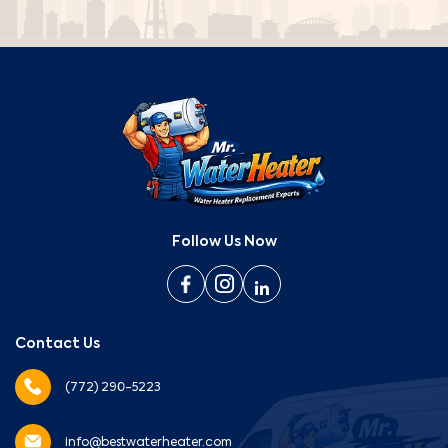
Follow Us Now
Contact Us
(772) 290-5223
info@bestwaterheater.com