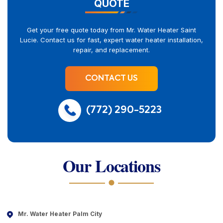
QUOTE
Get your free quote today from Mr. Water Heater Saint
Lucie. Contact us for fast, expert water heater installation,
repair, and replacement.
CONTACT US
(772) 290-5223
Our Locations
Mr. Water Heater Palm City