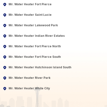
Mr. Water Heater Fort Pierce
Mr. Water Heater Saint Lucie
Mr. Water Heater Lakewood Park
Mr. Water Heater Indian River Estates
Mr. Water Heater Fort Pierce North
Mr. Water Heater Fort Pierce South
Mr. Water Heater Hutchinson Island South
Mr. Water Heater River Park
Mr. Water Heater White City