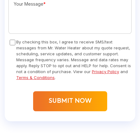
Your Message
*
By checking this box, I agree to receive SMS/text
messages from Mr. Water Heater about my quote request,
scheduling, service updates, and customer support.
Message frequency varies. Message and data rates may
apply. Reply STOP to opt out and HELP for help. Consent is
not a condition of purchase. View our
Privacy Policy
and
Terms & Conditions
.