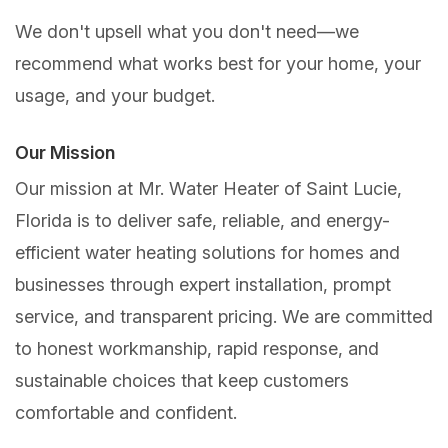
We don't upsell what you don't need—we
recommend what works best for your home, your
usage, and your budget.
Our Mission
Our mission at Mr. Water Heater of Saint Lucie,
Florida is to deliver safe, reliable, and energy-
efficient water heating solutions for homes and
businesses through expert installation, prompt
service, and transparent pricing. We are committed
to honest workmanship, rapid response, and
sustainable choices that keep customers
comfortable and confident.