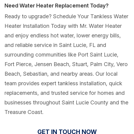
Need Water Heater Replacement Today?
Ready to upgrade? Schedule Your Tankless Water
Heater Installation Today with Mr. Water Heater
and enjoy endless hot water, lower energy bills,
and reliable service in Saint Lucie, FL and
surrounding communities like Port Saint Lucie,
Fort Pierce, Jensen Beach, Stuart, Palm City, Vero
Beach, Sebastian, and nearby areas. Our local
team provides expert tankless installation, quick
replacements, and trusted service for homes and
businesses throughout Saint Lucie County and the
Treasure Coast.
GET IN TOUCH NOW