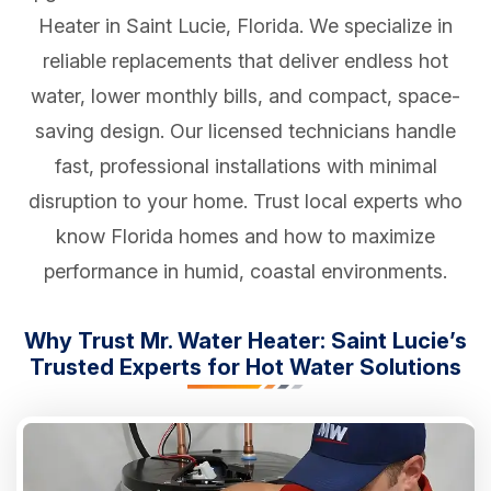
Heater in Saint Lucie, Florida. We specialize in
reliable replacements that deliver endless hot
water, lower monthly bills, and compact, space-
saving design. Our licensed technicians handle
fast, professional installations with minimal
disruption to your home. Trust local experts who
know Florida homes and how to maximize
performance in humid, coastal environments.
Why Trust Mr. Water Heater: Saint Lucie’s
Trusted Experts for Hot Water Solutions