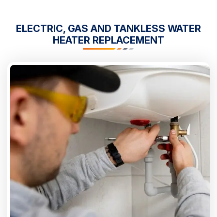
ELECTRIC, GAS AND TANKLESS WATER
HEATER REPLACEMENT