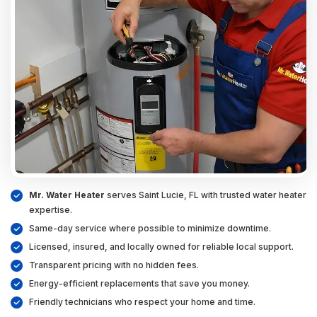
Mr. Water Heater
serves Saint Lucie, FL with trusted water heater
expertise.
Same-day service where possible to minimize downtime.
Licensed, insured, and locally owned for reliable local support.
Transparent pricing with no hidden fees.
Energy-efficient replacements that save you money.
Friendly technicians who respect your home and time.