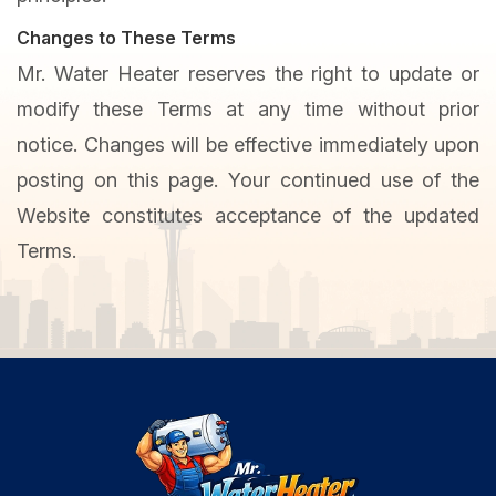
Changes to These Terms
Mr. Water Heater reserves the right to update or
modify these Terms at any time without prior
notice. Changes will be effective immediately upon
posting on this page. Your continued use of the
Website constitutes acceptance of the updated
Terms.