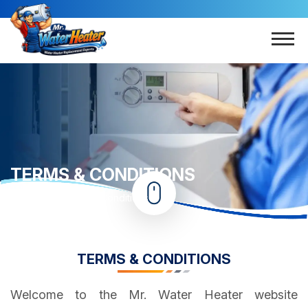
TERMS & CONDITIONS
Home
Terms & Conditions
TERMS & CONDITIONS
Welcome to the Mr. Water Heater website