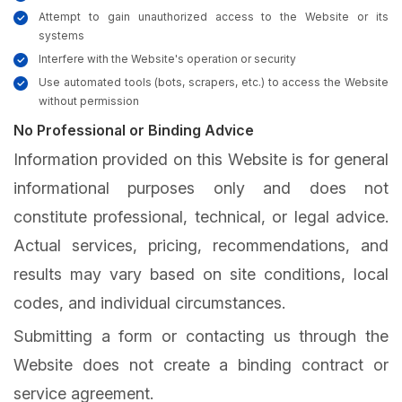
Attempt to gain unauthorized access to the Website or its
systems
Interfere with the Website's operation or security
Use automated tools (bots, scrapers, etc.) to access the Website
without permission
No Professional or Binding Advice
Information provided on this Website is for general
informational purposes only and does not
constitute professional, technical, or legal advice.
Actual services, pricing, recommendations, and
results may vary based on site conditions, local
codes, and individual circumstances.
Submitting a form or contacting us through the
Website does not create a binding contract or
service agreement.