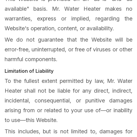
available" basis. Mr. Water Heater makes no
warranties, express or implied, regarding the
Website's operation, content, or availability.
We do not guarantee that the Website will be
error-free, uninterrupted, or free of viruses or other
harmful components.
Limitation of Liability
To the fullest extent permitted by law, Mr. Water
Heater shall not be liable for any direct, indirect,
incidental, consequential, or punitive damages
arising from or related to your use of—or inability
to use—this Website.
This includes, but is not limited to, damages for