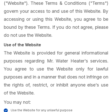
("Website"). These Terms & Conditions ("Terms")
govern your access to and use of this Website. By
accessing or using this Website, you agree to be
bound by these Terms. If you do not agree, please
do not use the Website.
Use of the Website
The Website is provided for general informational
purposes regarding Mr. Water Heater's services.
You agree to use the Website only for lawful
purposes and in a manner that does not infringe on
the rights of, restrict, or inhibit anyone else's use
of the Website.
You may not:
Use the Website for any unlawful purpose