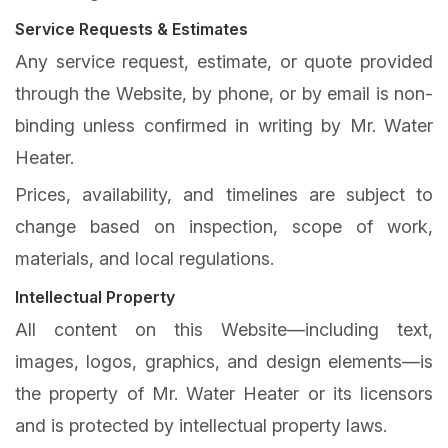
Service Requests & Estimates
Any service request, estimate, or quote provided
through the Website, by phone, or by email is non-
binding unless confirmed in writing by Mr. Water
Heater.
Prices, availability, and timelines are subject to
change based on inspection, scope of work,
materials, and local regulations.
Intellectual Property
All content on this Website—including text,
images, logos, graphics, and design elements—is
the property of Mr. Water Heater or its licensors
and is protected by intellectual property laws.