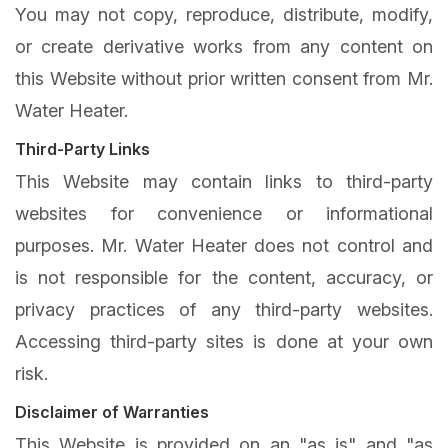
You may not copy, reproduce, distribute, modify,
or create derivative works from any content on
this Website without prior written consent from Mr.
Water Heater.
Third-Party Links
This Website may contain links to third-party
websites for convenience or informational
purposes. Mr. Water Heater does not control and
is not responsible for the content, accuracy, or
privacy practices of any third-party websites.
Accessing third-party sites is done at your own
risk.
Disclaimer of Warranties
This Website is provided on an "as is" and "as