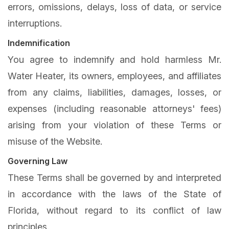
errors, omissions, delays, loss of data, or service
interruptions.
Indemnification
You agree to indemnify and hold harmless Mr.
Water Heater, its owners, employees, and affiliates
from any claims, liabilities, damages, losses, or
expenses (including reasonable attorneys' fees)
arising from your violation of these Terms or
misuse of the Website.
Governing Law
These Terms shall be governed by and interpreted
in accordance with the laws of the State of
Florida, without regard to its conflict of law
principles.