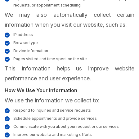
requests, or appointment scheduling
We may also automatically collect certain
information when you visit our website, such as:
IP address
Browser type
Device information
Pages visited and time spent on the site
This information helps us improve website
performance and user experience.
How We Use Your Information
We use the information we collect to:
Respond to inquiries and service requests
Schedule appointments and provide services
Communicate with you about your request or our services
Improve our website and marketing efforts