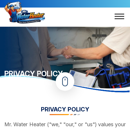
PRIVACY POLICY
Home
Privacy Policy
PRIVACY POLICY
Mr. Water Heater ("we," "our," or "us") values your