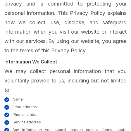
privacy and is committed to protecting your
personal information. This Privacy Policy explains
how we collect, use, disclose, and safeguard
information when you visit our website or interact
with our services. By using our website, you agree
to the terms of this Privacy Policy.
Information We Collect
We may collect personal information that you
voluntarily provide to us, including but not limited
to:
Name
Email address
Phone number
Service address
Any information you submit through contact forms, quote