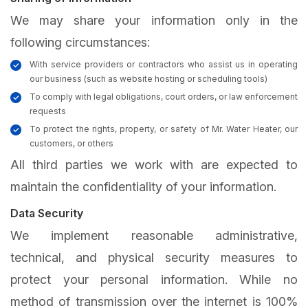
We may share your information only in the
following circumstances:
With service providers or contractors who assist us in operating
our business (such as website hosting or scheduling tools)
To comply with legal obligations, court orders, or law enforcement
requests
To protect the rights, property, or safety of Mr. Water Heater, our
customers, or others
All third parties we work with are expected to
maintain the confidentiality of your information.
Data Security
We implement reasonable administrative,
technical, and physical security measures to
protect your personal information. While no
method of transmission over the internet is 100%