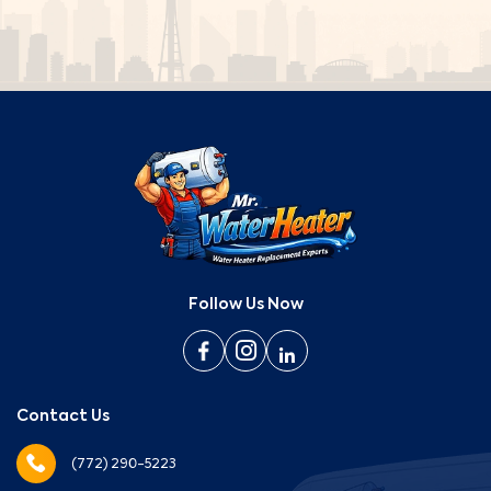
Follow Us Now
Contact Us
(772) 290-5223