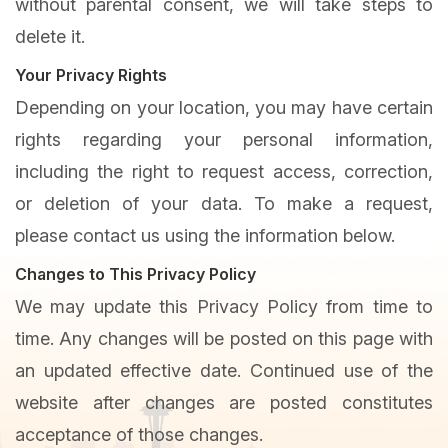
without parental consent, we will take steps to
delete it.
Your Privacy Rights
Depending on your location, you may have certain
rights regarding your personal information,
including the right to request access, correction,
or deletion of your data. To make a request,
please contact us using the information below.
Changes to This Privacy Policy
We may update this Privacy Policy from time to
time. Any changes will be posted on this page with
an updated effective date. Continued use of the
website after changes are posted constitutes
acceptance of those changes.