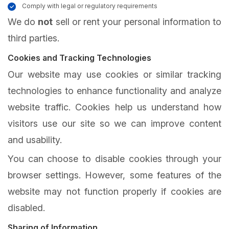
Comply with legal or regulatory requirements
We do
not
sell or rent your personal information to
third parties.
Cookies and Tracking Technologies
Our website may use cookies or similar tracking
technologies to enhance functionality and analyze
website traffic. Cookies help us understand how
visitors use our site so we can improve content
and usability.
You can choose to disable cookies through your
browser settings. However, some features of the
website may not function properly if cookies are
disabled.
Sharing of Information