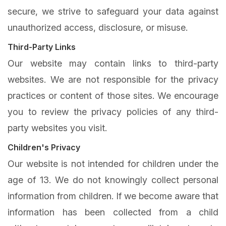
secure, we strive to safeguard your data against
unauthorized access, disclosure, or misuse.
Third-Party Links
Our website may contain links to third-party
websites. We are not responsible for the privacy
practices or content of those sites. We encourage
you to review the privacy policies of any third-
party websites you visit.
Children's Privacy
Our website is not intended for children under the
age of 13. We do not knowingly collect personal
information from children. If we become aware that
information has been collected from a child