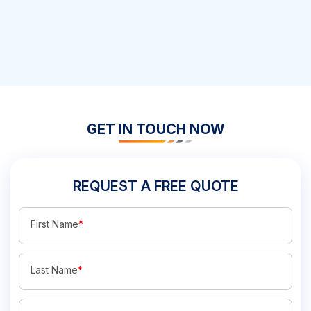
GET IN TOUCH NOW
REQUEST A FREE QUOTE
First Name
*
Last Name
*