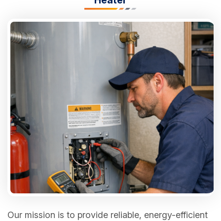
Our mission is to provide reliable, energy-efficient