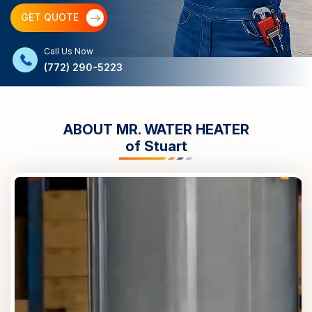
GET QUOTE
Call Us Now
(772) 290-5223
ABOUT MR. WATER HEATER
of
Stuart