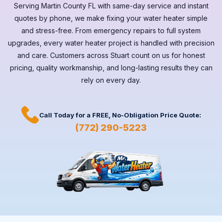
Serving
Martin County FL
with same-day service and instant
quotes by phone, we make fixing your water heater simple
and stress-free. From emergency repairs to full system
upgrades, every
water heater
project is handled with precision
and care. Customers across
Stuart
count on us for honest
pricing, quality workmanship, and long-lasting results they can
rely on every day.
Call Today for a
FREE,
No-Obligation Price Quote:
(772) 290-5223