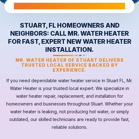
All Warranties are Transferable Upon Home Sale
STUART, FL HOMEOWNERS AND
NEIGHBORS: CALL MR. WATER HEATER
FOR FAST, EXPERT NEW WATER HEATER
INSTALLATION.
MR. WATER HEATER OF STUART DELIVERS
TRUSTED LOCAL SERVICE BACKED BY
EXPERIENCE.
If you need dependable
water heater
service in
Stuart FL
, Mr.
Water Heater is your trusted local expert. We specialize in
water heater repair, replacement, and installation for
homeowners and businesses throughout Stuart. Whether your
water heater
is leaking, not producing hot water, or simply
outdated, our skilled technicians are ready to provide fast,
reliable solutions.