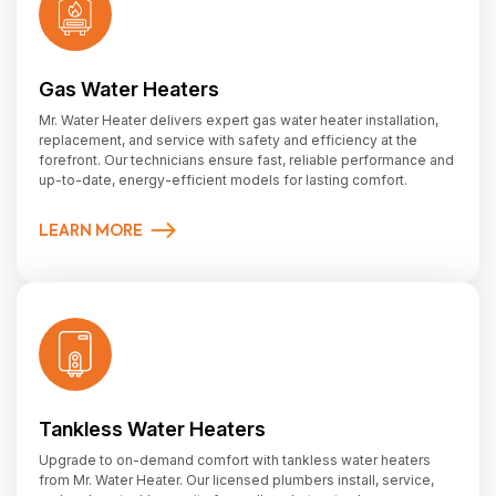
Gas Water Heaters
Mr. Water Heater delivers expert gas water heater installation,
replacement, and service with safety and efficiency at the
forefront. Our technicians ensure fast, reliable performance and
up-to-date, energy-efficient models for lasting comfort.
LEARN MORE
Tankless Water Heaters
Upgrade to on-demand comfort with tankless water heaters
from Mr. Water Heater. Our licensed plumbers install, service,