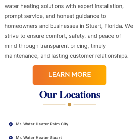
water heating solutions with expert installation,
prompt service, and honest guidance to
homeowners and businesses in Stuart, Florida. We
strive to ensure comfort, safety, and peace of
mind through transparent pricing, timely
maintenance, and lasting customer relationships.
LEARN MORE
Our Locations
Mr. Water Heater Palm City
Mr. Water Heater Stuart