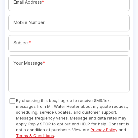
Email Address
*
Mobile Number
Subject
*
Your Message
*
By checking this box, I agree to receive SMS/text
messages from Mr. Water Heater about my quote request,
scheduling, service updates, and customer support.
Message frequency varies. Message and data rates may
apply. Reply STOP to opt out and HELP for help. Consent is
not a condition of purchase. View our
Privacy Policy
and
Terms & Conditions
.