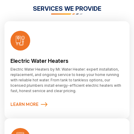
SERVICES WE PROVIDE
Electric Water Heaters
Electric Water Heaters by Mr. Water Heater: expert installation,
replacement, and ongoing service to keep your home running
with reliable hot water. From tank to tankless options, our
licensed plumbers install energy-efficient electric heaters with
fast, honest service and clear pricing.
LEARN MORE