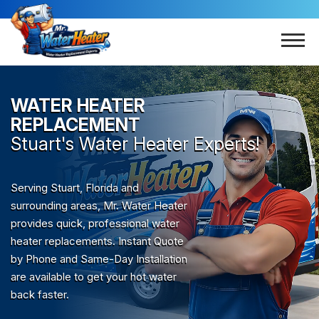
WATER HEATER
REPLACEMENT
Stuart
's Water Heater Experts!
Serving Stuart, Florida and
surrounding areas, Mr. Water Heater
provides quick, professional water
heater replacements. Instant Quote
by Phone and Same-Day Installation
are available to get your hot water
back faster.