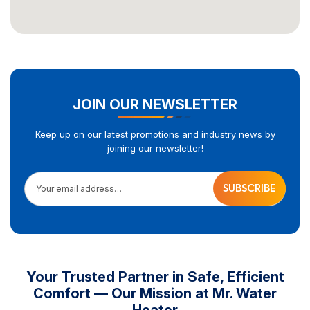
JOIN OUR NEWSLETTER
Keep up on our latest promotions and industry news by
joining our newsletter!
Your email address…
Your Trusted Partner in Safe, Efficient
Comfort — Our Mission at Mr. Water
Heater