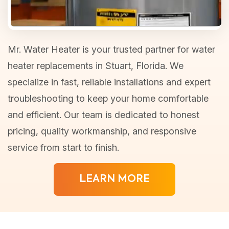
Mr. Water Heater is your trusted partner for water
heater replacements in Stuart, Florida. We
specialize in fast, reliable installations and expert
troubleshooting to keep your home comfortable
and efficient. Our team is dedicated to honest
pricing, quality workmanship, and responsive
service from start to finish.
LEARN MORE