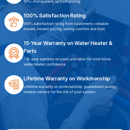
10%—transparent, upfront pricing.
100% Satisfaction Rating
100% satisfaction rating from customers—reliable
installs, honest pricing, lasting comfort and trust.
15-Year Warranty on Water Heater &
Parts
- 15-year warranty on parts and labor for total home
water heater confidence.
Lifetime Warranty on Workmanship
Lifetime warranty on workmanship: guaranteed quality,
reliable service for the life of your system.