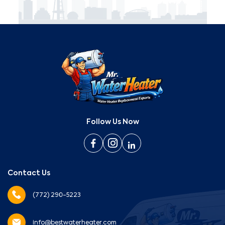
Follow Us Now
Contact Us
(772) 290-5223
info@bestwaterheater.com