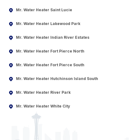
Mr. Water Heater Saint Lucie
Mr. Water Heater Lakewood Park
Mr. Water Heater Indian River Estates
Mr. Water Heater Fort Pierce North
Mr. Water Heater Fort Pierce South
Mr. Water Heater Hutchinson Island South
Mr. Water Heater River Park
Mr. Water Heater White City