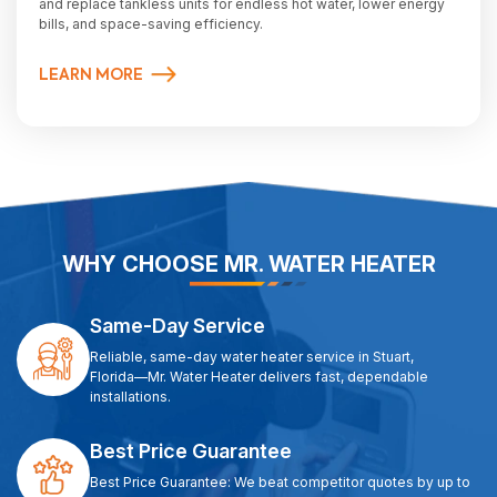
and replace tankless units for endless hot water, lower energy
bills, and space-saving efficiency.
LEARN MORE
WHY CHOOSE MR. WATER HEATER
Same-Day Service
Reliable, same-day water heater service in Stuart,
Florida—Mr. Water Heater delivers fast, dependable
installations.
Best Price Guarantee
Best Price Guarantee: We beat competitor quotes by up to