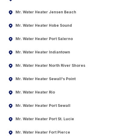
Mr. Water Heater Jensen Beach
Mr. Water Heater Hobe Sound
Mr. Water Heater Port Salerno
Mr. Water Heater Indiantown
Mr. Water Heater North River Shores
Mr. Water Heater Sewall's Point
Mr. Water Heater Rio
Mr. Water Heater Port Sewall
Mr. Water Heater Port St. Lucie
Mr. Water Heater Fort Pierce