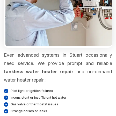
Even advanced systems in Stuart occasionally
need service. We provide prompt and reliable
tankless water heater repair
and on-demand
water heater repair.:
Pilot light or ignition failures
Inconsistent or insufficient hot water
Gas valve or thermostat issues
Strange noises or leaks