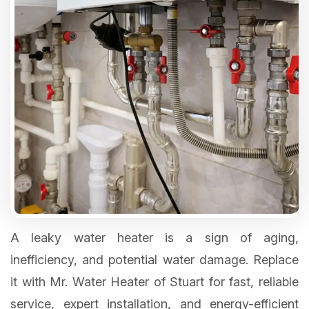
A leaky water heater is a sign of aging,
inefficiency, and potential water damage. Replace
it with Mr. Water Heater of Stuart for fast, reliable
service, expert installation, and energy-efficient