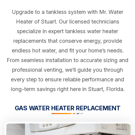
Upgrade to a tankless system with Mr. Water
Heater of Stuart. Our licensed technicians
specialize in expert tankless water heater
replacements that conserve energy, provide
endless hot water, and fit your home’s needs.
From seamless installation to accurate sizing and
professional venting, we’ll guide you through
every step to ensure reliable performance and
long-term savings right here in Stuart, Florida.
GAS WATER HEATER REPLACEMENT