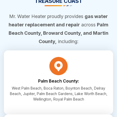
TREASURE COAST
Mr. Water Heater proudly provides
gas water
heater replacement and repair
across
Palm
Beach County, Broward County, and Martin
County,
including:
Palm Beach County:
West Palm Beach, Boca Raton, Boynton Beach, Delray
Beach, Jupiter, Palm Beach Gardens, Lake Worth Beach,
Wellington, Royal Palm Beach