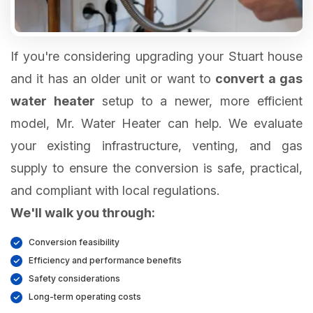
If you're considering upgrading your Stuart house
and it has an older unit or want to
convert a gas
water heater
setup to a newer, more efficient
model, Mr. Water Heater can help. We evaluate
your existing infrastructure, venting, and gas
supply to ensure the conversion is safe, practical,
We'll walk you through:
Conversion feasibility
Efficiency and performance benefits
Safety considerations
Long-term operating costs