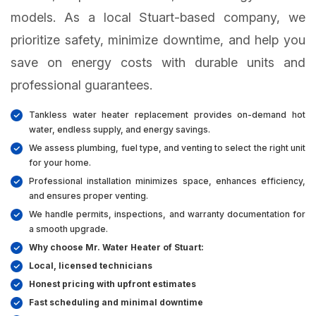
models. As a local Stuart-based company, we
prioritize safety, minimize downtime, and help you
save on energy costs with durable units and
professional guarantees.
Tankless water heater replacement provides on-demand hot
water, endless supply, and energy savings.
We assess plumbing, fuel type, and venting to select the right unit
for your home.
Professional installation minimizes space, enhances efficiency,
and ensures proper venting.
We handle permits, inspections, and warranty documentation for
a smooth upgrade.
Why choose Mr. Water Heater of Stuart:
Local, licensed technicians
Honest pricing with upfront estimates
Fast scheduling and minimal downtime