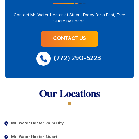
Contact Mr. Water Heater of Stuart Today for a Fast, Free
Quote by Phone!
CONTACT US
(772) 290-5223
Our Locations
Mr. Water Heater Palm City
Mr. Water Heater Stuart