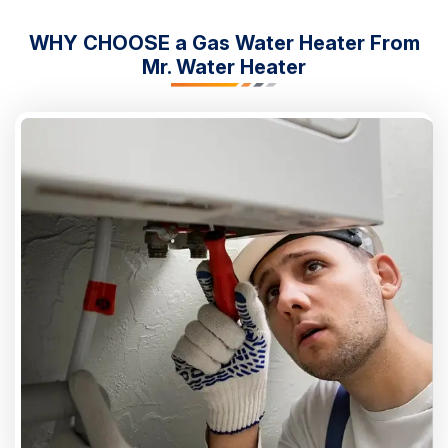
WHY CHOOSE a Gas Water Heater From
Mr. Water Heater