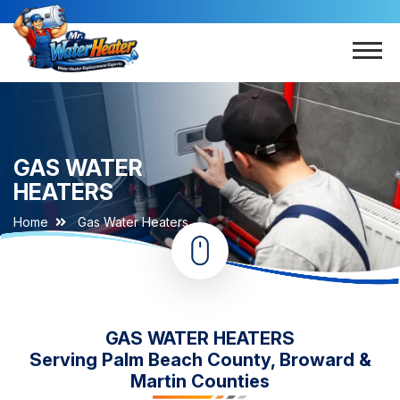
GAS WATER
HEATERS
Home
Gas Water Heaters
GAS WATER HEATERS
Serving Palm Beach County, Broward &
Martin Counties