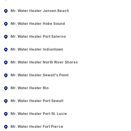
Mr. Water Heater Jensen Beach
Mr. Water Heater Hobe Sound
Mr. Water Heater Port Salerno
Mr. Water Heater Indiantown
Mr. Water Heater North River Shores
Mr. Water Heater Sewall's Point
Mr. Water Heater Rio
Mr. Water Heater Port Sewall
Mr. Water Heater Port St. Lucie
Mr. Water Heater Fort Pierce