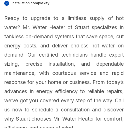
Installation complexity
Ready to upgrade to a limitless supply of hot
water? Mr. Water Heater of Stuart specializes in
tankless on-demand systems that save space, cut
energy costs, and deliver endless hot water on
demand. Our certified technicians handle expert
sizing, precise installation, and dependable
maintenance, with courteous service and rapid
response for your home or business. From today’s
advances in energy efficiency to reliable repairs,
we’ve got you covered every step of the way. Call
us now to schedule a consultation and discover
why Stuart chooses Mr. Water Heater for comfort,
efficiency, and peace of mind.