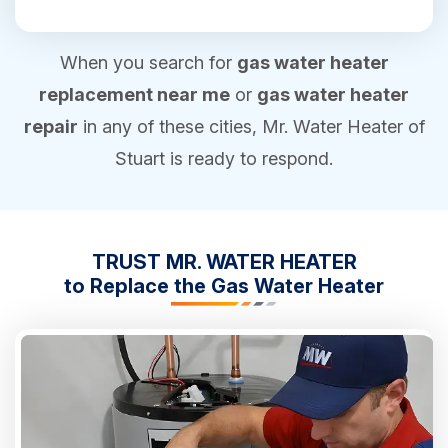
When you search for
gas water heater
replacement near me
or
gas water heater
repair
in any of these cities, Mr. Water Heater of
Stuart is ready to respond.
TRUST MR. WATER HEATER
to Replace the Gas Water Heater