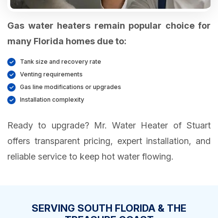
Gas water heaters remain popular choice for
many Florida homes due to:
Tank size and recovery rate
Venting requirements
Gas line modifications or upgrades
Installation complexity
Ready to upgrade? Mr. Water Heater of Stuart
offers transparent pricing, expert installation, and
reliable service to keep hot water flowing.
SERVING SOUTH FLORIDA & THE