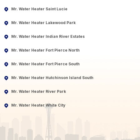
Mr. Water Heater Saint Lucie
Mr. Water Heater Lakewood Park
Mr. Water Heater Indian River Estates
Mr. Water Heater Fort Pierce North
Mr. Water Heater Fort Pierce South
Mr. Water Heater Hutchinson Island South
Mr. Water Heater River Park
Mr. Water Heater White City