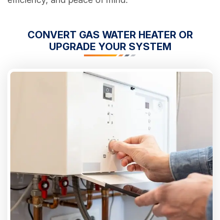
CONVERT GAS WATER HEATER OR
UPGRADE YOUR SYSTEM