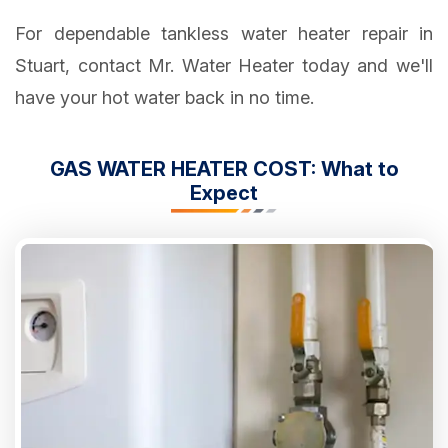
For dependable tankless water heater repair in
Stuart, contact Mr. Water Heater today and we'll
have your hot water back in no time.
GAS WATER HEATER COST: What to
Expect