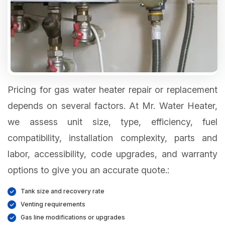
Pricing for gas water heater repair or replacement
depends on several factors. At Mr. Water Heater,
we assess unit size, type, efficiency, fuel
compatibility, installation complexity, parts and
labor, accessibility, code upgrades, and warranty
options to give you an accurate quote.:
Tank size and recovery rate
Venting requirements
Gas line modifications or upgrades