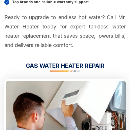
Top brands and reliable warranty support
Ready to upgrade to endless hot water? Call Mr.
Water Heater today for expert tankless water
heater replacement that saves space, lowers bills,
and delivers reliable comfort.
GAS WATER HEATER REPAIR