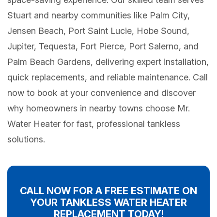
Stuart and nearby communities like Palm City,
Jensen Beach, Port Saint Lucie, Hobe Sound,
Jupiter, Tequesta, Fort Pierce, Port Salerno, and
Palm Beach Gardens, delivering expert installation,
quick replacements, and reliable maintenance. Call
now to book at your convenience and discover
why homeowners in nearby towns choose Mr.
Water Heater for fast, professional tankless
solutions.
CALL NOW FOR A FREE ESTIMATE ON
YOUR TANKLESS WATER HEATER
REPLACEMENT TODAY!