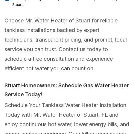
Stuart.
Choose Mr. Water Heater of Stuart for reliable
tankless installations backed by expert
technicians, transparent pricing, and prompt, local
service you can trust. Contact us today to
schedule a free consultation and experience
efficient hot water you can count on.
Stuart Homeowners: Schedule Gas Water Heater
Service Today!
Schedule Your Tankless Water Heater Installation
Today with Mr. Water Heater of Stuart, FL and
enjoy continuous hot water, lower energy bills, and
space-saving experience. Our skilled team serves