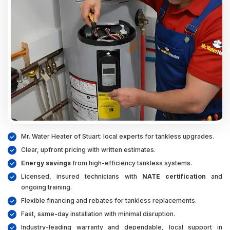
Mr. Water Heater of Stuart: local experts for tankless upgrades.
Clear, upfront pricing with written estimates.
Energy savings
from high-efficiency tankless systems.
Licensed, insured technicians with
NATE certification
and
ongoing training.
Flexible financing and rebates for tankless replacements.
Fast, same-day installation with minimal disruption.
Industry-leading warranty and dependable, local support in