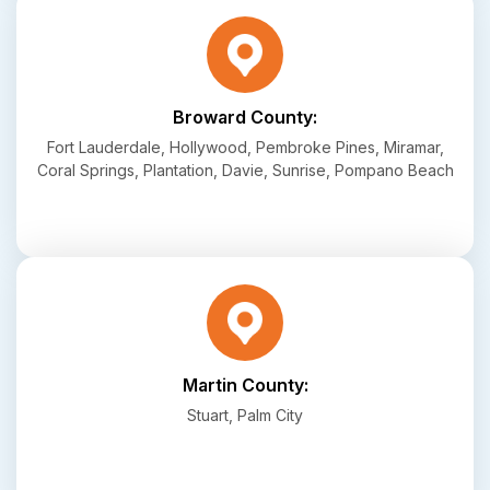
Broward County:
Fort Lauderdale, Hollywood, Pembroke Pines, Miramar,
Coral Springs, Plantation, Davie, Sunrise, Pompano Beach
Martin County:
Stuart, Palm City