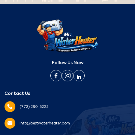
Follow Us Now
Contact Us
(772) 290-5223
info@bestwaterheater.com