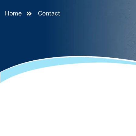
Home
Contact