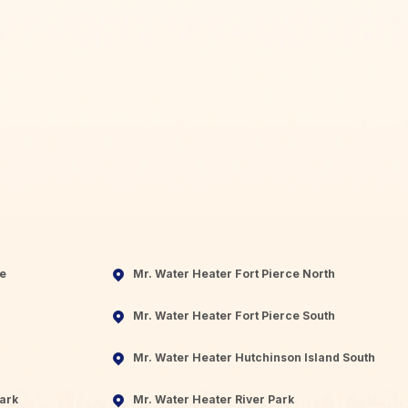
ie
Mr. Water Heater Fort Pierce North
Mr. Water Heater Fort Pierce South
Mr. Water Heater Hutchinson Island South
ark
Mr. Water Heater River Park