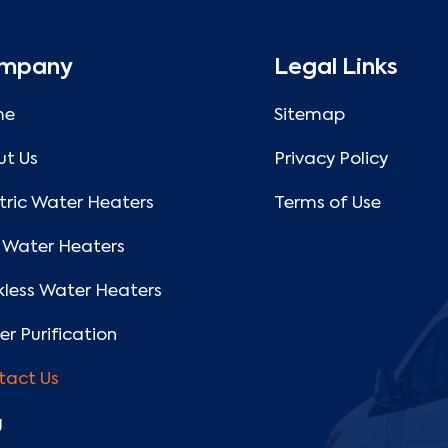
mpany
Legal Links
me
Sitemap
ut Us
Privacy Policy
tric Water Heaters
Terms of Use
 Water Heaters
less Water Heaters
r Purification
tact Us
g