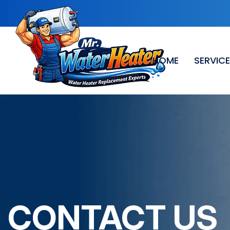
HOME
SERVIC
CONTACT US