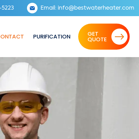
-5223
Email:
info@bestwaterheater.com
GET
ONTACT
PURIFICATION
QUOTE