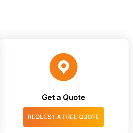
S
Get a Quote
REQUEST A FREE QUOTE