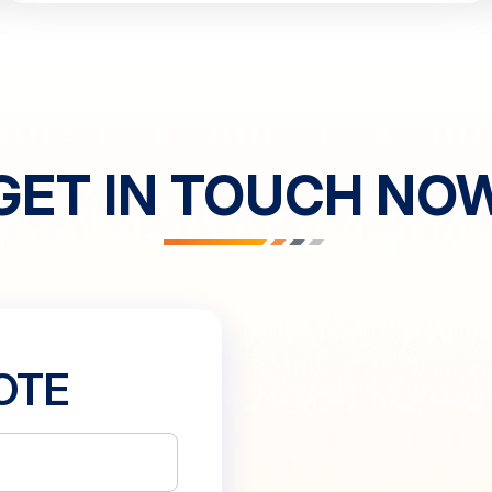
GET IN TOUCH NO
OTE