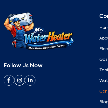
Co
Ho
Abo
Elec
Gas
Follow Us Now
Tank
Wate
Con
Blo