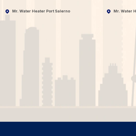
Mr. Water Heater Port Salerno
Mr. Water H