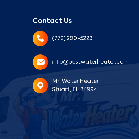
Contact Us
(772) 290-5223
info@bestwaterheater.com
Mr. Water Heater
Stuart, FL 34994