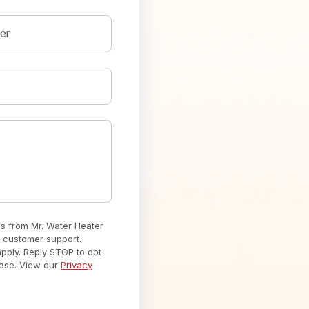
er
es from Mr. Water Heater
 customer support.
ply. Reply STOP to opt
hase. View our
Privacy