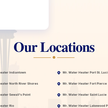
Our Locations
Heater Indiantown
Mr. Water Heater Port St. Luc
eater North River Shores
Mr. Water Heater Fort Pierce
eater Sewall's Point
Mr. Water Heater Saint Lucie
eater Rio
Mr. Water Heater Lakewood P