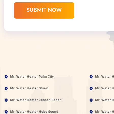
Mr. Water Heater Palm City
Mr. Water 
Mr. Water Heater Stuart
Mr. Water H
Mr. Water Heater Jensen Beach
Mr. Water H
Mr. Water Heater Hobe Sound
Mr. Water H