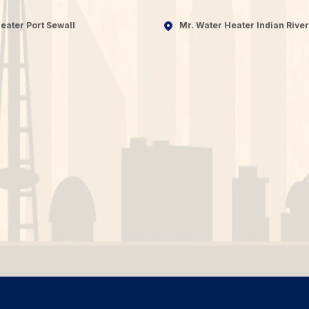
eater Port Sewall
Mr. Water Heater Indian River