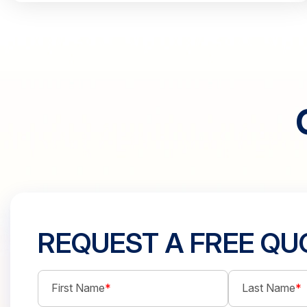
REQUEST A FREE QU
First Name
*
Last Name
*