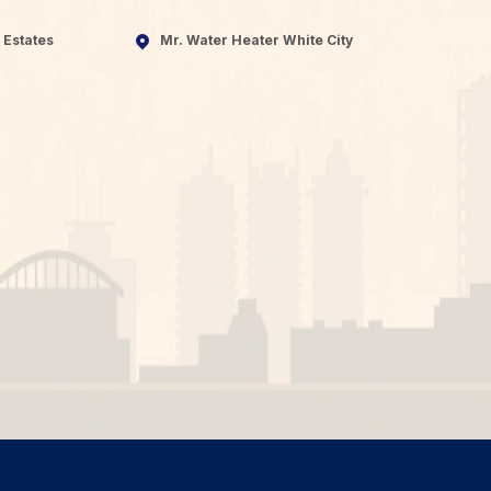
 Estates
Mr. Water Heater White City