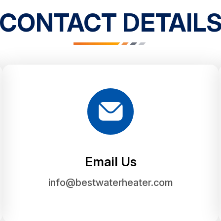
CONTACT DETAIL
Email Us
info@bestwaterheater.com