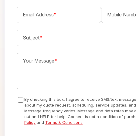
Email Address
*
Mobile Numb
Subject
*
Your Message
*
By checking this box, I agree to receive SMS/text messag
about my quote request, scheduling, service updates, and
Message frequency varies. Message and data rates may ap
out and HELP for help. Consent is not a condition of purc
Policy
and
Terms & Conditions
.