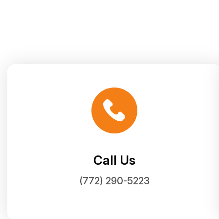
Call Us
(772) 290-5223