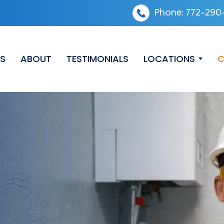
Phone:
772-290
ES
ABOUT
TESTIMONIALS
LOCATIONS
C